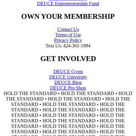
DEUCE Entrepreneurship Fund
OWN YOUR MEMBERSHIP
Contact Us
Terms of Use
Privacy Policy
Text Us: 424-361-1994
GET INVOLVED
DEUCE Gyms
DEUCE University
DEUCE Blog
DEUCE Pro Shop
HOLD THE STANDARD • HOLD THE STANDARD • HOLD
THE STANDARD • HOLD THE STANDARD • HOLD THE
STANDARD • HOLD THE STANDARD • HOLD THE
STANDARD • HOLD THE STANDARD • HOLD THE
STANDARD • HOLD THE STANDARD • HOLD THE
STANDARD • HOLD THE STANDARD • HOLD THE
STANDARD • HOLD THE STANDARD • HOLD THE
STANDARD • HOLD THE STANDARD • HOLD THE