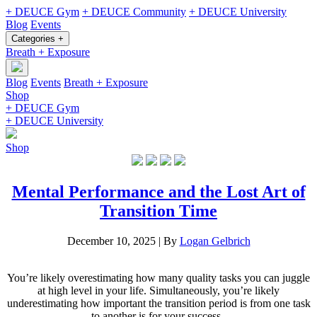
+ DEUCE Gym
+ DEUCE Community
+ DEUCE University
Blog
Events
Categories +
Breath + Exposure
Blog
Events
Breath + Exposure
Shop
+ DEUCE Gym
+ DEUCE University
Shop
Mental Performance and the Lost Art of
Transition Time
December 10, 2025
|
By
Logan Gelbrich
You’re likely overestimating how many quality tasks you can juggle
at high level in your life. Simultaneously, you’re likely
underestimating how important the transition period is from one task
to another is for your success.