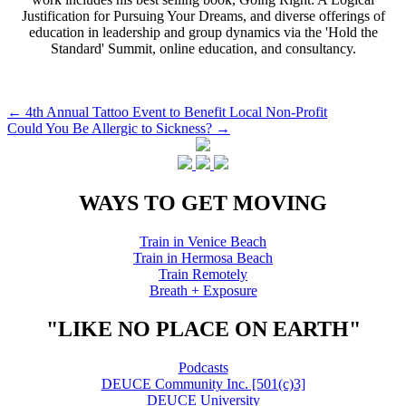
Justification for Pursuing Your Dreams, and diverse offerings of
education in leadership and group dynamics via the 'Hold the
Standard' Summit, online education, and consultancy.
Post
←
4th Annual Tattoo Event to Benefit Local Non-Profit
Could You Be Allergic to Sickness?
→
navigation
WAYS TO GET MOVING
Train in Venice Beach
Train in Hermosa Beach
Train Remotely
Breath + Exposure
"LIKE NO PLACE ON EARTH"
Podcasts
DEUCE Community Inc. [501(c)3]
DEUCE University