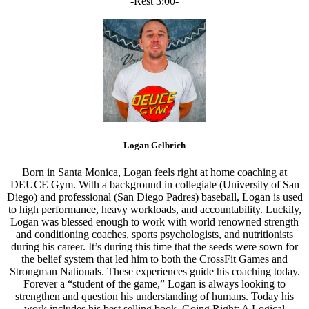
-Rest 3:00-
Logan Gelbrich
Born in Santa Monica, Logan feels right at home coaching at
DEUCE Gym. With a background in collegiate (University of San
Diego) and professional (San Diego Padres) baseball, Logan is used
to high performance, heavy workloads, and accountability. Luckily,
Logan was blessed enough to work with world renowned strength
and conditioning coaches, sports psychologists, and nutritionists
during his career. It’s during this time that the seeds were sown for
the belief system that led him to both the CrossFit Games and
Strongman Nationals. These experiences guide his coaching today.
Forever a “student of the game,” Logan is always looking to
strengthen and question his understanding of humans. Today his
work includes his best selling book, Going Right: A Logical