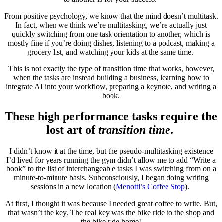
From positive psychology, we know that the mind doesn’t multitask.
In fact, when we think we’re multitasking, we’re actually just
quickly switching from one task orientation to another, which is
mostly fine if you’re doing dishes, listening to a podcast, making a
grocery list, and watching your kids at the same time.
This is not exactly the type of transition time that works, however,
when the tasks are instead building a business, learning how to
integrate AI into your workflow, preparing a keynote, and writing a
book.
These high performance tasks require the
lost art of
transition time
.
I didn’t know it at the time, but the pseudo-multitasking existence
I’d lived for years running the gym didn’t allow me to add “Write a
book” to the list of interchangeable tasks I was switching from on a
minute-to-minute basis. Subconsciously, I began doing writing
sessions in a new location (
Menotti’s Coffee Stop
).
At first, I thought it was because I needed great coffee to write. But,
that wasn’t the key. The real key was the bike ride to the shop and
the bike ride home!