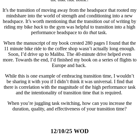
It’s the transition of moving away from the headspace that rooted my
mindshare into the world of strength and conditioning into a new
headspace. It’s worth mentioning that the transition
out
of writing by
riding my bike
back
to the gym was helpful to transition into a high
performance headspace to do
that
task.
When the manuscript of my book crested 280 pages I found that the
11 minute bike ride to the coffee shop wasn’t actually long enough.
Soon, I’d drive up to Malibu. The 40-minute drive helped even
more. Towards the end, I’d finished my book on a series of flights to
Europe and back.
While this is one example of embracing transition time, I wouldn’t
be sharing it with you if I didn’t think it was universal. I find that
there is correlation with the magnitude of the high performance task
and the intentionality of transition time that is required.
When you’re juggling task switching, how can you increase the
duration, quality, and effectiveness of your transition time?
12/10/25 WOD