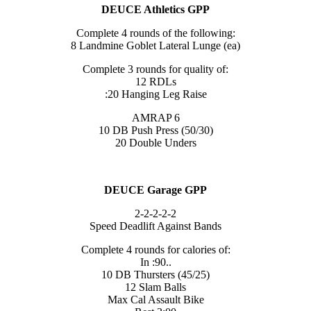
DEUCE Athletics GPP
Complete 4 rounds of the following:
8 Landmine Goblet Lateral Lunge (ea)
Complete 3 rounds for quality of:
12 RDLs
:20 Hanging Leg Raise
AMRAP 6
10 DB Push Press (50/30)
20 Double Unders
DEUCE Garage GPP
2-2-2-2-2
Speed Deadlift Against Bands
Complete 4 rounds for calories of:
In :90..
10 DB Thursters (45/25)
12 Slam Balls
Max Cal Assault Bike