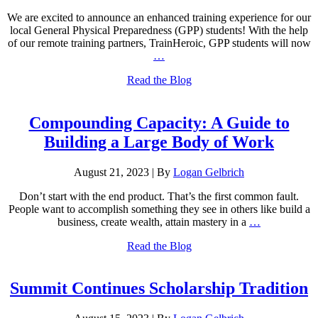
We are excited to announce an enhanced training experience for our
local General Physical Preparedness (GPP) students! With the help
of our remote training partners, TrainHeroic, GPP students will now
…
Read the Blog
Compounding Capacity: A Guide to
Building a Large Body of Work
August 21, 2023
|
By
Logan Gelbrich
Don’t start with the end product. That’s the first common fault.
People want to accomplish something they see in others like build a
business, create wealth, attain mastery in a
…
Read the Blog
Summit Continues Scholarship Tradition