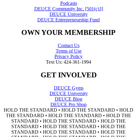
Podcasts
DEUCE Community Inc. [501(c)3]
DEUCE University
DEUCE Entrepreneurship Fund
OWN YOUR MEMBERSHIP
Contact Us
Terms of Use
Privacy Policy
Text Us: 424-361-1994
GET INVOLVED
DEUCE Gyms
DEUCE University
DEUCE Blog
DEUCE Pro Shop
HOLD THE STANDARD • HOLD THE STANDARD • HOLD
THE STANDARD • HOLD THE STANDARD • HOLD THE
STANDARD • HOLD THE STANDARD • HOLD THE
STANDARD • HOLD THE STANDARD • HOLD THE
STANDARD • HOLD THE STANDARD • HOLD THE