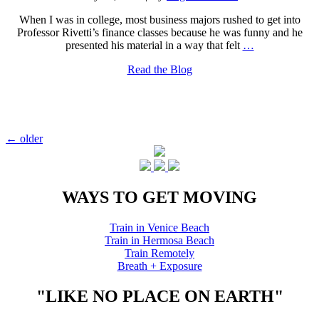
When I was in college, most business majors rushed to get into
Professor Rivetti’s finance classes because he was funny and he
presented his material in a way that felt
…
Read the Blog
Posts
←
older
navigation
WAYS TO GET MOVING
Train in Venice Beach
Train in Hermosa Beach
Train Remotely
Breath + Exposure
"LIKE NO PLACE ON EARTH"