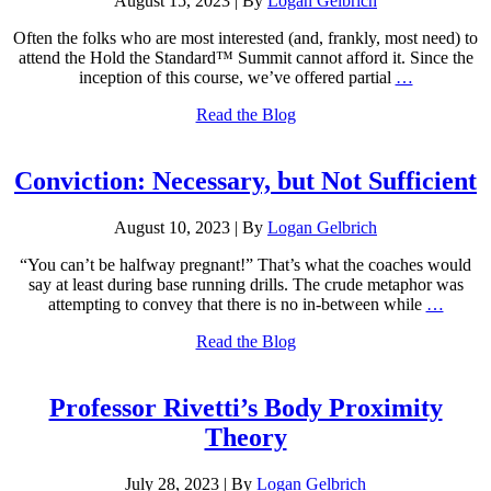
August 15, 2023
|
By
Logan Gelbrich
Often the folks who are most interested (and, frankly, most need) to
attend the Hold the Standard™ Summit cannot afford it. Since the
inception of this course, we’ve offered partial
…
Read the Blog
Conviction: Necessary, but Not Sufficient
August 10, 2023
|
By
Logan Gelbrich
“You can’t be halfway pregnant!” That’s what the coaches would
say at least during base running drills. The crude metaphor was
attempting to convey that there is no in-between while
…
Read the Blog
Professor Rivetti’s Body Proximity
Theory
July 28, 2023
|
By
Logan Gelbrich