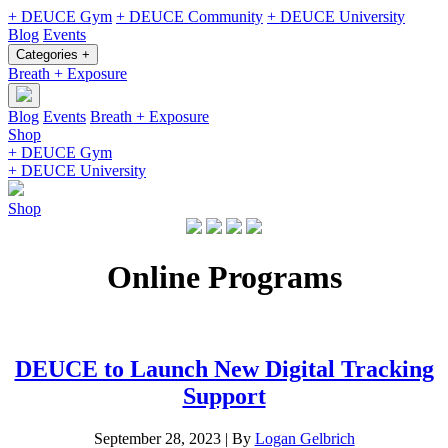
+ DEUCE Gym
+ DEUCE Community
+ DEUCE University
Blog
Events
Categories +
Breath + Exposure
Blog
Events
Breath + Exposure
Shop
+ DEUCE Gym
+ DEUCE University
Shop
Online Programs
DEUCE to Launch New Digital Tracking
Support
September 28, 2023
|
By
Logan Gelbrich