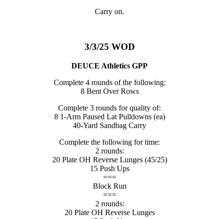
Carry on.
3/3/25 WOD
DEUCE Athletics GPP
Complete 4 rounds of the following:
8 Bent Over Rows
Complete 3 rounds for quality of:
8 1-Arm Paused Lat Pulldowns (ea)
40-Yard Sandbag Carry
Complete the following for time:
2 rounds:
20 Plate OH Reverse Lunges (45/25)
15 Push Ups
===
Block Run
===
2 rounds:
20 Plate OH Reverse Lunges