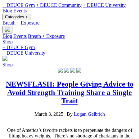
+ DEUCE Gym
+ DEUCE Community
+ DEUCE University
Blog
Events
Categories +
Breath + Exposure
Blog
Events
Breath + Exposure
Shop
+ DEUCE Gym
+ DEUCE University
Shop
NEWSFLASH: People Giving Advice to
Avoid Strength Training Share a Single
Trait
March 3, 2025
|
By
Logan Gelbrich
One of America’s favorite rackets is to perpetuate the dangers of
lifting heavy weights. There’s no shortage of charlatans in the