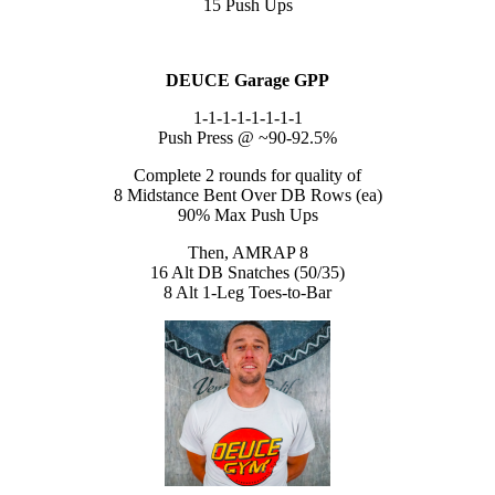
15 Push Ups
DEUCE Garage GPP
1-1-1-1-1-1-1-1
Push Press @ ~90-92.5%
Complete 2 rounds for quality of
8 Midstance Bent Over DB Rows (ea)
90% Max Push Ups
Then, AMRAP 8
16 Alt DB Snatches (50/35)
8 Alt 1-Leg Toes-to-Bar