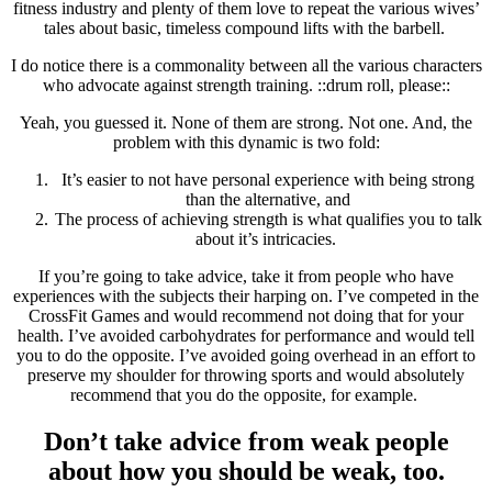
fitness industry and plenty of them love to repeat the various wives’
tales about basic, timeless compound lifts with the barbell.
I do notice there is a commonality between all the various characters
who advocate against strength training. ::drum roll, please::
Yeah, you guessed it. None of them are strong. Not one. And, the
problem with this dynamic is two fold:
It’s easier to not have personal experience with being strong
than the alternative, and
The process of achieving strength is what qualifies you to talk
about it’s intricacies.
If you’re going to take advice, take it from people who have
experiences with the subjects their harping on. I’ve competed in the
CrossFit Games and would recommend not doing that for your
health. I’ve avoided carbohydrates for performance and would tell
you to do the opposite. I’ve avoided going overhead in an effort to
preserve my shoulder for throwing sports and would absolutely
recommend that you do the opposite, for example.
Don’t take advice from weak people
about how you should be weak, too.