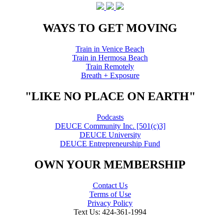
WAYS TO GET MOVING
Train in Venice Beach
Train in Hermosa Beach
Train Remotely
Breath + Exposure
"LIKE NO PLACE ON EARTH"
Podcasts
DEUCE Community Inc. [501(c)3]
DEUCE University
DEUCE Entrepreneurship Fund
OWN YOUR MEMBERSHIP
Contact Us
Terms of Use
Privacy Policy
Text Us: 424-361-1994