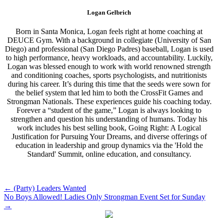
Logan Gelbrich
Born in Santa Monica, Logan feels right at home coaching at
DEUCE Gym. With a background in collegiate (University of San
Diego) and professional (San Diego Padres) baseball, Logan is used
to high performance, heavy workloads, and accountability. Luckily,
Logan was blessed enough to work with world renowned strength
and conditioning coaches, sports psychologists, and nutritionists
during his career. It’s during this time that the seeds were sown for
the belief system that led him to both the CrossFit Games and
Strongman Nationals. These experiences guide his coaching today.
Forever a “student of the game,” Logan is always looking to
strengthen and question his understanding of humans. Today his
work includes his best selling book, Going Right: A Logical
Justification for Pursuing Your Dreams, and diverse offerings of
education in leadership and group dynamics via the 'Hold the
Standard' Summit, online education, and consultancy.
Post
←
(Party) Leaders Wanted
No Boys Allowed! Ladies Only Strongman Event Set for Sunday
navigation
→