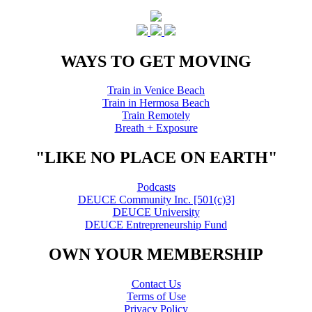
WAYS TO GET MOVING
Train in Venice Beach
Train in Hermosa Beach
Train Remotely
Breath + Exposure
"LIKE NO PLACE ON EARTH"
Podcasts
DEUCE Community Inc. [501(c)3]
DEUCE University
DEUCE Entrepreneurship Fund
OWN YOUR MEMBERSHIP
Contact Us
Terms of Use
Privacy Policy