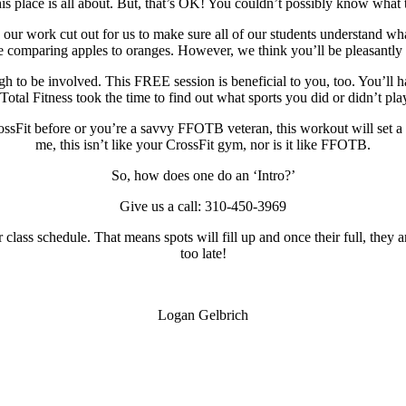
 place is all about. But, that’s OK! You couldn’t possibly know what th
ve our work cut out for us to make sure all of our students understand w
le comparing apples to oranges. However, we think you’ll be pleasantly 
ugh to be involved. This FREE session is beneficial to you, too. You’ll
 Total Fitness took the time to find out what sports you did or didn’t pl
rossFit before or you’re a savvy FFOTB veteran, this workout will set a
me, this isn’t like your CrossFit gym, nor is it like FFOTB.
So, how does one do an ‘Intro?’
Give us a call: 310-450-3969
class schedule. That means spots will fill up and once their full, they a
too late!
Logan Gelbrich