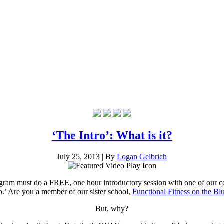
‘The Intro’: What is it?
July 25, 2013
|
By
Logan Gelbrich
rogram must do a FREE, one hour introductory session with one of our c
ro.’ Are you a member of our sister school,
Functional Fitness on the Blu
But, why?