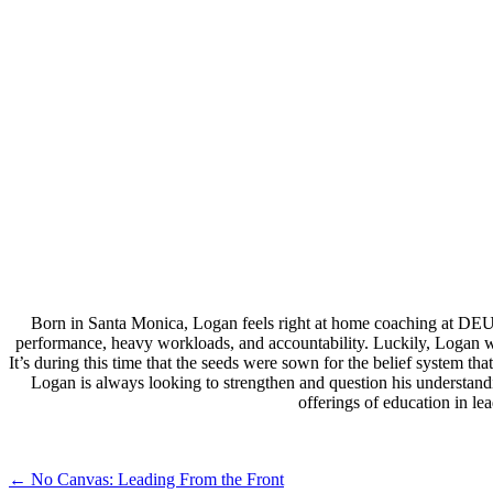
Born in Santa Monica, Logan feels right at home coaching at DEU
performance, heavy workloads, and accountability. Luckily, Logan wa
It’s during this time that the seeds were sown for the belief system 
Logan is always looking to strengthen and question his understand
offerings of education in l
Post
←
No Canvas: Leading From the Front