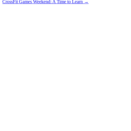
CrossFit Games Weekend: A Time to Learn
→
navigation