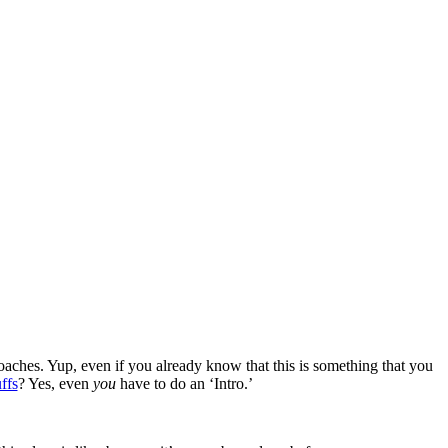
oaches. Yup, even if you already know that this is something that you
ffs
? Yes, even
you
have to do an ‘Intro.’