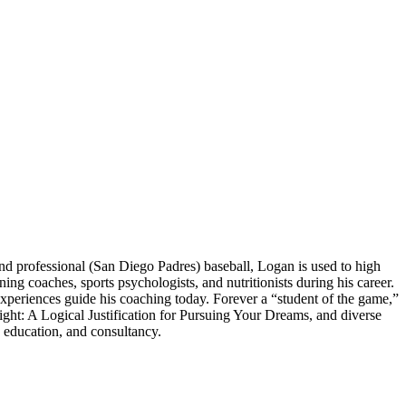
 professional (San Diego Padres) baseball, Logan is used to high
 coaches, sports psychologists, and nutritionists during his career.
experiences guide his coaching today. Forever a “student of the game,”
ght: A Logical Justification for Pursuing Your Dreams, and diverse
 education, and consultancy.