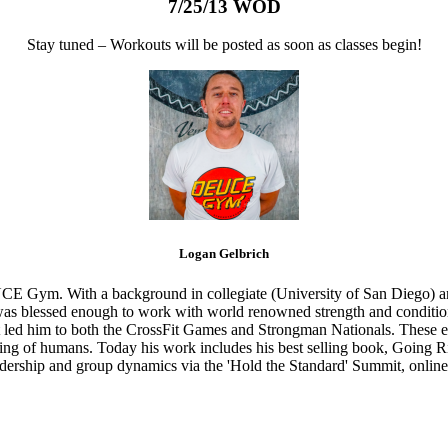
7/25/13 WOD
Stay tuned – Workouts will be posted as soon as classes begin!
Logan Gelbrich
CE Gym. With a background in collegiate (University of San Diego) and
s blessed enough to work with world renowned strength and conditioning
that led him to both the CrossFit Games and Strongman Nationals. These 
ing of humans. Today his work includes his best selling book, Going Ri
eadership and group dynamics via the 'Hold the Standard' Summit, online