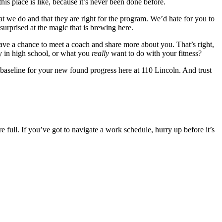
is place is like, because it’s never been done before.
hat we do and that they are right for the program. We’d hate for you to
surprised at the magic that is brewing here.
 have a chance to meet a coach and share more about you. That’s right,
ay in high school, or what you
really
want to do with your fitness?
 baseline for your new found progress here at 110 Lincoln. And trust
re full. If you’ve got to navigate a work schedule, hurry up before it’s