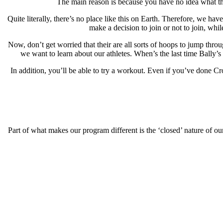
The main reason is because you have no idea what this
Quite literally, there’s no place like this on Earth. Therefore, we ha
make a decision to join or not to join, whi
Now, don’t get worried that their are all sorts of hoops to jump thro
we want to learn about our athletes. When’s the last time Bally’s
In addition, you’ll be able to try a workout. Even if you’ve done C
Part of what makes our program different is the ‘closed’ nature of our 