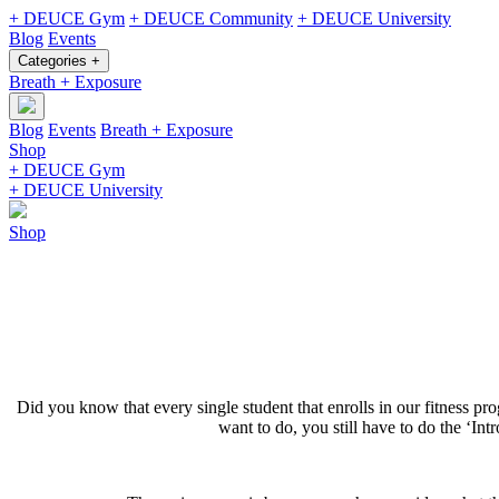
+ DEUCE Gym
+ DEUCE Community
+ DEUCE University
Blog
Events
Categories +
Breath + Exposure
Blog
Events
Breath + Exposure
Shop
+ DEUCE Gym
+ DEUCE University
Shop
Did you know that every single student that enrolls in our fitness p
want to do, you still have to do the ‘Int