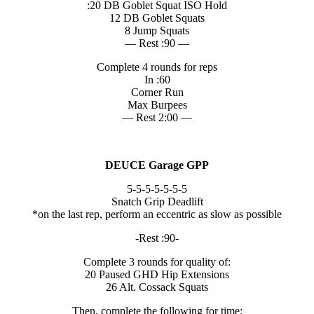
:20 DB Goblet Squat ISO Hold
12 DB Goblet Squats
8 Jump Squats
— Rest :90 —
Complete 4 rounds for reps
In :60
Corner Run
Max Burpees
— Rest 2:00 —
DEUCE Garage GPP
5-5-5-5-5-5-5
Snatch Grip Deadlift
*on the last rep, perform an eccentric as slow as possible
-Rest :90-
Complete 3 rounds for quality of:
20 Paused GHD Hip Extensions
26 Alt. Cossack Squats
Then, complete the following for time: