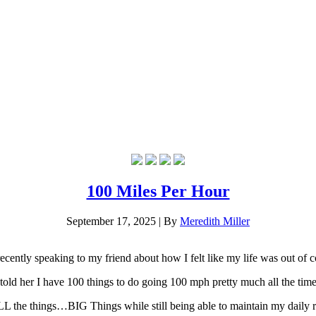
100 Miles Per Hour
September 17, 2025
|
By
Meredith Miller
recently speaking to my friend about how I felt like my life was out of c
 told her I have 100 things to do going 100 mph pretty much all the tim
LL the things…BIG Things while still being able to maintain my daily re