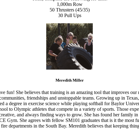
1,000m Row
50 Thrusters (45/35)
30 Pull Ups
Meredith Miller
ve fun! She believes that training is an amazing tool that improves our
g communities, friendships and unstoppable teams. Growing up in Texas,
ed a degree in exercise science while playing softball for Baylor Unive
ool to Olympic athletes that compete in a variety of sports. Those expe
d, creative, and always finding ways to grow. She has found her famil
CE Gym. She agrees with fellow SM101 graduates that is it the most fun
fire departments in the South Bay. Meredith believes that keeping thing