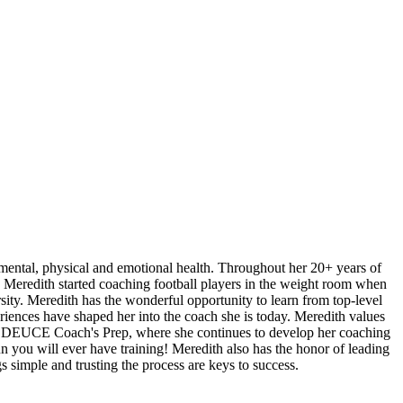
 mental, physical and emotional health. Throughout her 20+ years of
 Meredith started coaching football players in the weight room when
rsity. Meredith has the wonderful opportunity to learn from top-level
riences have shaped her into the coach she is today. Meredith values
y in DEUCE Coach's Prep, where she continues to develop her coaching
 you will ever have training! Meredith also has the honor of leading
s simple and trusting the process are keys to success.