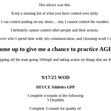
Her advice was this.
Keep a running list of what you have control over daily.
I can control putting on my shoes… but, I cannot control the weather.
I definitely cannot control other people and their actions.
 over who I spend time with, my communication, and choosing work I 
come up to give me a chance to practice AG
ing off the train going 100mph and taking action on things that are t
9/17/25 WOD
DEUCE Athletics GPP
Complete 4 rounds of the following
5 Deadlifts
Complete 3 rounds for quality of: