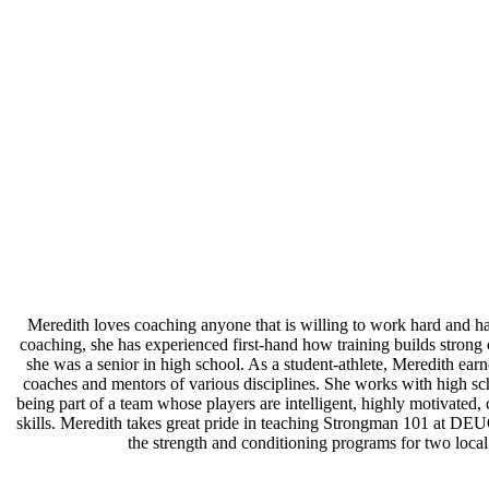
Meredith loves coaching anyone that is willing to work hard and ha
coaching, she has experienced first-hand how training builds stron
she was a senior in high school. As a student-athlete, Meredith earn
coaches and mentors of various disciplines. She works with high sch
being part of a team whose players are intelligent, highly motivate
skills. Meredith takes great pride in teaching Strongman 101 at DEU
the strength and conditioning programs for two local 