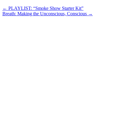
Post
←
PLAYLIST: “Smoke Show Starter Kit”
Breath: Making the Unconscious, Conscious
→
navigation