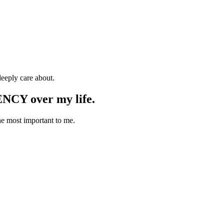
deeply care about.
ENCY over my life.
he most important to me.