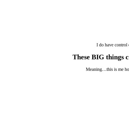
I do have control
These BIG things 
Meaning…this is me hopp