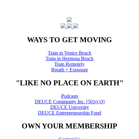
WAYS TO GET MOVING
Train in Venice Beach
Train in Hermosa Beach
Train Remotely
Breath + Exposure
"LIKE NO PLACE ON EARTH"
Podcasts
DEUCE Community Inc. [501(c)3]
DEUCE University
DEUCE Entrepreneurship Fund
OWN YOUR MEMBERSHIP