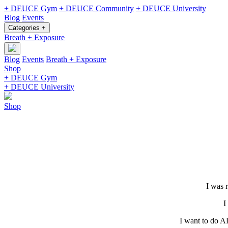
+ DEUCE Gym
+ DEUCE Community
+ DEUCE University
Blog
Events
Categories +
Breath + Exposure
Blog
Events
Breath + Exposure
Shop
+ DEUCE Gym
+ DEUCE University
Shop
I was 
I
I want to do A