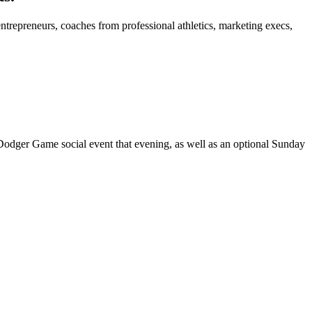
trepreneurs, coaches from professional athletics, marketing execs,
dger Game social event that evening, as well as an optional Sunday