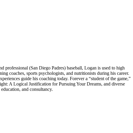
 professional (San Diego Padres) baseball, Logan is used to high
 coaches, sports psychologists, and nutritionists during his career.
experiences guide his coaching today. Forever a “student of the game,”
ght: A Logical Justification for Pursuing Your Dreams, and diverse
 education, and consultancy.