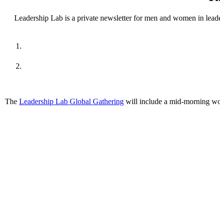
Leadership Lab is a private newsletter for men and women in leade
The
Leadership Lab Global Gathering
will include a mid-morning wo