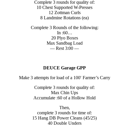
Complete 3 rounds for quality of:
10 Chest Supported W-Presses
12 Zottman Curls
8 Landmine Rotations (ea)
Complete 3 Rounds of the following:
In :60…
20 Plyo Boxes
Max Sandbag Load
— Rest 3:00 —
DEUCE Garage GPP
Make 3 attempts for load of a 100′ Farmer’s Carry
Complete 3 rounds for quality of:
Max Chin Ups
Accumulate :60 of a Hollow Hold
Then,
complete 3 rounds for time of:
15 Hang DB Power Cleans (45/25)
40 Double Unders