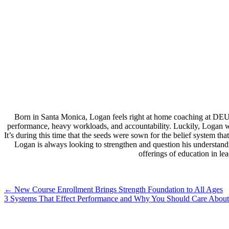
Born in Santa Monica, Logan feels right at home coaching at DEU
performance, heavy workloads, and accountability. Luckily, Logan wa
It’s during this time that the seeds were sown for the belief system 
Logan is always looking to strengthen and question his understand
offerings of education in l
Post
←
New Course Enrollment Brings Strength Foundation to All Ages
3 Systems That Effect Performance and Why You Should Care About
navigation