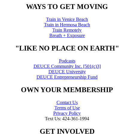
WAYS TO GET MOVING
Train in Venice Beach
Train in Hermosa Beach
Train Remotely
Breath + Exposure
"LIKE NO PLACE ON EARTH"
Podcasts
DEUCE Community Inc. [501(c)3]
DEUCE University
DEUCE Entrepreneurship Fund
OWN YOUR MEMBERSHIP
Contact Us
Terms of Use
Privacy Policy
Text Us: 424-361-1994
GET INVOLVED