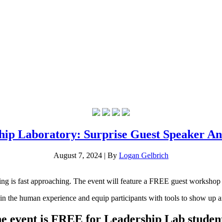
hip Laboratory: Surprise Guest Speaker A
August 7, 2024
|
By
Logan Gelbrich
ing is fast approaching. The event will feature a FREE guest worksho
m in the human experience and equip participants with tools to show up a
e event is FREE for Leadership Lab student