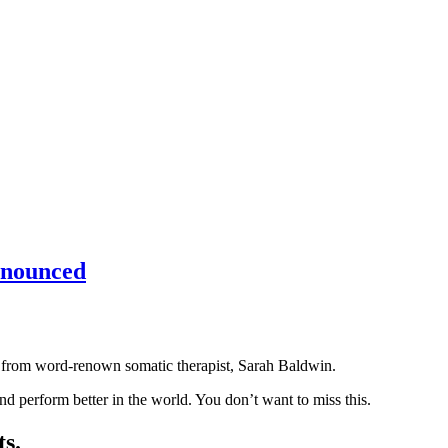
nnounced
p from word-renown somatic therapist, Sarah Baldwin.
nd perform better in the world. You don’t want to miss this.
s.