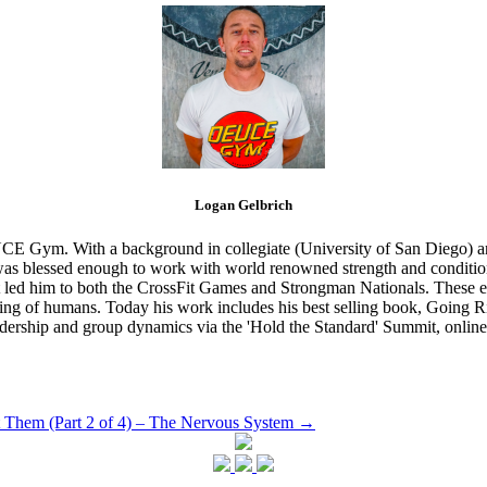
Logan Gelbrich
CE Gym. With a background in collegiate (University of San Diego) and
s blessed enough to work with world renowned strength and conditioning
that led him to both the CrossFit Games and Strongman Nationals. These 
ing of humans. Today his work includes his best selling book, Going Ri
eadership and group dynamics via the 'Hold the Standard' Summit, online
 Them (Part 2 of 4) – The Nervous System
→