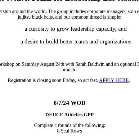
rship around the world. The group includes corporate managers, solo en
juijitsu black belts, and our common thread is simple:
a curiosity to grow leadership capacity, and
a desire to build better teams and organizations
rkshop on Saturday August 24th with Sarah Baldwin and an optional Do
brunch.
Registration is closing soon Friday, so act fast.
APPLY HERE
.
8/7/24 WOD
DEUCE Athletics GPP
Complete 4 rounds of the following:
8 Seal Rows