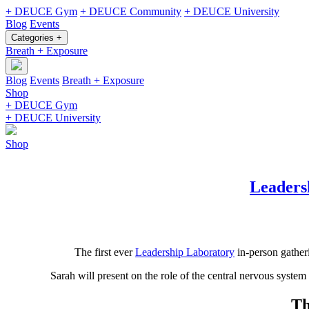
+ DEUCE Gym
+ DEUCE Community
+ DEUCE University
Blog
Events
Categories +
Breath + Exposure
Blog
Events
Breath + Exposure
Shop
+ DEUCE Gym
+ DEUCE University
Shop
Leaders
The first ever
Leadership Laboratory
in-person gather
Sarah will present on the role of the central nervous syste
Th