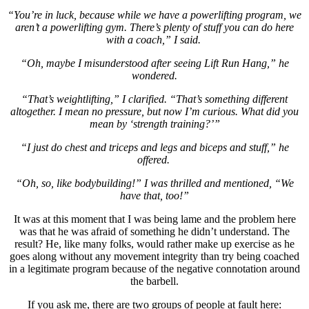
“You’re in luck, because while we have a powerlifting program, we
aren’t a powerlifting gym. There’s plenty of stuff you can do here
with a coach,” I said.
“Oh, maybe I misunderstood after seeing Lift Run Hang,” he
wondered.
“That’s weightlifting,” I clarified. “That’s something different
altogether. I mean no pressure, but now I’m curious. What did you
mean by ‘strength training?’”
“I just do chest and triceps and legs and biceps and stuff,” he
offered.
“Oh, so, like bodybuilding!” I was thrilled and mentioned, “We
have that, too!”
It was at this moment that I was being lame and the problem here
was that he was afraid of something he didn’t understand. The
result? He, like many folks, would rather make up exercise as he
goes along without any movement integrity than try being coached
in a legitimate program because of the negative connotation around
the barbell.
If you ask me, there are two groups of people at fault here: