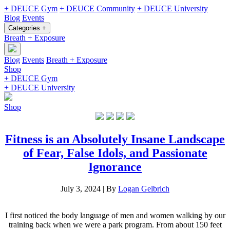
+ DEUCE Gym
+ DEUCE Community
+ DEUCE University
Blog
Events
Categories +
Breath + Exposure
Blog
Events
Breath + Exposure
Shop
+ DEUCE Gym
+ DEUCE University
Shop
Fitness is an Absolutely Insane Landscape
of Fear, False Idols, and Passionate
Ignorance
July 3, 2024
|
By
Logan Gelbrich
I first noticed the body language of men and women walking by our
training back when we were a park program. From about 150 feet