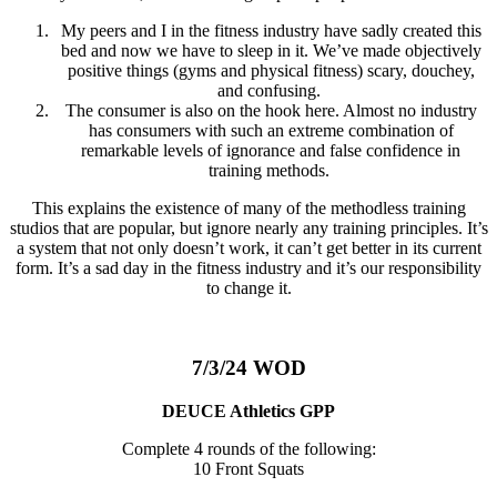
My peers and I in the fitness industry have sadly created this
bed and now we have to sleep in it. We’ve made objectively
positive things (gyms and physical fitness) scary, douchey,
and confusing.
The consumer is also on the hook here. Almost no industry
has consumers with such an extreme combination of
remarkable levels of ignorance and false confidence in
training methods.
This explains the existence of many of the methodless training
studios that are popular, but ignore nearly any training principles. It’s
a system that not only doesn’t work, it can’t get better in its current
form. It’s a sad day in the fitness industry and it’s our responsibility
to change it.
7/3/24 WOD
DEUCE Athletics GPP
Complete 4 rounds of the following:
10 Front Squats