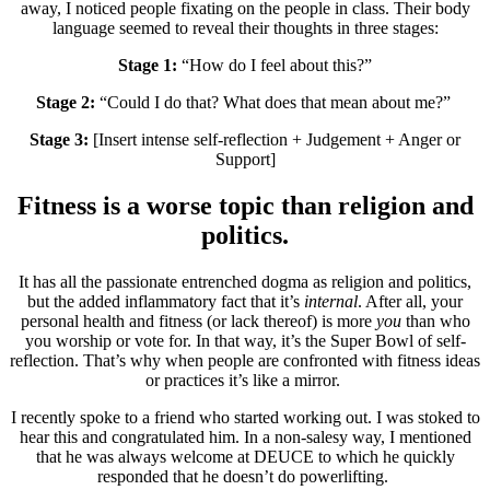
away, I noticed people fixating on the people in class. Their body
language seemed to reveal their thoughts in three stages:
Stage 1:
“How do I feel about this?”
Stage 2:
“Could I do that? What does that mean about me?”
Stage 3:
[Insert intense self-reflection + Judgement + Anger or
Support]
Fitness is a worse topic than religion and
politics.
It has all the passionate entrenched dogma as religion and politics,
but the added inflammatory fact that it’s
internal
. After all, your
personal health and fitness (or lack thereof) is more
you
than who
you worship or vote for. In that way, it’s the Super Bowl of self-
reflection. That’s why when people are confronted with fitness ideas
or practices it’s like a mirror.
I recently spoke to a friend who started working out. I was stoked to
hear this and congratulated him. In a non-salesy way, I mentioned
that he was always welcome at DEUCE to which he quickly
responded that he doesn’t do powerlifting.