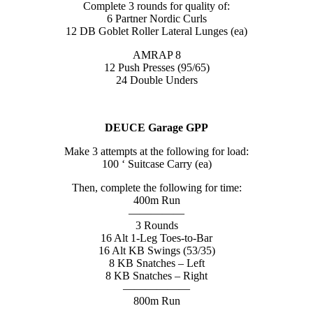
Complete 3 rounds for quality of:
6 Partner Nordic Curls
12 DB Goblet Roller Lateral Lunges (ea)
AMRAP 8
12 Push Presses (95/65)
24 Double Unders
DEUCE Garage GPP
Make 3 attempts at the following for load:
100 ‘ Suitcase Carry (ea)
Then, complete the following for time:
400m Run
—————
3 Rounds
16 Alt 1-Leg Toes-to-Bar
16 Alt KB Swings (53/35)
8 KB Snatches – Left
8 KB Snatches – Right
——————
800m Run