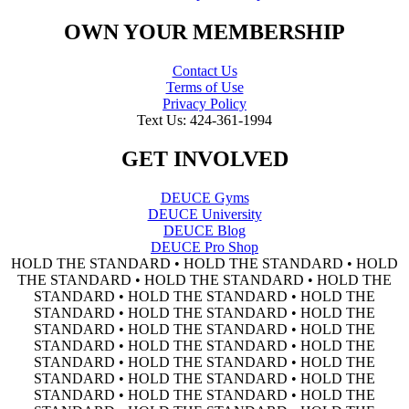
OWN YOUR MEMBERSHIP
Contact Us
Terms of Use
Privacy Policy
Text Us: 424-361-1994
GET INVOLVED
DEUCE Gyms
DEUCE University
DEUCE Blog
DEUCE Pro Shop
HOLD THE STANDARD • HOLD THE STANDARD • HOLD
THE STANDARD • HOLD THE STANDARD • HOLD THE
STANDARD • HOLD THE STANDARD • HOLD THE
STANDARD • HOLD THE STANDARD • HOLD THE
STANDARD • HOLD THE STANDARD • HOLD THE
STANDARD • HOLD THE STANDARD • HOLD THE
STANDARD • HOLD THE STANDARD • HOLD THE
STANDARD • HOLD THE STANDARD • HOLD THE
STANDARD • HOLD THE STANDARD • HOLD THE