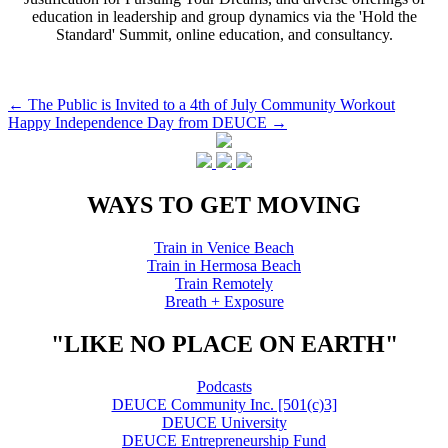
education in leadership and group dynamics via the 'Hold the
Standard' Summit, online education, and consultancy.
Post
←
The Public is Invited to a 4th of July Community Workout
Happy Independence Day from DEUCE
→
navigation
WAYS TO GET MOVING
Train in Venice Beach
Train in Hermosa Beach
Train Remotely
Breath + Exposure
"LIKE NO PLACE ON EARTH"
Podcasts
DEUCE Community Inc. [501(c)3]
DEUCE University
DEUCE Entrepreneurship Fund