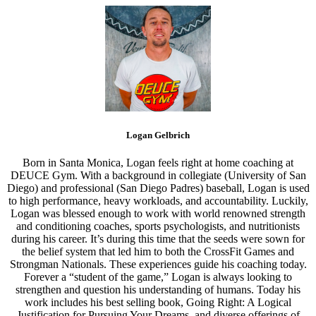
Logan Gelbrich
Born in Santa Monica, Logan feels right at home coaching at
DEUCE Gym. With a background in collegiate (University of San
Diego) and professional (San Diego Padres) baseball, Logan is used
to high performance, heavy workloads, and accountability. Luckily,
Logan was blessed enough to work with world renowned strength
and conditioning coaches, sports psychologists, and nutritionists
during his career. It’s during this time that the seeds were sown for
the belief system that led him to both the CrossFit Games and
Strongman Nationals. These experiences guide his coaching today.
Forever a “student of the game,” Logan is always looking to
strengthen and question his understanding of humans. Today his
work includes his best selling book, Going Right: A Logical
Justification for Pursuing Your Dreams, and diverse offerings of