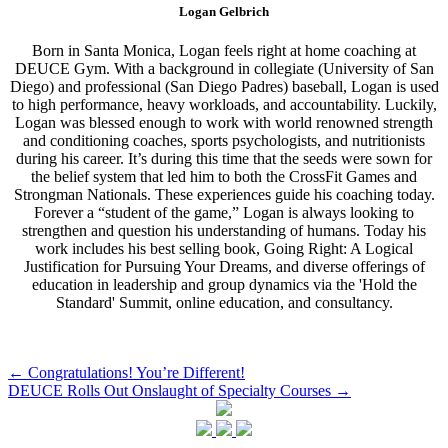
Logan Gelbrich
Born in Santa Monica, Logan feels right at home coaching at
DEUCE Gym. With a background in collegiate (University of San
Diego) and professional (San Diego Padres) baseball, Logan is used
to high performance, heavy workloads, and accountability. Luckily,
Logan was blessed enough to work with world renowned strength
and conditioning coaches, sports psychologists, and nutritionists
during his career. It’s during this time that the seeds were sown for
the belief system that led him to both the CrossFit Games and
Strongman Nationals. These experiences guide his coaching today.
Forever a “student of the game,” Logan is always looking to
strengthen and question his understanding of humans. Today his
work includes his best selling book, Going Right: A Logical
Justification for Pursuing Your Dreams, and diverse offerings of
education in leadership and group dynamics via the 'Hold the
Standard' Summit, online education, and consultancy.
Post
←
Congratulations! You’re Different!
DEUCE Rolls Out Onslaught of Specialty Courses
→
navigation