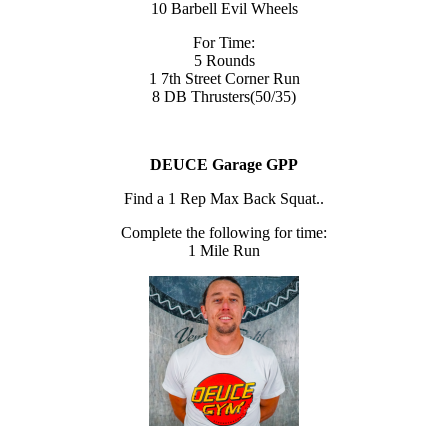
10 Barbell Evil Wheels
For Time:
5 Rounds
1 7th Street Corner Run
8 DB Thrusters(50/35)
DEUCE Garage GPP
Find a 1 Rep Max Back Squat..
Complete the following for time:
1 Mile Run