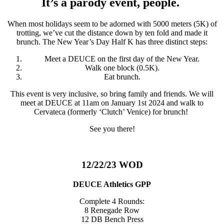
It’s a parody event, people.
When most holidays seem to be adorned with 5000 meters (5K) of
trotting, we’ve cut the distance down by ten fold and made it
brunch. The New Year’s Day Half K has three distinct steps:
Meet a DEUCE on the first day of the New Year.
Walk one block (0.5K).
Eat brunch.
This event is very inclusive, so bring family and friends. We will
meet at DEUCE at 11am on January 1st 2024 and walk to
Cervateca (formerly ‘Clutch’ Venice) for brunch!
See you there!
12/22/23 WOD
DEUCE Athletics GPP
Complete 4 Rounds:
8 Renegade Row
12 DB Bench Press