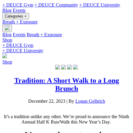
+ DEUCE Gym
+ DEUCE Community
+ DEUCE University
Blog
Events
Categories +
Breath + Exposure
Blog
Events
Breath + Exposure
Shop
+ DEUCE Gym
+ DEUCE University
Shop
Tradition: A Short Walk to a Long
Brunch
December 22, 2023
|
By
Logan Gelbrich
It’s a tradition unlike any other. We’re proud to announce the Ninth
Annual Half K Run/Walk this New Year’s Day.