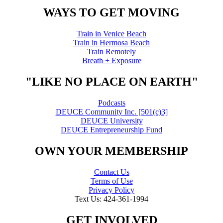
WAYS TO GET MOVING
Train in Venice Beach
Train in Hermosa Beach
Train Remotely
Breath + Exposure
"LIKE NO PLACE ON EARTH"
Podcasts
DEUCE Community Inc. [501(c)3]
DEUCE University
DEUCE Entrepreneurship Fund
OWN YOUR MEMBERSHIP
Contact Us
Terms of Use
Privacy Policy
Text Us: 424-361-1994
GET INVOLVED