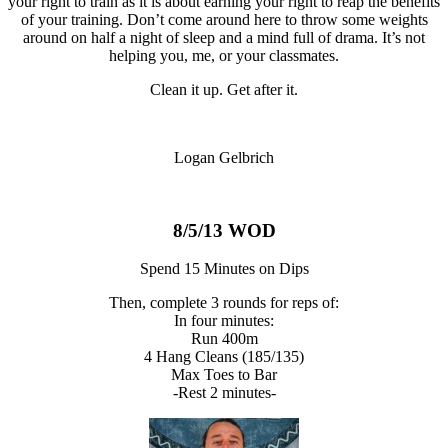
your right to train as it is about earning your right to reap the benefits
of your training. Don’t come around here to throw some weights
around on half a night of sleep and a mind full of drama. It’s not
helping you, me, or your classmates.
Clean it up. Get after it.
Logan Gelbrich
8/5/13 WOD
Spend 15 Minutes on Dips
Then, complete 3 rounds for reps of:
In four minutes:
Run 400m
4 Hang Cleans (185/135)
Max Toes to Bar
-Rest 2 minutes-