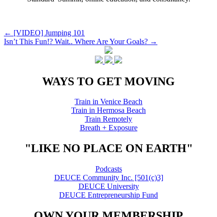
Post
←
[VIDEO] Jumping 101
Isn’t This Fun!? Wait.. Where Are Your Goals?
→
navigation
WAYS TO GET MOVING
Train in Venice Beach
Train in Hermosa Beach
Train Remotely
Breath + Exposure
"LIKE NO PLACE ON EARTH"
Podcasts
DEUCE Community Inc. [501(c)3]
DEUCE University
DEUCE Entrepreneurship Fund
OWN YOUR MEMBERSHIP