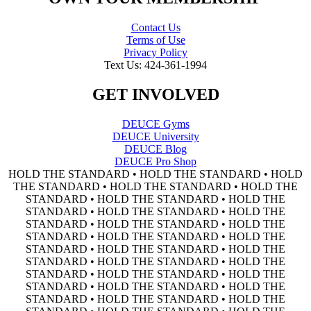
Contact Us
Terms of Use
Privacy Policy
Text Us: 424-361-1994
GET INVOLVED
DEUCE Gyms
DEUCE University
DEUCE Blog
DEUCE Pro Shop
HOLD THE STANDARD • HOLD THE STANDARD • HOLD
THE STANDARD • HOLD THE STANDARD • HOLD THE
STANDARD • HOLD THE STANDARD • HOLD THE
STANDARD • HOLD THE STANDARD • HOLD THE
STANDARD • HOLD THE STANDARD • HOLD THE
STANDARD • HOLD THE STANDARD • HOLD THE
STANDARD • HOLD THE STANDARD • HOLD THE
STANDARD • HOLD THE STANDARD • HOLD THE
STANDARD • HOLD THE STANDARD • HOLD THE
STANDARD • HOLD THE STANDARD • HOLD THE
STANDARD • HOLD THE STANDARD • HOLD THE