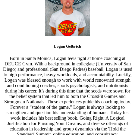
Logan Gelbrich
Born in Santa Monica, Logan feels right at home coaching at
DEUCE Gym. With a background in collegiate (University of San
Diego) and professional (San Diego Padres) baseball, Logan is used
to high performance, heavy workloads, and accountability. Luckily,
Logan was blessed enough to work with world renowned strength
and conditioning coaches, sports psychologists, and nutritionists
during his career. It’s during this time that the seeds were sown for
the belief system that led him to both the CrossFit Games and
Strongman Nationals. These experiences guide his coaching today.
Forever a “student of the game,” Logan is always looking to
strengthen and question his understanding of humans. Today his
work includes his best selling book, Going Right: A Logical
Justification for Pursuing Your Dreams, and diverse offerings of
education in leadership and group dynamics via the 'Hold the
Standard' Summit, online education, and consultancy.