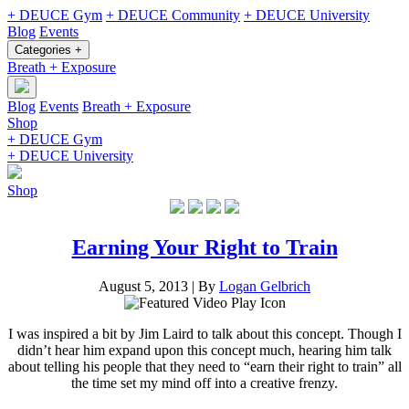
+ DEUCE Gym
+ DEUCE Community
+ DEUCE University
Blog
Events
Categories +
Breath + Exposure
Blog
Events
Breath + Exposure
Shop
+ DEUCE Gym
+ DEUCE University
Shop
Earning Your Right to Train
August 5, 2013
|
By
Logan Gelbrich
I was inspired a bit by Jim Laird to talk about this concept. Though I
didn’t hear him expand upon this concept much, hearing him talk
about telling his people that they need to “earn their right to train” all
the time set my mind off into a creative frenzy.