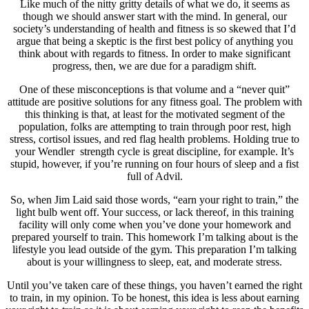
Like much of the nitty gritty details of what we do, it seems as
though we should answer start with the mind. In general, our
society’s understanding of health and fitness is so skewed that I’d
argue that being a skeptic is the first best policy of anything you
think about with regards to fitness. In order to make significant
progress, then, we are due for a paradigm shift.
One of these misconceptions is that volume and a “never quit”
attitude are positive solutions for any fitness goal. The problem with
this thinking is that, at least for the motivated segment of the
population, folks are attempting to train through poor rest, high
stress, cortisol issues, and red flag health problems. Holding true to
your Wendler strength cycle is great discipline, for example. It’s
stupid, however, if you’re running on four hours of sleep and a fist
full of Advil.
So, when Jim Laid said those words, “earn your right to train,” the
light bulb went off. Your success, or lack thereof, in this training
facility will only come when you’ve done your homework and
prepared yourself to train. This homework I’m talking about is the
lifestyle you lead outside of the gym. This preparation I’m talking
about is your willingness to sleep, eat, and moderate stress.
Until you’ve taken care of these things, you haven’t earned the right
to train, in my opinion. To be honest, this idea is less about earning