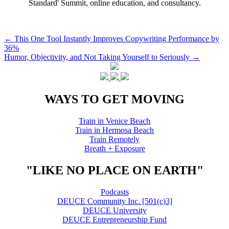
Standard' Summit, online education, and consultancy.
Post
←
This One Tool Instantly Improves Copywriting Performance by
36%
navigation
Humor, Objectivity, and Not Taking Yourself to Seriously
→
WAYS TO GET MOVING
Train in Venice Beach
Train in Hermosa Beach
Train Remotely
Breath + Exposure
"LIKE NO PLACE ON EARTH"
Podcasts
DEUCE Community Inc. [501(c)3]
DEUCE University
DEUCE Entrepreneurship Fund