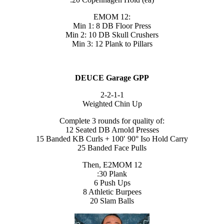
EMOM 12:
Min 1: 8 DB Floor Press
Min 2: 10 DB Skull Crushers
Min 3: 12 Plank to Pillars
DEUCE Garage GPP
2-2-1-1
Weighted Chin Up
Complete 3 rounds for quality of:
12 Seated DB Arnold Presses
15 Banded KB Curls + 100′ 90° Iso Hold Carry
25 Banded Face Pulls
Then, E2MOM 12
:30 Plank
6 Push Ups
8 Athletic Burpees
20 Slam Balls