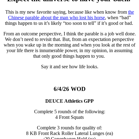
This is my new favorite saying, because like when know from
the
Chinese parable about the man who lost his horse
, when “bad”
things happen to us it’s likely “too soon to tell” if it’s good or bad.
From an outcome perspective, I think the parable is a job well done.
We don’t need to revisit that. But, from an expectation perspective
when you wake up in the morning and when you look at the rest of
your life there is innumerable power, in my opinion, in assuming
that only good things happen to you.
Say it and see how life looks.
6/4/26 WOD
DEUCE Athletics GPP
Complete 5 rounds of the following:
4 Front Squats
Complete 3 rounds for quality of:
8 KB Front Rack Roller Lateral Lunges (ea)
:20 Copenhagen Hold (ea)