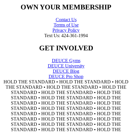
OWN YOUR MEMBERSHIP
Contact Us
Terms of Use
Privacy Policy
Text Us: 424-361-1994
GET INVOLVED
DEUCE Gyms
DEUCE University
DEUCE Blog
DEUCE Pro Shop
HOLD THE STANDARD • HOLD THE STANDARD • HOLD
THE STANDARD • HOLD THE STANDARD • HOLD THE
STANDARD • HOLD THE STANDARD • HOLD THE
STANDARD • HOLD THE STANDARD • HOLD THE
STANDARD • HOLD THE STANDARD • HOLD THE
STANDARD • HOLD THE STANDARD • HOLD THE
STANDARD • HOLD THE STANDARD • HOLD THE
STANDARD • HOLD THE STANDARD • HOLD THE
STANDARD • HOLD THE STANDARD • HOLD THE
STANDARD • HOLD THE STANDARD • HOLD THE