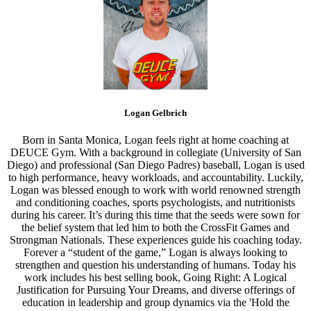
Logan Gelbrich
Born in Santa Monica, Logan feels right at home coaching at
DEUCE Gym. With a background in collegiate (University of San
Diego) and professional (San Diego Padres) baseball, Logan is used
to high performance, heavy workloads, and accountability. Luckily,
Logan was blessed enough to work with world renowned strength
and conditioning coaches, sports psychologists, and nutritionists
during his career. It’s during this time that the seeds were sown for
the belief system that led him to both the CrossFit Games and
Strongman Nationals. These experiences guide his coaching today.
Forever a “student of the game,” Logan is always looking to
strengthen and question his understanding of humans. Today his
work includes his best selling book, Going Right: A Logical
Justification for Pursuing Your Dreams, and diverse offerings of
education in leadership and group dynamics via the 'Hold the