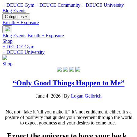
+ DEUCE Gym
+ DEUCE Community
+ DEUCE University
Blog
Events
Categories +
Breath + Exposure
Blog
Events
Breath + Exposure
Shop
+ DEUCE Gym
+ DEUCE University
Shop
“Only Good Things Happen to Me”
June 4, 2026
|
By
Logan Gelbrich
No, not “fake it ‘till you make it.” It’s not entitlement, either. It’s a
posture of positivity that guides your movement through the world
to expect goodness and your desires to come true.
Expect the universe to have your back.