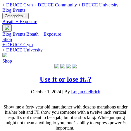
+ DEUCE Gym
+ DEUCE Community
+ DEUCE University
Blog
Events
Categories +
Breath + Exposure
Blog
Events
Breath + Exposure
Shop
+ DEUCE Gym
+ DEUCE University
Shop
Use it or lose it..?
October 1, 2024
|
By
Logan Gelbrich
Show me a forty year old marathoner with dozens marathons under
his/her belt and I’ll show you someone with a twelve inch vertical
leap. It’s not meant to be a jab, but it is shocking. While jumping
might not mean anything to you, one’s ability to express power
is
important.