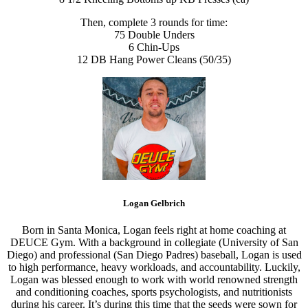
Then, complete 3 rounds for time:
75 Double Unders
6 Chin-Ups
12 DB Hang Power Cleans (50/35)
Logan Gelbrich
Born in Santa Monica, Logan feels right at home coaching at
DEUCE Gym. With a background in collegiate (University of San
Diego) and professional (San Diego Padres) baseball, Logan is used
to high performance, heavy workloads, and accountability. Luckily,
Logan was blessed enough to work with world renowned strength
and conditioning coaches, sports psychologists, and nutritionists
during his career. It’s during this time that the seeds were sown for