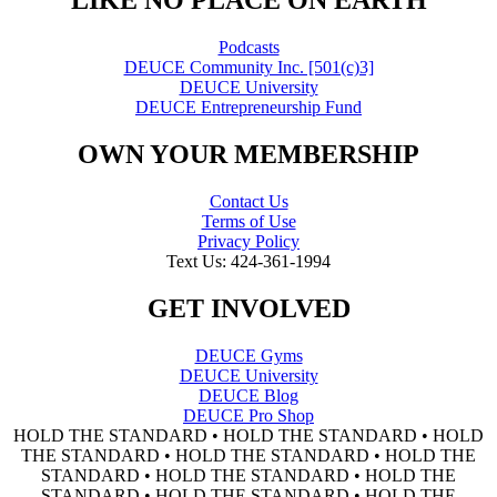
"LIKE NO PLACE ON EARTH"
Podcasts
DEUCE Community Inc. [501(c)3]
DEUCE University
DEUCE Entrepreneurship Fund
OWN YOUR MEMBERSHIP
Contact Us
Terms of Use
Privacy Policy
Text Us: 424-361-1994
GET INVOLVED
DEUCE Gyms
DEUCE University
DEUCE Blog
DEUCE Pro Shop
HOLD THE STANDARD • HOLD THE STANDARD • HOLD
THE STANDARD • HOLD THE STANDARD • HOLD THE
STANDARD • HOLD THE STANDARD • HOLD THE
STANDARD • HOLD THE STANDARD • HOLD THE