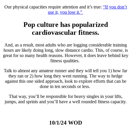
Our physical capacities require attention and it’s true:
“If you don’t
use it, you lose it.”
Pop culture has popularized
cardiovascular fitness.
And, as a result, most adults who are logging considerable training
hours are likely doing long, slow distance cardio. This, of course, is
great for so many health reasons. However, it does leave behind key
fitness qualities.
Talk to almost any amateur runner and they will tell you 1) how far
they ran or 2) how long they went running. The way to hedge
against this one sided approach, look to explore efforts that can be
done in ten seconds or less.
That way, you’ll be responsible for heavy singles in your lifts,
jumps, and sprints and you’ll have a well rounded fitness capacity.
10/1/24 WOD