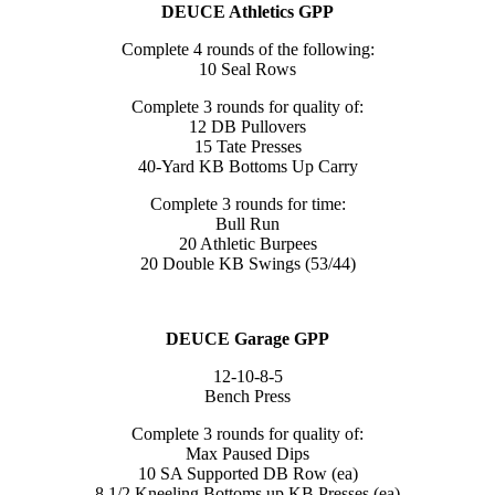
DEUCE Athletics GPP
Complete 4 rounds of the following:
10 Seal Rows
Complete 3 rounds for quality of:
12 DB Pullovers
15 Tate Presses
40-Yard KB Bottoms Up Carry
Complete 3 rounds for time:
Bull Run
20 Athletic Burpees
20 Double KB Swings (53/44)
DEUCE Garage GPP
12-10-8-5
Bench Press
Complete 3 rounds for quality of:
Max Paused Dips
10 SA Supported DB Row (ea)
8 1/2 Kneeling Bottoms up KB Presses (ea)