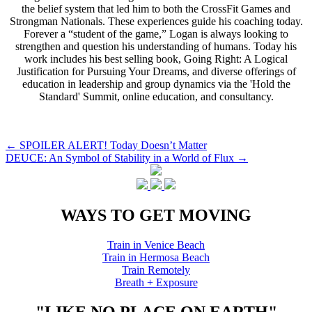
the belief system that led him to both the CrossFit Games and
Strongman Nationals. These experiences guide his coaching today.
Forever a “student of the game,” Logan is always looking to
strengthen and question his understanding of humans. Today his
work includes his best selling book, Going Right: A Logical
Justification for Pursuing Your Dreams, and diverse offerings of
education in leadership and group dynamics via the 'Hold the
Standard' Summit, online education, and consultancy.
Post
←
SPOILER ALERT! Today Doesn’t Matter
DEUCE: An Symbol of Stability in a World of Flux
→
navigation
WAYS TO GET MOVING
Train in Venice Beach
Train in Hermosa Beach
Train Remotely
Breath + Exposure