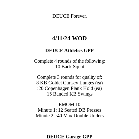
DEUCE Forever.
4/11/24 WOD
DEUCE Athletics GPP
Complete 4 rounds of the following:
10 Back Squat
Complete 3 rounds for quality of:
8 KB Goblet Curtsey Lunges (ea)
:20 Copenhagen Plank Hold (ea)
15 Banded KB Swings
EMOM 10
Minute 1: 12 Seated DB Presses
Minute 2: :40 Max Double Unders
DEUCE Garage GPP