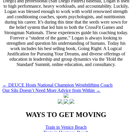
Diego) and professional (San Diego Padres) baseball, Logan is used
to high performance, heavy workloads, and accountability. Luckily,
Logan was blessed enough to work with world renowned strength
and conditioning coaches, sports psychologists, and nutritionists
during his career. It’s during this time that the seeds were sown for
the belief system that led him to both the CrossFit Games and
Strongman Nationals. These experiences guide his coaching today.
Forever a “student of the game,” Logan is always looking to
strengthen and question his understanding of humans. Today his
work includes his best selling book, Going Right: A Logical
Justification for Pursuing Your Dreams, and diverse offerings of
education in leadership and group dynamics via the 'Hold the
Standard' Summit, online education, and consultancy.
Post
←
DEUCE Hosts National Champion Weightlifting Coach
Our Silo Doesn’t Need More Advice from Within
→
navigation
WAYS TO GET MOVING
Train in Venice Beach