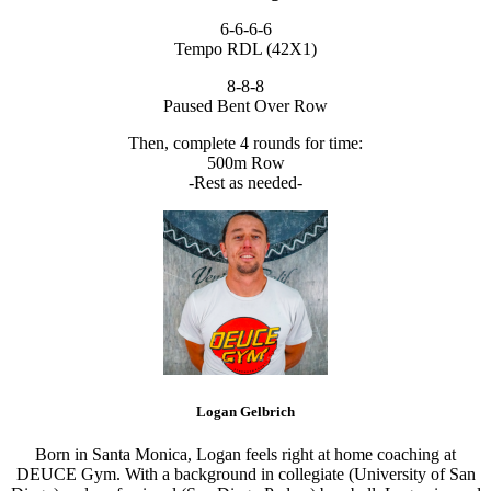
6-6-6-6
Tempo RDL (42X1)
8-8-8
Paused Bent Over Row
Then, complete 4 rounds for time:
500m Row
-Rest as needed-
Logan Gelbrich
Born in Santa Monica, Logan feels right at home coaching at
DEUCE Gym. With a background in collegiate (University of San