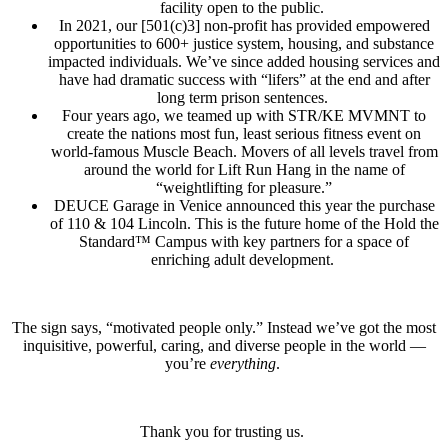
facility open to the public.
In 2021, our [501(c)3] non-profit has provided empowered
opportunities to 600+ justice system, housing, and substance
impacted individuals. We’ve since added housing services and
have had dramatic success with “lifers” at the end and after
long term prison sentences.
Four years ago, we teamed up with STR/KE MVMNT to
create the nations most fun, least serious fitness event on
world-famous Muscle Beach. Movers of all levels travel from
around the world for Lift Run Hang in the name of
“weightlifting for pleasure.”
DEUCE Garage in Venice announced this year the purchase
of 110 & 104 Lincoln. This is the future home of the Hold the
Standard™ Campus with key partners for a space of
enriching adult development.
The sign says, “motivated people only.” Instead we’ve got the most
inquisitive, powerful, caring, and diverse people in the world —
you’re
everything
.
Thank you for trusting us.