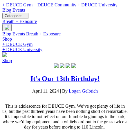
+ DEUCE Gym
+ DEUCE Community
+ DEUCE University
Blog
Events
Categories +
Breath + Exposure
Blog
Events
Breath + Exposure
Shop
+ DEUCE Gym
+ DEUCE University
Shop
It’s Our 13th Birthday!
April 11, 2024
|
By
Logan Gelbrich
This is adolescence for DEUCE Gym. We’ve got plenty of life in
us, but the past thirteen years have been nothing short of remarkable.
It’s impossible to not reflect on our humble beginnings in the park,
where we’d lug equipment and a whiteboard out to the grass twice a
day for years before moving to 110 Lincoln.