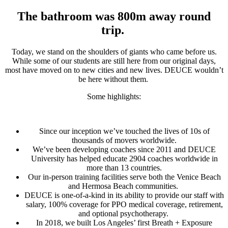
The bathroom was 800m away round
trip.
Today, we stand on the shoulders of giants who came before us.
While some of our students are still here from our original days,
most have moved on to new cities and new lives. DEUCE wouldn’t
be here without them.
Some highlights:
Since our inception we’ve touched the lives of 10s of
thousands of movers worldwide.
We’ve been developing coaches since 2011 and DEUCE
University has helped educate 2904 coaches worldwide in
more than 13 countries.
Our in-person training facilities serve both the Venice Beach
and Hermosa Beach communities.
DEUCE is one-of-a-kind in its ability to provide our staff with
salary, 100% coverage for PPO medical coverage, retirement,
and optional psychotherapy.
In 2018, we built Los Angeles’ first Breath + Exposure