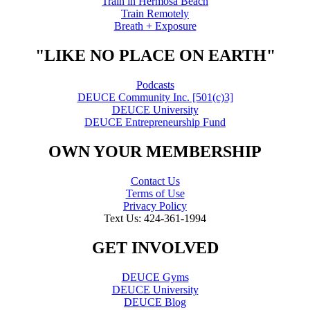
Train in Hermosa Beach
Train Remotely
Breath + Exposure
"LIKE NO PLACE ON EARTH"
Podcasts
DEUCE Community Inc. [501(c)3]
DEUCE University
DEUCE Entrepreneurship Fund
OWN YOUR MEMBERSHIP
Contact Us
Terms of Use
Privacy Policy
Text Us: 424-361-1994
GET INVOLVED
DEUCE Gyms
DEUCE University
DEUCE Blog