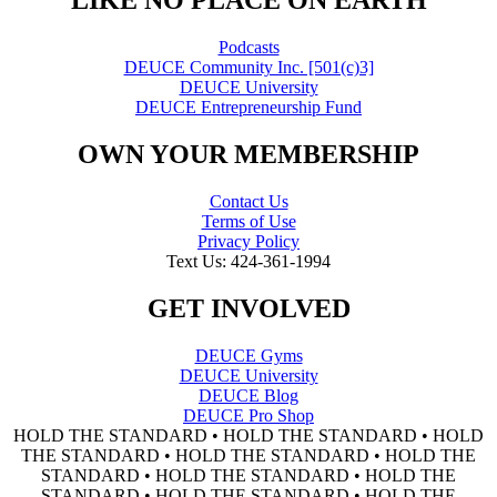
"LIKE NO PLACE ON EARTH"
Podcasts
DEUCE Community Inc. [501(c)3]
DEUCE University
DEUCE Entrepreneurship Fund
OWN YOUR MEMBERSHIP
Contact Us
Terms of Use
Privacy Policy
Text Us: 424-361-1994
GET INVOLVED
DEUCE Gyms
DEUCE University
DEUCE Blog
DEUCE Pro Shop
HOLD THE STANDARD • HOLD THE STANDARD • HOLD
THE STANDARD • HOLD THE STANDARD • HOLD THE
STANDARD • HOLD THE STANDARD • HOLD THE
STANDARD • HOLD THE STANDARD • HOLD THE