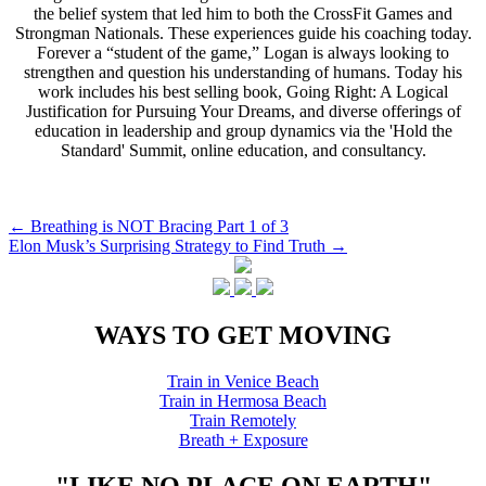
the belief system that led him to both the CrossFit Games and
Strongman Nationals. These experiences guide his coaching today.
Forever a “student of the game,” Logan is always looking to
strengthen and question his understanding of humans. Today his
work includes his best selling book, Going Right: A Logical
Justification for Pursuing Your Dreams, and diverse offerings of
education in leadership and group dynamics via the 'Hold the
Standard' Summit, online education, and consultancy.
Post
←
Breathing is NOT Bracing Part 1 of 3
Elon Musk’s Surprising Strategy to Find Truth
→
navigation
WAYS TO GET MOVING
Train in Venice Beach
Train in Hermosa Beach
Train Remotely
Breath + Exposure