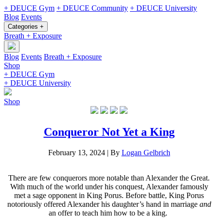
+ DEUCE Gym
+ DEUCE Community
+ DEUCE University
Blog
Events
Categories +
Breath + Exposure
Blog
Events
Breath + Exposure
Shop
+ DEUCE Gym
+ DEUCE University
Shop
Conqueror Not Yet a King
February 13, 2024
|
By
Logan Gelbrich
There are few conquerors more notable than Alexander the Great.
With much of the world under his conquest, Alexander famously
met a sage opponent in King Porus. Before battle, King Porus
notoriously offered Alexander his daughter’s hand in marriage
and
an offer to teach him how to be a king.