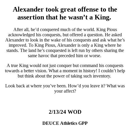
Alexander took great offense to the
assertion that he wasn’t a King.
After all, he’d conquered much of the world. King Pious
acknowledged his conquests, but offered a question. He asked
Alexander to look in the wake of his conquests and ask what he’s
improved. To King Pious, Alexander is only a King where he
stands. The land he’s conquested is left run by others sharing the
same havoc that preceded him or worse.
A true King would not just conquer but command his conquests
towards a better vision. What a moment in history! I couldn’t help
but think about the power of taking such inventory.
Look back at where you’ve been. How’d you leave it? What was
your affect?
2/13/24 WOD
DEUCE Athletics GPP