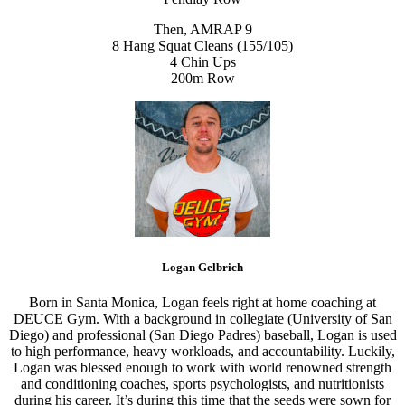
Then, AMRAP 9
8 Hang Squat Cleans (155/105)
4 Chin Ups
200m Row
Logan Gelbrich
Born in Santa Monica, Logan feels right at home coaching at
DEUCE Gym. With a background in collegiate (University of San
Diego) and professional (San Diego Padres) baseball, Logan is used
to high performance, heavy workloads, and accountability. Luckily,
Logan was blessed enough to work with world renowned strength
and conditioning coaches, sports psychologists, and nutritionists
during his career. It’s during this time that the seeds were sown for