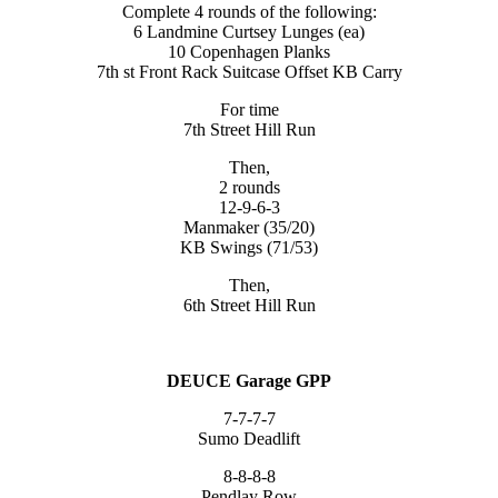
Complete 4 rounds of the following:
6 Landmine Curtsey Lunges (ea)
10 Copenhagen Planks
7th st Front Rack Suitcase Offset KB Carry
For time
7th Street Hill Run
Then,
2 rounds
12-9-6-3
Manmaker (35/20)
KB Swings (71/53)
Then,
6th Street Hill Run
DEUCE Garage GPP
7-7-7-7
Sumo Deadlift
8-8-8-8
Pendlay Row