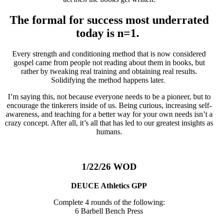
The formal for success most underrated
today is n=1.
Every strength and conditioning method that is now considered
gospel came from people not reading about them in books, but
rather by tweaking real training and obtaining real results.
Solidifying the method happens later.
I’m saying this, not because everyone needs to be a pioneer, but to
encourage the tinkerers inside of us. Being curious, increasing self-
awareness, and teaching for a better way for your own needs isn’t a
crazy concept. After all, it’s all that has led to our greatest insights as
humans.
1/22/26 WOD
DEUCE Athletics GPP
Complete 4 rounds of the following:
6 Barbell Bench Press