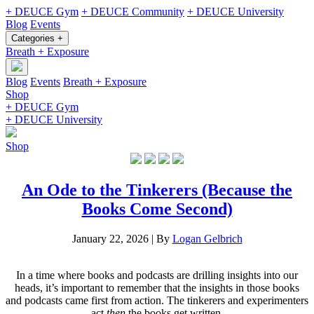
+ DEUCE Gym
+ DEUCE Community
+ DEUCE University
Blog
Events
Categories +
Breath + Exposure
Blog
Events
Breath + Exposure
Shop
+ DEUCE Gym
+ DEUCE University
Shop
An Ode to the Tinkerers (Because the
Books Come Second)
January 22, 2026
|
By
Logan Gelbrich
In a time where books and podcasts are drilling insights into our
heads, it’s important to remember that the insights in those books
and podcasts came first from action. The tinkerers and experimenters
act
then
the books get written.