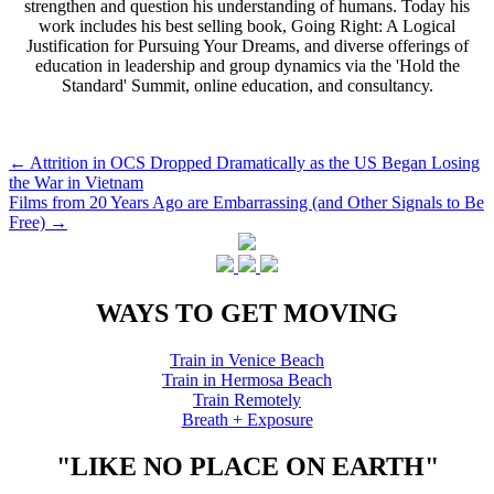
strengthen and question his understanding of humans. Today his
work includes his best selling book, Going Right: A Logical
Justification for Pursuing Your Dreams, and diverse offerings of
education in leadership and group dynamics via the 'Hold the
Standard' Summit, online education, and consultancy.
Post
←
Attrition in OCS Dropped Dramatically as the US Began Losing
the War in Vietnam
navigation
Films from 20 Years Ago are Embarrassing (and Other Signals to Be
Free)
→
WAYS TO GET MOVING
Train in Venice Beach
Train in Hermosa Beach
Train Remotely
Breath + Exposure
"LIKE NO PLACE ON EARTH"