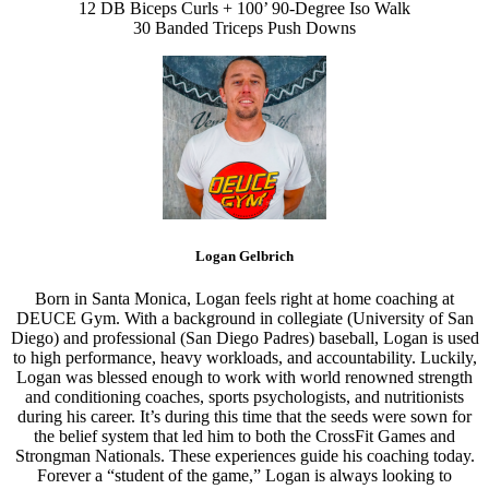
12 DB Biceps Curls + 100’ 90-Degree Iso Walk
30 Banded Triceps Push Downs
Logan Gelbrich
Born in Santa Monica, Logan feels right at home coaching at
DEUCE Gym. With a background in collegiate (University of San
Diego) and professional (San Diego Padres) baseball, Logan is used
to high performance, heavy workloads, and accountability. Luckily,
Logan was blessed enough to work with world renowned strength
and conditioning coaches, sports psychologists, and nutritionists
during his career. It’s during this time that the seeds were sown for
the belief system that led him to both the CrossFit Games and
Strongman Nationals. These experiences guide his coaching today.
Forever a “student of the game,” Logan is always looking to