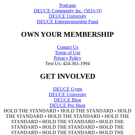
Podcasts
DEUCE Community Inc. [501(c)3]
DEUCE University
DEUCE Entrepreneurship Fund
OWN YOUR MEMBERSHIP
Contact Us
Terms of Use
Privacy Policy
Text Us: 424-361-1994
GET INVOLVED
DEUCE Gyms
DEUCE University
DEUCE Blog
DEUCE Pro Shop
HOLD THE STANDARD • HOLD THE STANDARD • HOLD
THE STANDARD • HOLD THE STANDARD • HOLD THE
STANDARD • HOLD THE STANDARD • HOLD THE
STANDARD • HOLD THE STANDARD • HOLD THE
STANDARD • HOLD THE STANDARD • HOLD THE