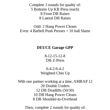
Complete 3 rounds for quality of:
5 Bottoms Up KB Press (each)
8 Front DB Raises
8 Lateral DB Raises
Odd: 2 Hang Power Cleans
Even: 4 Barbell Push Presses + 10 ball Slams
DEUCE Garage GPP
8-12-15-12-8
DB Z-Press
6-4-2-6-4-2
Weighted Chin Up
With one partner working at a time, AMRAP 12
20 Double Unders
12 DB Deadlifts (50/30)
10 DB Hang Power Cleans
8 DB Shoulder-to-Overhead
Then, complete 2 rounds for quality of: