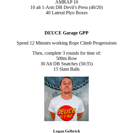
AMRAP 10
10 alt 1-Arm DB Devil’s Press (40/20)
40 Lateral Plyo Boxes
DEUCE Garage GPP
Spend 12 Minutes working Rope Climb Progressions
Then, complete 3 rounds for time of:
500m Row
30 Alt DB Snatches (50/35)
15 Slam Balls
Logan Gelbrich