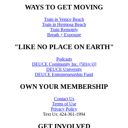
WAYS TO GET MOVING
Train in Venice Beach
Train in Hermosa Beach
Train Remotely
Breath + Exposure
"LIKE NO PLACE ON EARTH"
Podcasts
DEUCE Community Inc. [501(c)3]
DEUCE University
DEUCE Entrepreneurship Fund
OWN YOUR MEMBERSHIP
Contact Us
Terms of Use
Privacy Policy
Text Us: 424-361-1994
GET INVOLVED