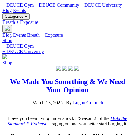
+ DEUCE Gym
+ DEUCE Community
+ DEUCE University
Blog
Events
Categories +
Breath + Exposure
Blog
Events
Breath + Exposure
Shop
+ DEUCE Gym
+ DEUCE University
Shop
We Made You Something & We Need
Your Opinion
March 13, 2025
|
By
Logan Gelbrich
Have you been living under a rock? ‘Season 2’ of the
Hold the
Standard™ Podcast
is raging on and you better start binging it!