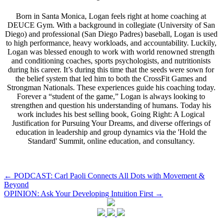
Born in Santa Monica, Logan feels right at home coaching at
DEUCE Gym. With a background in collegiate (University of San
Diego) and professional (San Diego Padres) baseball, Logan is used
to high performance, heavy workloads, and accountability. Luckily,
Logan was blessed enough to work with world renowned strength
and conditioning coaches, sports psychologists, and nutritionists
during his career. It’s during this time that the seeds were sown for
the belief system that led him to both the CrossFit Games and
Strongman Nationals. These experiences guide his coaching today.
Forever a “student of the game,” Logan is always looking to
strengthen and question his understanding of humans. Today his
work includes his best selling book, Going Right: A Logical
Justification for Pursuing Your Dreams, and diverse offerings of
education in leadership and group dynamics via the 'Hold the
Standard' Summit, online education, and consultancy.
Post
←
PODCAST: Carl Paoli Connects All Dots with Movement &
Beyond
navigation
OPINION: Ask Your Developing Intuition First
→