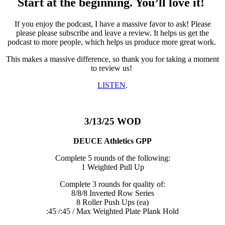
Start at the beginning. You’ll love it!
If you enjoy the podcast, I have a massive favor to ask! Please
please please subscribe and leave a review. It helps us get the
podcast to more people, which helps us produce more great work.
This makes a massive difference, so thank you for taking a moment
to review us!
LISTEN
.
3/13/25 WOD
DEUCE Athletics GPP
Complete 5 rounds of the following:
1 Weighted Pull Up
Complete 3 rounds for quality of:
8/8/8 Inverted Row Series
8 Roller Push Ups (ea)
:45 /:45 / Max Weighted Plate Plank Hold