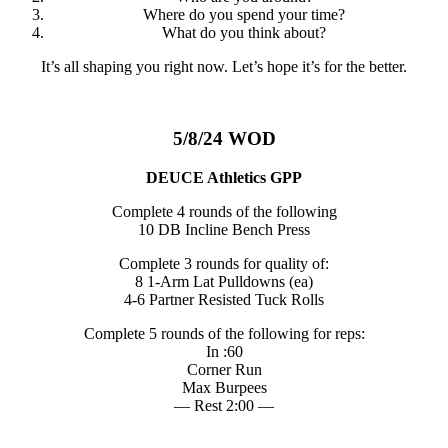
Where do you spend your time?
What do you think about?
It’s all shaping you right now. Let’s hope it’s for the better.
5/8/24 WOD
DEUCE Athletics GPP
Complete 4 rounds of the following
10 DB Incline Bench Press
Complete 3 rounds for quality of:
8 1-Arm Lat Pulldowns (ea)
4-6 Partner Resisted Tuck Rolls
Complete 5 rounds of the following for reps:
In :60
Corner Run
Max Burpees
— Rest 2:00 —