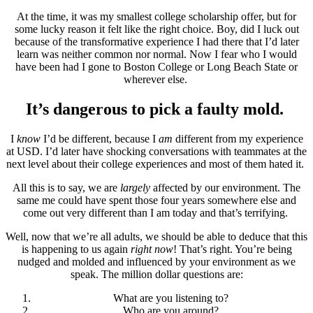
At the time, it was my smallest college scholarship offer, but for
some lucky reason it felt like the right choice. Boy, did I luck out
because of the transformative experience I had there that I’d later
learn was neither common nor normal. Now I fear who I would
have been had I gone to Boston College or Long Beach State or
wherever else.
It’s dangerous to pick a faulty mold.
I
know
I’d be different, because I
am
different from my experience
at USD. I’d later have shocking conversations with teammates at the
next level about their college experiences and most of them hated it.
All this is to say, we are
largely
affected by our environment. The
same me could have spent those four years somewhere else and
come out very different than I am today and that’s terrifying.
Well, now that we’re all adults, we should be able to deduce that this
is happening to us again
right now
! That’s right. You’re being
nudged and molded and influenced by your environment as we
speak. The million dollar questions are:
What are you listening to?
Who are you around?