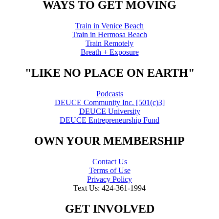
WAYS TO GET MOVING
Train in Venice Beach
Train in Hermosa Beach
Train Remotely
Breath + Exposure
"LIKE NO PLACE ON EARTH"
Podcasts
DEUCE Community Inc. [501(c)3]
DEUCE University
DEUCE Entrepreneurship Fund
OWN YOUR MEMBERSHIP
Contact Us
Terms of Use
Privacy Policy
Text Us: 424-361-1994
GET INVOLVED