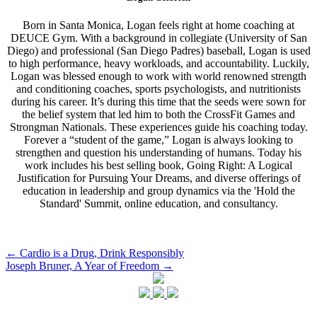
Born in Santa Monica, Logan feels right at home coaching at
DEUCE Gym. With a background in collegiate (University of San
Diego) and professional (San Diego Padres) baseball, Logan is used
to high performance, heavy workloads, and accountability. Luckily,
Logan was blessed enough to work with world renowned strength
and conditioning coaches, sports psychologists, and nutritionists
during his career. It’s during this time that the seeds were sown for
the belief system that led him to both the CrossFit Games and
Strongman Nationals. These experiences guide his coaching today.
Forever a “student of the game,” Logan is always looking to
strengthen and question his understanding of humans. Today his
work includes his best selling book, Going Right: A Logical
Justification for Pursuing Your Dreams, and diverse offerings of
education in leadership and group dynamics via the 'Hold the
Standard' Summit, online education, and consultancy.
Post
←
Cardio is a Drug, Drink Responsibly
Joseph Bruner, A Year of Freedom
→
navigation