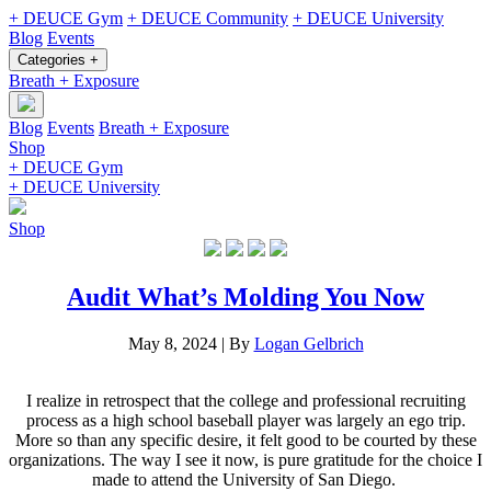
+ DEUCE Gym
+ DEUCE Community
+ DEUCE University
Blog
Events
Categories +
Breath + Exposure
Blog
Events
Breath + Exposure
Shop
+ DEUCE Gym
+ DEUCE University
Shop
Audit What’s Molding You Now
May 8, 2024
|
By
Logan Gelbrich
I realize in retrospect that the college and professional recruiting
process as a high school baseball player was largely an ego trip.
More so than any specific desire, it felt good to be courted by these
organizations. The way I see it now, is pure gratitude for the choice I
made to attend the University of San Diego.