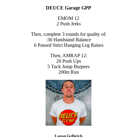
DEUCE Garage GPP
EMOM 12
2 Push Jerks
Then, complete 3 rounds for quality of:
:30 Handstand Balance
6 Paused Strict Hanging Leg Raises
Then, AMRAP 12:
20 Push Ups
5 Tuck Jump Burpees
200m Run
Logan Gelbrich