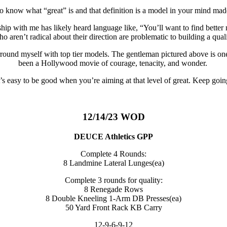
 to know what “great” is and that definition is a model in your mind ma
 with me has likely heard language like, “You’ll want to find better 
ho aren’t radical about their direction are problematic to building a qua
rround myself with top tier models. The gentleman pictured above is one o
been a Hollywood movie of courage, tenacity, and wonder.
t’s easy to be good when you’re aiming at that level of great. Keep goin
12/14/23 WOD
DEUCE Athletics GPP
Complete 4 Rounds:
8 Landmine Lateral Lunges(ea)
Complete 3 rounds for quality:
8 Renegade Rows
8 Double Kneeling 1-Arm DB Presses(ea)
50 Yard Front Rack KB Carry
12-9-6-9-12