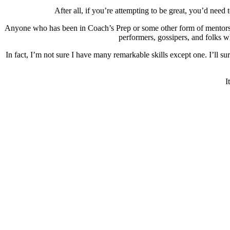
After all, if you’re attempting to be great, you’d need
Anyone who has been in Coach’s Prep or some other form of mentorship
performers, gossipers, and folks w
In fact, I’m not sure I have many remarkable skills except one. I’ll su
I