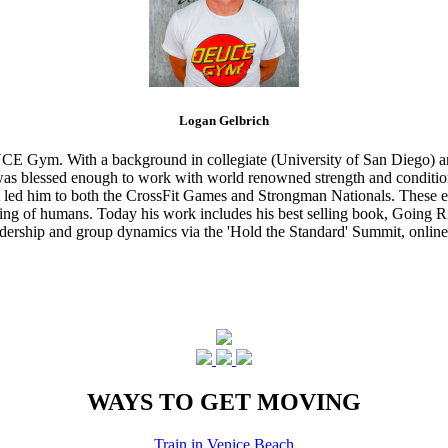
Logan Gelbrich
CE Gym. With a background in collegiate (University of San Diego) and
s blessed enough to work with world renowned strength and conditioning
that led him to both the CrossFit Games and Strongman Nationals. These 
ing of humans. Today his work includes his best selling book, Going Ri
eadership and group dynamics via the 'Hold the Standard' Summit, online
WAYS TO GET MOVING
Train in Venice Beach