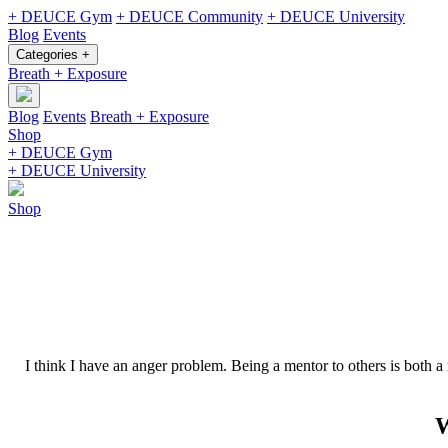
+ DEUCE Gym
+ DEUCE Community
+ DEUCE University
Blog
Events
Categories +
Breath + Exposure
Blog
Events
Breath + Exposure
Shop
+ DEUCE Gym
+ DEUCE University
Shop
I think I have an anger problem. Being a mentor to others is both a
W