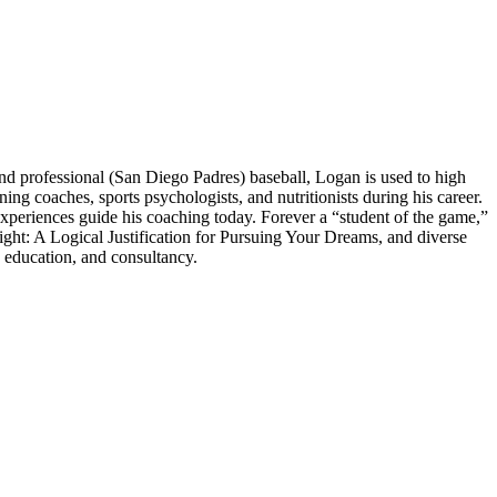
 professional (San Diego Padres) baseball, Logan is used to high
 coaches, sports psychologists, and nutritionists during his career.
experiences guide his coaching today. Forever a “student of the game,”
ght: A Logical Justification for Pursuing Your Dreams, and diverse
 education, and consultancy.