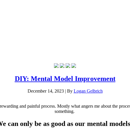
DIY: Mental Model Improvement
December 14, 2023
|
By
Logan Gelbrich
 rewarding and painful process. Mostly what angers me about the process i
something.
e can only be as good as our mental models