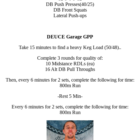
DB Push Presses(40/25)
DB Front Squats
Lateral Push-ups
DEUCE Garage GPP
Take 15 minutes to find a heavy Keg Load (50/48)..
Complete 3 rounds for quality of:
10 Midstance RDLs (ea)
16 Alt DB Pull Throughs
Then, every 6 minutes for 2 sets, complete the following for time:
800m Run
-Rest 5 Min-
Every 6 minutes for 2 sets, complete the following for time:
800m Run