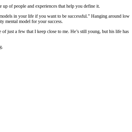
de up of people and experiences that help you define it.
models in your life if you want to be successful.” Hanging around low
lity mental model for your success.
f just a few that I keep close to me. He’s still young, but his life has
g.