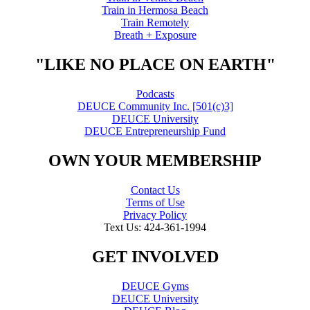
Train in Hermosa Beach
Train Remotely
Breath + Exposure
"LIKE NO PLACE ON EARTH"
Podcasts
DEUCE Community Inc. [501(c)3]
DEUCE University
DEUCE Entrepreneurship Fund
OWN YOUR MEMBERSHIP
Contact Us
Terms of Use
Privacy Policy
Text Us: 424-361-1994
GET INVOLVED
DEUCE Gyms
DEUCE University