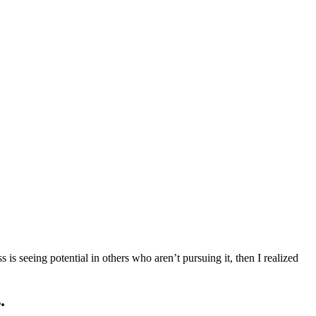
s seeing potential in others who aren’t pursuing it, then I realized
.