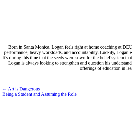
Born in Santa Monica, Logan feels right at home coaching at DEU
performance, heavy workloads, and accountability. Luckily, Logan wa
It’s during this time that the seeds were sown for the belief system 
Logan is always looking to strengthen and question his understand
offerings of education in l
Post
←
Art is Dangerous
Being a Student and Assuming the Role
→
navigation