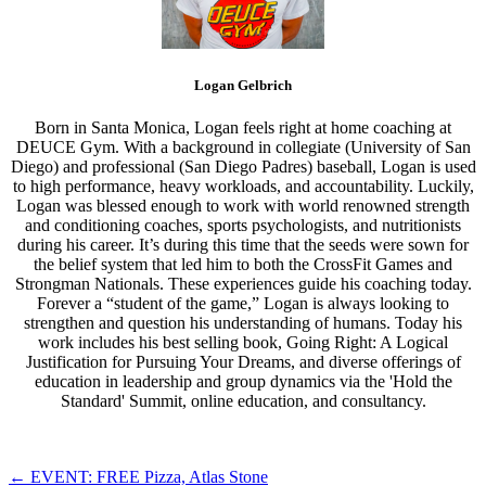
Logan Gelbrich
Born in Santa Monica, Logan feels right at home coaching at
DEUCE Gym. With a background in collegiate (University of San
Diego) and professional (San Diego Padres) baseball, Logan is used
to high performance, heavy workloads, and accountability. Luckily,
Logan was blessed enough to work with world renowned strength
and conditioning coaches, sports psychologists, and nutritionists
during his career. It’s during this time that the seeds were sown for
the belief system that led him to both the CrossFit Games and
Strongman Nationals. These experiences guide his coaching today.
Forever a “student of the game,” Logan is always looking to
strengthen and question his understanding of humans. Today his
work includes his best selling book, Going Right: A Logical
Justification for Pursuing Your Dreams, and diverse offerings of
education in leadership and group dynamics via the 'Hold the
Standard' Summit, online education, and consultancy.
Post
←
EVENT: FREE Pizza, Atlas Stone