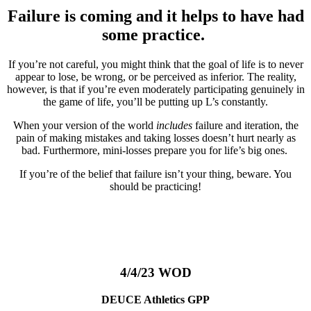
Failure is coming and it helps to have had
some practice.
If you’re not careful, you might think that the goal of life is to never
appear to lose, be wrong, or be perceived as inferior. The reality,
however, is that if you’re even moderately participating genuinely in
the game of life, you’ll be putting up L’s constantly.
When your version of the world
includes
failure and iteration, the
pain of making mistakes and taking losses doesn’t hurt nearly as
bad. Furthermore, mini-losses prepare you for life’s big ones.
If you’re of the belief that failure isn’t your thing, beware. You
should be practicing!
4/4/23 WOD
DEUCE Athletics GPP