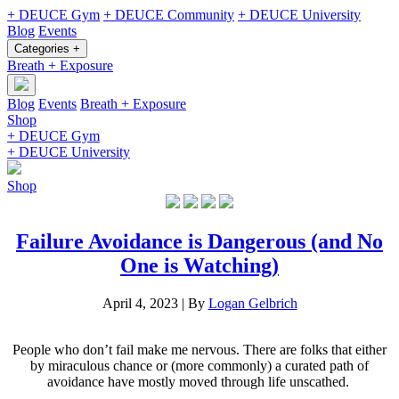
+ DEUCE Gym
+ DEUCE Community
+ DEUCE University
Blog
Events
Categories +
Breath + Exposure
Blog
Events
Breath + Exposure
Shop
+ DEUCE Gym
+ DEUCE University
Shop
Failure Avoidance is Dangerous (and No
One is Watching)
April 4, 2023
|
By
Logan Gelbrich
People who don’t fail make me nervous. There are folks that either
by miraculous chance or (more commonly) a curated path of
avoidance have mostly moved through life unscathed.