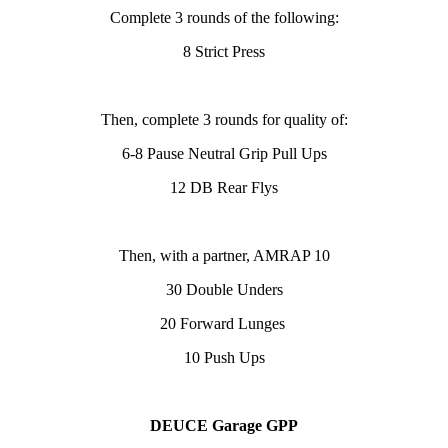
Complete 3 rounds
of the following:
8 Strict Press
Then, complete 3 rounds for quality of:
6-8 Pause Neutral Grip Pull Ups
12 DB Rear Flys
Then, with a partner, AMRAP 10
30 Double Unders
20 Forward Lunges
10 Push Ups
DEUCE Garage GPP