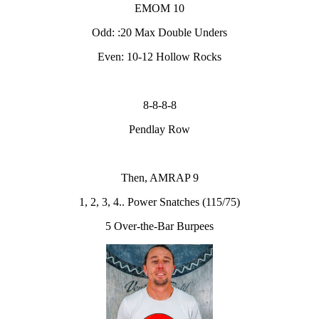
EMOM 10
Odd: :20 Max Double Unders
Even: 10-12 Hollow Rocks
8-8-8-8
Pendlay Row
Then, AMRAP 9
1, 2, 3, 4.. Power Snatches (115/75)
5 Over-the-Bar Burpees