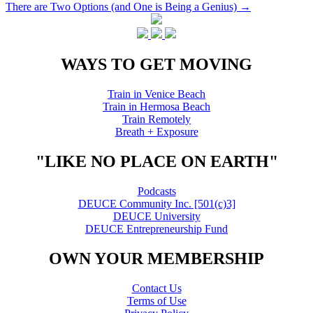
There are Two Options (and One is Being a Genius)
→
navigation
WAYS TO GET MOVING
Train in Venice Beach
Train in Hermosa Beach
Train Remotely
Breath + Exposure
"LIKE NO PLACE ON EARTH"
Podcasts
DEUCE Community Inc. [501(c)3]
DEUCE University
DEUCE Entrepreneurship Fund
OWN YOUR MEMBERSHIP
Contact Us
Terms of Use