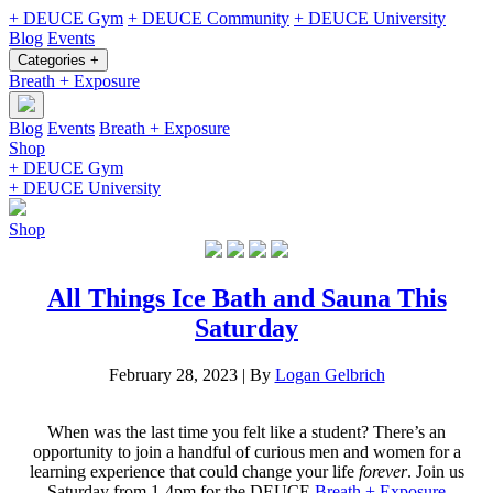
+ DEUCE Gym
+ DEUCE Community
+ DEUCE University
Blog
Events
Categories +
Breath + Exposure
Blog
Events
Breath + Exposure
Shop
+ DEUCE Gym
+ DEUCE University
Shop
All Things Ice Bath and Sauna This
Saturday
February 28, 2023
|
By
Logan Gelbrich
When was the last time you felt like a student? There’s an
opportunity to join a handful of curious men and women for a
learning experience that could change your life
forever
. Join us
Saturday from 1-4pm for the DEUCE
Breath + Exposure