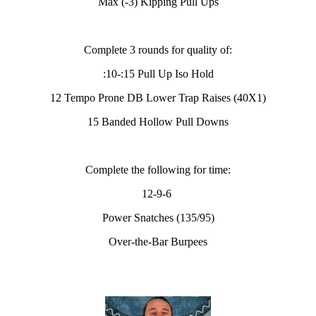
Max (-3) Kipping Pull Ups
Complete 3 rounds for quality of:
:10-:15 Pull Up Iso Hold
12 Tempo Prone DB Lower Trap Raises (40X1)
15 Banded Hollow Pull Downs
Complete the following for time:
12-9-6
Power Snatches (135/95)
Over-the-Bar Burpees