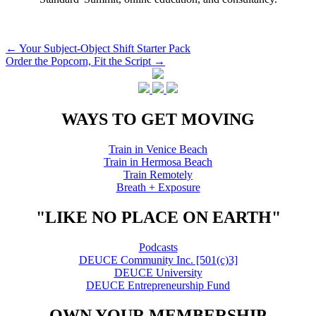
Post
←
Your Subject-Object Shift Starter Pack
Order the Popcorn, Fit the Script
→
navigation
WAYS TO GET MOVING
Train in Venice Beach
Train in Hermosa Beach
Train Remotely
Breath + Exposure
"LIKE NO PLACE ON EARTH"
Podcasts
DEUCE Community Inc. [501(c)3]
DEUCE University
DEUCE Entrepreneurship Fund
OWN YOUR MEMBERSHIP