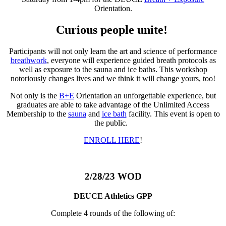
Orientation.
Curious people unite!
Participants will not only learn the art and science of performance
breathwork
, everyone will experience guided breath protocols as
well as exposure to the sauna and ice baths. This workshop
notoriously changes lives and we think it will change yours, too!
Not only is the
B+E
Orientation an unforgettable experience, but
graduates are able to take advantage of the Unlimited Access
Membership to the
sauna
and
ice bath
facility. This event is open to
the public.
ENROLL HERE
!
2/28/23 WOD
DEUCE Athletics GPP
Complete 4 rounds of the following of: