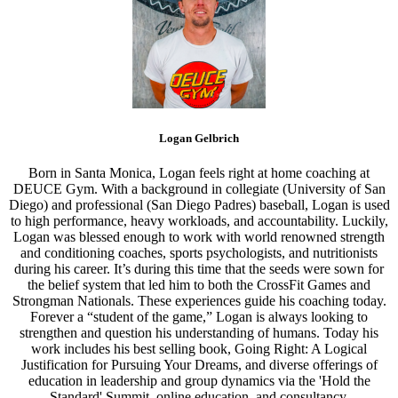
Logan Gelbrich
Born in Santa Monica, Logan feels right at home coaching at
DEUCE Gym. With a background in collegiate (University of San
Diego) and professional (San Diego Padres) baseball, Logan is used
to high performance, heavy workloads, and accountability. Luckily,
Logan was blessed enough to work with world renowned strength
and conditioning coaches, sports psychologists, and nutritionists
during his career. It’s during this time that the seeds were sown for
the belief system that led him to both the CrossFit Games and
Strongman Nationals. These experiences guide his coaching today.
Forever a “student of the game,” Logan is always looking to
strengthen and question his understanding of humans. Today his
work includes his best selling book, Going Right: A Logical
Justification for Pursuing Your Dreams, and diverse offerings of
education in leadership and group dynamics via the 'Hold the
Standard' Summit, online education, and consultancy.