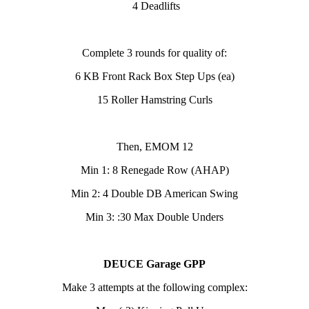
4 Deadlifts
Complete 3 rounds for quality of:
6 KB Front Rack Box Step Ups (ea)
15 Roller Hamstring Curls
Then, EMOM 12
Min 1: 8 Renegade Row (AHAP)
Min 2: 4 Double DB American Swing
Min 3: :30 Max Double Unders
DEUCE Garage GPP
Make 3 attempts at the following complex: