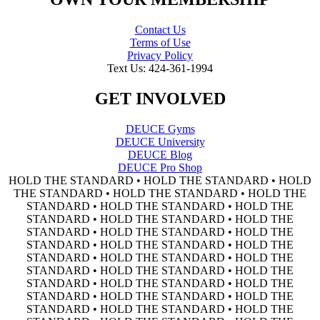
Contact Us
Terms of Use
Privacy Policy
Text Us: 424-361-1994
GET INVOLVED
DEUCE Gyms
DEUCE University
DEUCE Blog
DEUCE Pro Shop
HOLD THE STANDARD • HOLD THE STANDARD • HOLD
THE STANDARD • HOLD THE STANDARD • HOLD THE
STANDARD • HOLD THE STANDARD • HOLD THE
STANDARD • HOLD THE STANDARD • HOLD THE
STANDARD • HOLD THE STANDARD • HOLD THE
STANDARD • HOLD THE STANDARD • HOLD THE
STANDARD • HOLD THE STANDARD • HOLD THE
STANDARD • HOLD THE STANDARD • HOLD THE
STANDARD • HOLD THE STANDARD • HOLD THE
STANDARD • HOLD THE STANDARD • HOLD THE
STANDARD • HOLD THE STANDARD • HOLD THE