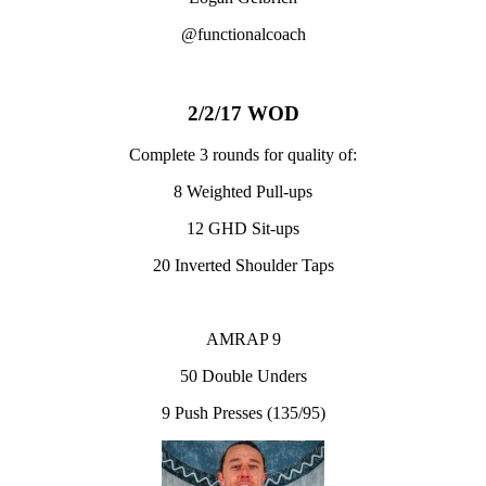
@functionalcoach
2/2/17 WOD
Complete 3 rounds for quality of:
8 Weighted Pull-ups
12 GHD Sit-ups
20 Inverted Shoulder Taps
AMRAP 9
50 Double Unders
9 Push Presses (135/95)