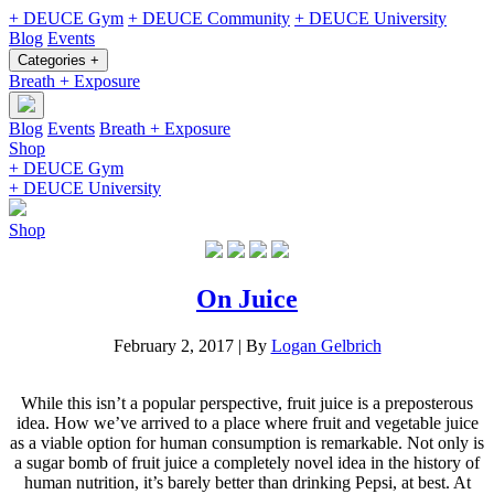
+ DEUCE Gym
+ DEUCE Community
+ DEUCE University
Blog
Events
Categories +
Breath + Exposure
Blog
Events
Breath + Exposure
Shop
+ DEUCE Gym
+ DEUCE University
Shop
On Juice
February 2, 2017
|
By
Logan Gelbrich
While this isn’t a popular perspective, fruit juice is a preposterous
idea. How we’ve arrived to a place where fruit and vegetable juice
as a viable option for human consumption is remarkable. Not only is
a sugar bomb of fruit juice a completely novel idea in the history of
human nutrition, it’s barely better than drinking Pepsi, at best. At