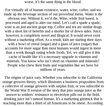
worse, it’s the same thing in the blood.
For virtually all of human existence, water, wine, coffee, and tea
made up the beverage section of our proverbial menu. Water is the
obvious one. Without it, we’d die. Wine, while fruit based, is
processed and aged to alter our mind. Let’s call a spade a spade,
wine is an just ancient grape trip. Coffee and tea are similar drugs
with a short list of benefits and a shorter list of down sides. Juice,
however, is completely novel and illogical. It would never exist
without a marketing effort. As a result, kids are starting their days
with a bowl of cereal (sugar) and a glass of juice (sugar) that
accounts for more sugar than most humans would ingest in more
than a week though eating whole foods. Yet, we still give it this
cache of health like it’s a necessary upgrade in vitamins and
minerals. You know who isn’t short on vitamins and minerals?
People who chew their fruits and vegetables like we have for
millions of years.
The origins of juice vary. Whether you subscribe to the California
orange growers theory, which illustrates a business proposition from
a collective of orange growers with surplus fruit, or you subscribe to
the World War II version of the story that pins orange juice as the
answer to soldiers’ resistance to electrolyte pills out in the field,
drinking juice isn’t natural human. It’s a marketing gimmick that is
teaching more than a third of all Americans to be obese. According