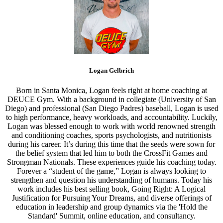
Logan Gelbrich
Born in Santa Monica, Logan feels right at home coaching at
DEUCE Gym. With a background in collegiate (University of San
Diego) and professional (San Diego Padres) baseball, Logan is used
to high performance, heavy workloads, and accountability. Luckily,
Logan was blessed enough to work with world renowned strength
and conditioning coaches, sports psychologists, and nutritionists
during his career. It’s during this time that the seeds were sown for
the belief system that led him to both the CrossFit Games and
Strongman Nationals. These experiences guide his coaching today.
Forever a “student of the game,” Logan is always looking to
strengthen and question his understanding of humans. Today his
work includes his best selling book, Going Right: A Logical
Justification for Pursuing Your Dreams, and diverse offerings of
education in leadership and group dynamics via the 'Hold the
Standard' Summit, online education, and consultancy.