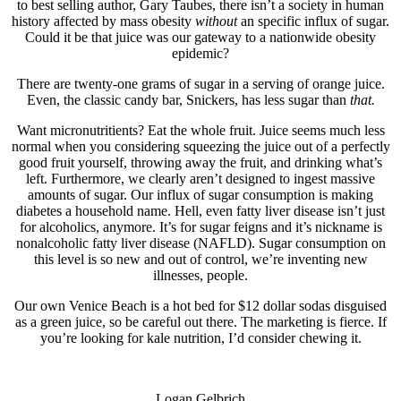
to best selling author, Gary Taubes, there isn’t a society in human
history affected by mass obesity
without
an specific influx of sugar.
Could it be that juice was our gateway to a nationwide obesity
epidemic?
There are twenty-one grams of sugar in a serving of orange juice.
Even, the classic candy bar, Snickers, has less sugar than
that.
Want micronutritients? Eat the whole fruit. Juice seems much less
normal when you considering squeezing the juice out of a perfectly
good fruit yourself, throwing away the fruit, and drinking what’s
left. Furthermore, we clearly aren’t designed to ingest massive
amounts of sugar. Our influx of sugar consumption is making
diabetes a household name. Hell, even fatty liver disease isn’t just
for alcoholics, anymore. It’s for sugar feigns and it’s nickname is
nonalcoholic fatty liver disease (NAFLD). Sugar consumption on
this level is so new and out of control, we’re inventing new
illnesses, people.
Our own Venice Beach is a hot bed for $12 dollar sodas disguised
as a green juice, so be careful out there. The marketing is fierce. If
you’re looking for kale nutrition, I’d consider chewing it.
Logan Gelbrich