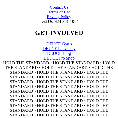
Contact Us
Terms of Use
Privacy Policy
Text Us: 424-361-1994
GET INVOLVED
DEUCE Gyms
DEUCE University
DEUCE Blog
DEUCE Pro Shop
HOLD THE STANDARD • HOLD THE STANDARD • HOLD
THE STANDARD • HOLD THE STANDARD • HOLD THE
STANDARD • HOLD THE STANDARD • HOLD THE
STANDARD • HOLD THE STANDARD • HOLD THE
STANDARD • HOLD THE STANDARD • HOLD THE
STANDARD • HOLD THE STANDARD • HOLD THE
STANDARD • HOLD THE STANDARD • HOLD THE
STANDARD • HOLD THE STANDARD • HOLD THE
STANDARD • HOLD THE STANDARD • HOLD THE
STANDARD • HOLD THE STANDARD • HOLD THE
STANDARD • HOLD THE STANDARD • HOLD THE
STANDARD • HOLD THE STANDARD • HOLD THE