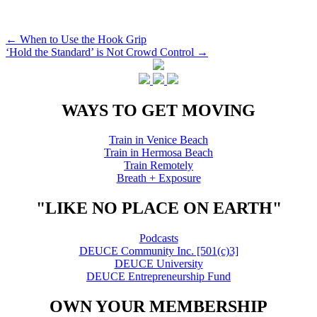
Post
←
When to Use the Hook Grip
‘Hold the Standard’ is Not Crowd Control
→
navigation
WAYS TO GET MOVING
Train in Venice Beach
Train in Hermosa Beach
Train Remotely
Breath + Exposure
"LIKE NO PLACE ON EARTH"
Podcasts
DEUCE Community Inc. [501(c)3]
DEUCE University
DEUCE Entrepreneurship Fund
OWN YOUR MEMBERSHIP