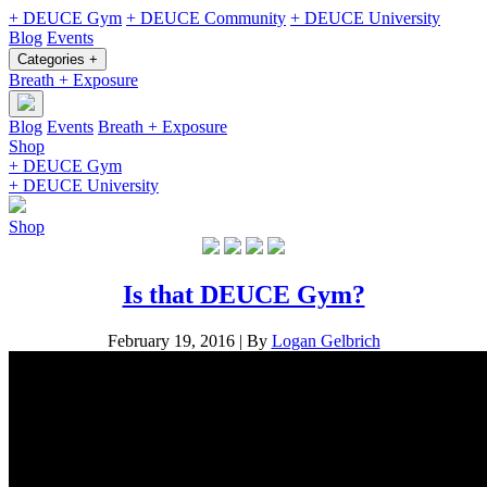
+ DEUCE Gym
+ DEUCE Community
+ DEUCE University
Blog
Events
Categories +
Breath + Exposure
Blog
Events
Breath + Exposure
Shop
+ DEUCE Gym
+ DEUCE University
Shop
Is that DEUCE Gym?
February 19, 2016
|
By
Logan Gelbrich