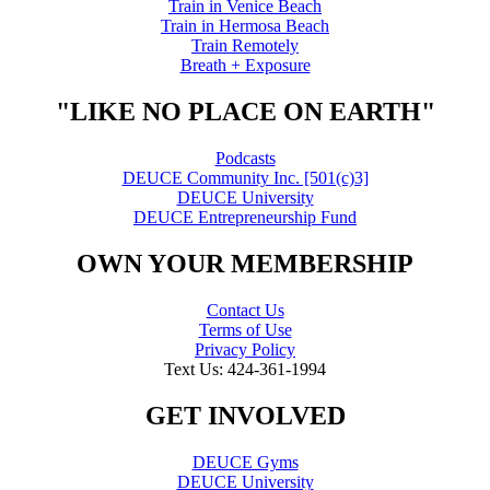
Train in Venice Beach
Train in Hermosa Beach
Train Remotely
Breath + Exposure
"LIKE NO PLACE ON EARTH"
Podcasts
DEUCE Community Inc. [501(c)3]
DEUCE University
DEUCE Entrepreneurship Fund
OWN YOUR MEMBERSHIP
Contact Us
Terms of Use
Privacy Policy
Text Us: 424-361-1994
GET INVOLVED
DEUCE Gyms
DEUCE University