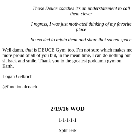
Those Deuce coaches it’s an understatement to call
them clever
I regress, I was just motivated thinking of my favorite
place
So excited to rejoin them and share that sacred space
Well damn,
that
is DEUCE Gym, too. I’m not sure which makes me
more proud of all of you but, in the mean time, I can do nothing but
sit back and smile. Thank you to the greatest goddamn gym on
Earth.
Logan Gelbrich
@functionalcoach
2/19/16 WOD
1-1-1-1-1
Split Jerk