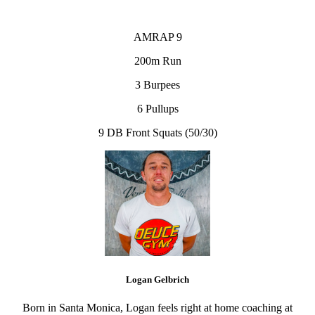
AMRAP 9
200m Run
3 Burpees
6 Pullups
9 DB Front Squats (50/30)
Logan Gelbrich
Born in Santa Monica, Logan feels right at home coaching at