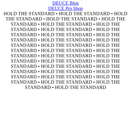
DEUCE Blog
DEUCE Pro Shop
HOLD THE STANDARD • HOLD THE STANDARD • HOLD
THE STANDARD • HOLD THE STANDARD • HOLD THE
STANDARD • HOLD THE STANDARD • HOLD THE
STANDARD • HOLD THE STANDARD • HOLD THE
STANDARD • HOLD THE STANDARD • HOLD THE
STANDARD • HOLD THE STANDARD • HOLD THE
STANDARD • HOLD THE STANDARD • HOLD THE
STANDARD • HOLD THE STANDARD • HOLD THE
STANDARD • HOLD THE STANDARD • HOLD THE
STANDARD • HOLD THE STANDARD • HOLD THE
STANDARD • HOLD THE STANDARD • HOLD THE
STANDARD • HOLD THE STANDARD • HOLD THE
STANDARD • HOLD THE STANDARD • HOLD THE
STANDARD • HOLD THE STANDARD • HOLD THE
STANDARD • HOLD THE STANDARD