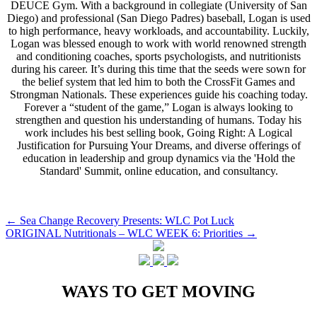
DEUCE Gym. With a background in collegiate (University of San
Diego) and professional (San Diego Padres) baseball, Logan is used
to high performance, heavy workloads, and accountability. Luckily,
Logan was blessed enough to work with world renowned strength
and conditioning coaches, sports psychologists, and nutritionists
during his career. It’s during this time that the seeds were sown for
the belief system that led him to both the CrossFit Games and
Strongman Nationals. These experiences guide his coaching today.
Forever a “student of the game,” Logan is always looking to
strengthen and question his understanding of humans. Today his
work includes his best selling book, Going Right: A Logical
Justification for Pursuing Your Dreams, and diverse offerings of
education in leadership and group dynamics via the 'Hold the
Standard' Summit, online education, and consultancy.
Post
←
Sea Change Recovery Presents: WLC Pot Luck
ORIGINAL Nutritionals – WLC WEEK 6: Priorities
→
navigation
WAYS TO GET MOVING