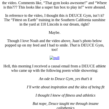
the video. Comments like, “That gym looks awesome!” and “Where
is this??? This looks like a super fun box to play in!” were abound.
In reference to the video, I thought this
is
DEUCE Gym, isn’t it?
The “Fittest on Earth” training in the Southern California sunshine
in the yard at 110 Lincoln is our dream, right?
Maybe.
Though I love Noah and the video above, Juan’s photo below
popped up on my feed and I had to smile.
That
is DEUCE Gym,
too!
Hell, this morning I received a causal email from a DEUCE athlete
who came up with the following poem while showering:
An ode to Deuce Gym, yes that’s it
I’ll write about inspiration and the idea of being fit
I thought I knew of fitness and athletics
But nope, Deuce taught me through insane
calisthenics