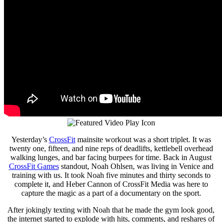
Yesterday’s
CrossFit
mainsite workout was a short triplet. It was
twenty one, fifteen, and nine reps of deadlifts, kettlebell overhead
walking lunges, and bar facing burpees for time. Back in August
CrossFit Games
standout, Noah Ohlsen, was living in Venice and
training with us. It took Noah five minutes and thirty seconds to
complete it, and Heber Cannon of CrossFit Media was here to
capture the magic as a part of a documentary on the sport.
After jokingly texting with Noah that he made the gym look good,
the internet started to explode with hits, comments, and reshares of