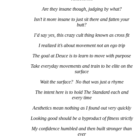
Are they insane though, judging by what?
Isn’t it more insane to just sit there and fatten your
butt?
I’d say yes, this crazy cult thing known as cross fit
I realized it’s about movement not an ego trip
The goal at Deuce is to learn to move with purpose
Take everyday movements and train to be elite on the
surface
Wait the surface? No that was just a rhyme
The intent here is to hold The Standard each and
every time
Aesthetics mean nothing as I found out very quickly
Looking good should be a byproduct of fitness strictly
My confidence humbled and then built stronger than
ever