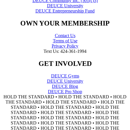
DEUCE Community Inc. [501(c)3]
DEUCE University
DEUCE Entrepreneurship Fund
OWN YOUR MEMBERSHIP
Contact Us
Terms of Use
Privacy Policy
Text Us: 424-361-1994
GET INVOLVED
DEUCE Gyms
DEUCE University
DEUCE Blog
DEUCE Pro Shop
HOLD THE STANDARD • HOLD THE STANDARD • HOLD
THE STANDARD • HOLD THE STANDARD • HOLD THE
STANDARD • HOLD THE STANDARD • HOLD THE
STANDARD • HOLD THE STANDARD • HOLD THE
STANDARD • HOLD THE STANDARD • HOLD THE
STANDARD • HOLD THE STANDARD • HOLD THE
STANDARD • HOLD THE STANDARD • HOLD THE