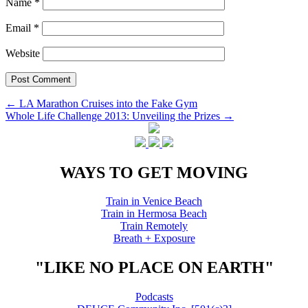
Name
*
Email
*
Website
Post
←
LA Marathon Cruises into the Fake Gym
Whole Life Challenge 2013: Unveiling the Prizes
→
navigation
WAYS TO GET MOVING
Train in Venice Beach
Train in Hermosa Beach
Train Remotely
Breath + Exposure
"LIKE NO PLACE ON EARTH"
Podcasts