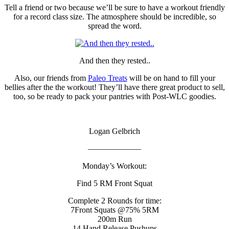
Tell a friend or two because we’ll be sure to have a workout friendly
for a record class size. The atmosphere should be incredible, so
spread the word.
And then they rested..
Also, our friends from
Paleo Treats
will be on hand to fill your
bellies after the the workout! They’ll have there great product to sell,
too, so be ready to pack your pantries with Post-WLC goodies.
Logan Gelbrich
——————–
Monday’s Workout:
Find 5 RM Front Squat
Complete 2 Rounds for time:
7Front Squats @75% 5RM
200m Run
14 Hand Release Pushups