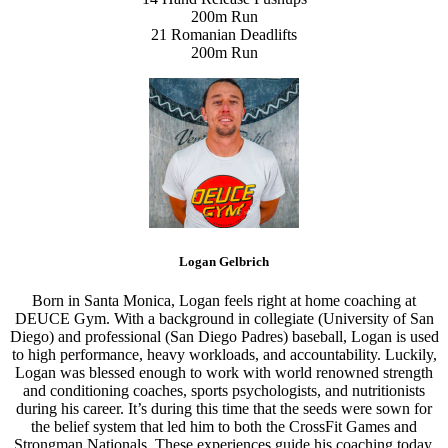
200m Run
21 Romanian Deadlifts
200m Run
Logan Gelbrich
Born in Santa Monica, Logan feels right at home coaching at
DEUCE Gym. With a background in collegiate (University of San
Diego) and professional (San Diego Padres) baseball, Logan is used
to high performance, heavy workloads, and accountability. Luckily,
Logan was blessed enough to work with world renowned strength
and conditioning coaches, sports psychologists, and nutritionists
during his career. It’s during this time that the seeds were sown for
the belief system that led him to both the CrossFit Games and
Strongman Nationals. These experiences guide his coaching today.