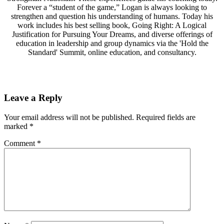
Forever a “student of the game,” Logan is always looking to
strengthen and question his understanding of humans. Today his
work includes his best selling book, Going Right: A Logical
Justification for Pursuing Your Dreams, and diverse offerings of
education in leadership and group dynamics via the 'Hold the
Standard' Summit, online education, and consultancy.
Leave a Reply
Your email address will not be published.
Required fields are
marked
*
Comment
*