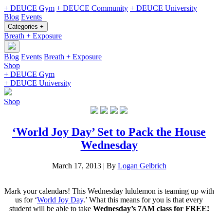
+ DEUCE Gym
+ DEUCE Community
+ DEUCE University
Blog
Events
Categories +
Breath + Exposure
Blog
Events
Breath + Exposure
Shop
+ DEUCE Gym
+ DEUCE University
Shop
‘World Joy Day’ Set to Pack the House
Wednesday
March 17, 2013
|
By
Logan Gelbrich
Mark your calendars! This Wednesday lululemon is teaming up with
us for ‘
World Joy Day
.’ What this means for you is that every
student will be able to take
Wednesday’s 7AM class for FREE!