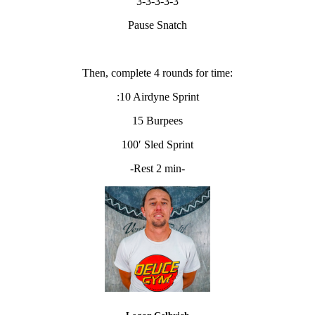
3-3-3-3-3
Pause Snatch
Then, complete 4 rounds for time:
:10 Airdyne Sprint
15 Burpees
100′ Sled Sprint
-Rest 2 min-