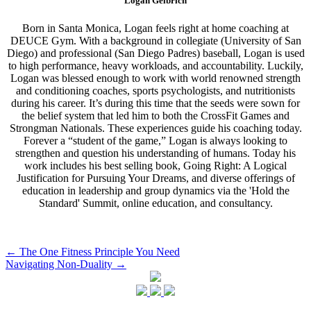
Logan Gelbrich
Born in Santa Monica, Logan feels right at home coaching at
DEUCE Gym. With a background in collegiate (University of San
Diego) and professional (San Diego Padres) baseball, Logan is used
to high performance, heavy workloads, and accountability. Luckily,
Logan was blessed enough to work with world renowned strength
and conditioning coaches, sports psychologists, and nutritionists
during his career. It’s during this time that the seeds were sown for
the belief system that led him to both the CrossFit Games and
Strongman Nationals. These experiences guide his coaching today.
Forever a “student of the game,” Logan is always looking to
strengthen and question his understanding of humans. Today his
work includes his best selling book, Going Right: A Logical
Justification for Pursuing Your Dreams, and diverse offerings of
education in leadership and group dynamics via the 'Hold the
Standard' Summit, online education, and consultancy.
Post
←
The One Fitness Principle You Need
Navigating Non-Duality
→
navigation