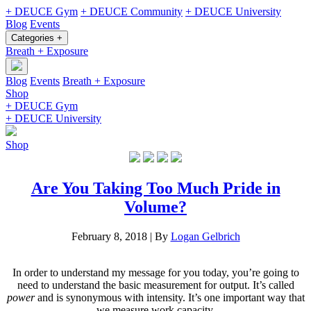
+ DEUCE Gym
+ DEUCE Community
+ DEUCE University
Blog
Events
Categories +
Breath + Exposure
Blog
Events
Breath + Exposure
Shop
+ DEUCE Gym
+ DEUCE University
Shop
Are You Taking Too Much Pride in
Volume?
February 8, 2018
|
By
Logan Gelbrich
In order to understand my message for you today, you’re going to
need to understand the basic measurement for output. It’s called
power
and is synonymous with intensity. It’s one important way that
we measure work capacity.