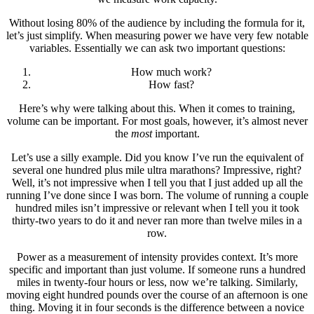
Without losing 80% of the audience by including the formula for it,
let’s just simplify. When measuring power we have very few notable
variables. Essentially we can ask two important questions:
How much work?
How fast?
Here’s why were talking about this. When it comes to training,
volume can be important. For most goals, however, it’s almost never
the
most
important.
Let’s use a silly example. Did you know I’ve run the equivalent of
several one hundred plus mile ultra marathons? Impressive, right?
Well, it’s not impressive when I tell you that I just added up all the
running I’ve done since I was born. The volume of running a couple
hundred miles isn’t impressive or relevant when I tell you it took
thirty-two years to do it and never ran more than twelve miles in a
row.
Power as a measurement of intensity provides context. It’s more
specific and important than just volume. If someone runs a hundred
miles in twenty-four hours or less, now we’re talking. Similarly,
moving eight hundred pounds over the course of an afternoon is one
thing. Moving it in four seconds is the difference between a novice