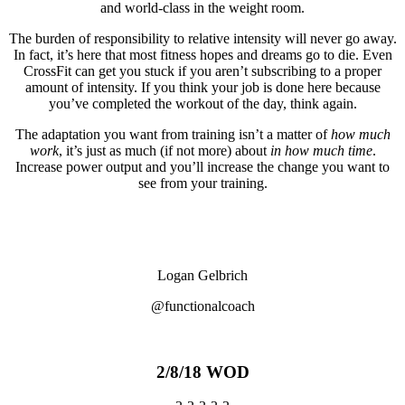
and world-class in the weight room.
The burden of responsibility to relative intensity will never go away.
In fact, it’s here that most fitness hopes and dreams go to die. Even
CrossFit can get you stuck if you aren’t subscribing to a proper
amount of intensity. If you think your job is done here because
you’ve completed the workout of the day, think again.
The adaptation you want from training isn’t a matter of
how much
work
, it’s just as much (if not more) about
in how much time
.
Increase power output and you’ll increase the change you want to
see from your training.
Logan Gelbrich
@functionalcoach
2/8/18 WOD