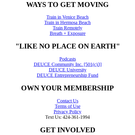
WAYS TO GET MOVING
Train in Venice Beach
Train in Hermosa Beach
Train Remotely
Breath + Exposure
"LIKE NO PLACE ON EARTH"
Podcasts
DEUCE Community Inc. [501(c)3]
DEUCE University
DEUCE Entrepreneurship Fund
OWN YOUR MEMBERSHIP
Contact Us
Terms of Use
Privacy Policy
Text Us: 424-361-1994
GET INVOLVED