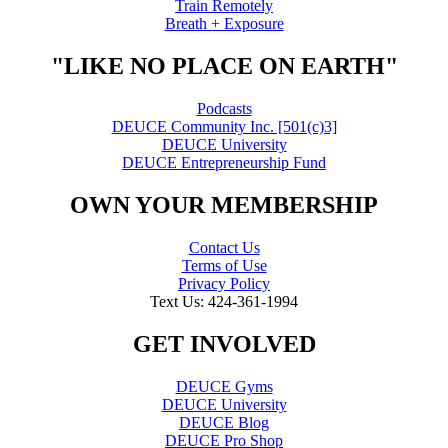
Train Remotely
Breath + Exposure
"LIKE NO PLACE ON EARTH"
Podcasts
DEUCE Community Inc. [501(c)3]
DEUCE University
DEUCE Entrepreneurship Fund
OWN YOUR MEMBERSHIP
Contact Us
Terms of Use
Privacy Policy
Text Us: 424-361-1994
GET INVOLVED
DEUCE Gyms
DEUCE University
DEUCE Blog
DEUCE Pro Shop