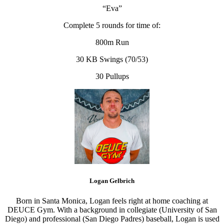
“Eva”
Complete 5 rounds for time of:
800m Run
30 KB Swings (70/53)
30 Pullups
Logan Gelbrich
Born in Santa Monica, Logan feels right at home coaching at
DEUCE Gym. With a background in collegiate (University of San
Diego) and professional (San Diego Padres) baseball, Logan is used