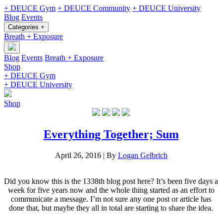
+ DEUCE Gym
+ DEUCE Community
+ DEUCE University
Blog
Events
Categories +
Breath + Exposure
Blog
Events
Breath + Exposure
Shop
+ DEUCE Gym
+ DEUCE University
Shop
Everything Together; Sum
April 26, 2016
|
By
Logan Gelbrich
Did you know this is the 1338th blog post here? It’s been five days a
week for five years now and the whole thing started as an effort to
communicate a message. I’m not sure any one post or article has
done that, but maybe they all in total are starting to share the idea.