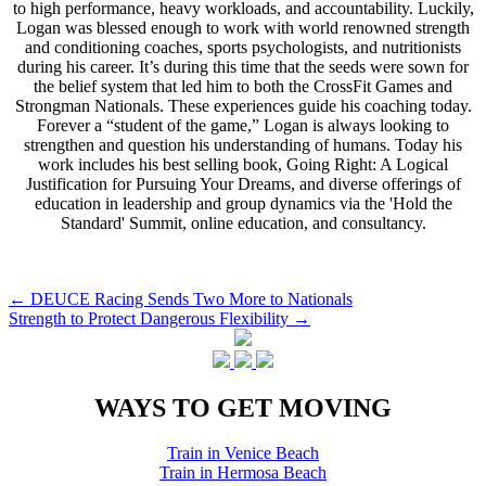
to high performance, heavy workloads, and accountability. Luckily,
Logan was blessed enough to work with world renowned strength
and conditioning coaches, sports psychologists, and nutritionists
during his career. It’s during this time that the seeds were sown for
the belief system that led him to both the CrossFit Games and
Strongman Nationals. These experiences guide his coaching today.
Forever a “student of the game,” Logan is always looking to
strengthen and question his understanding of humans. Today his
work includes his best selling book, Going Right: A Logical
Justification for Pursuing Your Dreams, and diverse offerings of
education in leadership and group dynamics via the 'Hold the
Standard' Summit, online education, and consultancy.
Post
←
DEUCE Racing Sends Two More to Nationals
Strength to Protect Dangerous Flexibility
→
navigation
WAYS TO GET MOVING
Train in Venice Beach
Train in Hermosa Beach