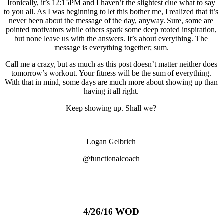
Ironically, it’s 12:15PM and I haven’t the slightest clue what to say
to you all. As I was beginning to let this bother me, I realized that it’s
never been about the message of the day, anyway. Sure, some are
pointed motivators while others spark some deep rooted inspiration,
but none leave us with the answers. It’s about everything. The
message is everything together; sum.
Call me a crazy, but as much as this post doesn’t matter neither does
tomorrow’s workout. Your fitness will be the sum of everything.
With that in mind, some days are much more about showing up than
having it all right.
Keep showing up. Shall we?
Logan Gelbrich
@functionalcoach
4/26/16 WOD