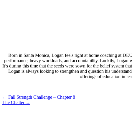
Born in Santa Monica, Logan feels right at home coaching at DEU
performance, heavy workloads, and accountability. Luckily, Logan wa
It’s during this time that the seeds were sown for the belief system 
Logan is always looking to strengthen and question his understand
offerings of education in l
Post
←
Fall Strength Challenge – Chapter 8
The Chatter
→
navigation