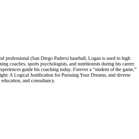
 professional (San Diego Padres) baseball, Logan is used to high
 coaches, sports psychologists, and nutritionists during his career.
experiences guide his coaching today. Forever a “student of the game,”
ght: A Logical Justification for Pursuing Your Dreams, and diverse
 education, and consultancy.