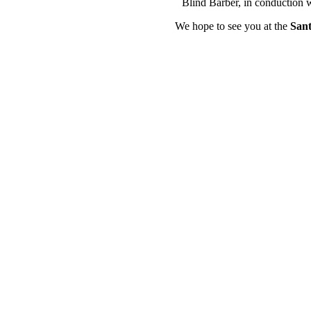
Blind Barber, in conduction 
We hope to see you at the
Sant