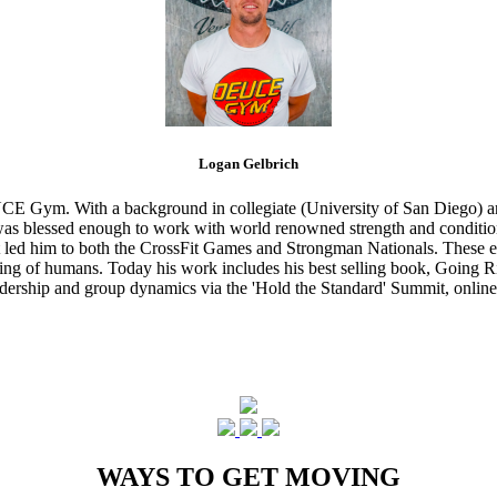
Logan Gelbrich
CE Gym. With a background in collegiate (University of San Diego) and
s blessed enough to work with world renowned strength and conditioning
that led him to both the CrossFit Games and Strongman Nationals. These 
ing of humans. Today his work includes his best selling book, Going Ri
eadership and group dynamics via the 'Hold the Standard' Summit, online
WAYS TO GET MOVING