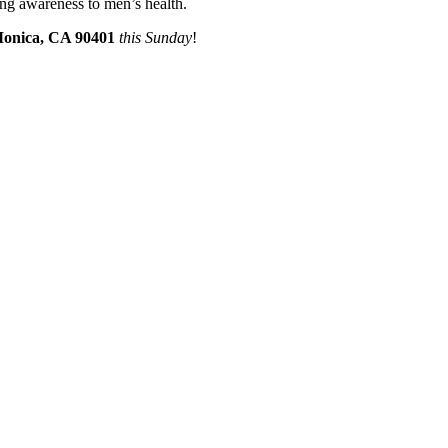
ing awareness to men’s health.
Monica, CA 90401
this Sunday
!