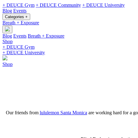
+ DEUCE Gym
+ DEUCE Community
+ DEUCE University
Blog
Events
Categories +
Breath + Exposure
Blog
Events
Breath + Exposure
Shop
+ DEUCE Gym
+ DEUCE University
Shop
Our friends from
lululemon Santa Monica
are working hard for a g