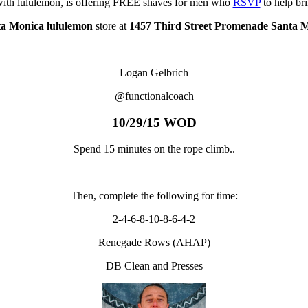
with lululemon, is offering FREE shaves for men who
RSVP
to help br
a Monica lululemon
store at
1457 Third Street Promenade Santa 
Logan Gelbrich
@functionalcoach
10/29/15 WOD
Spend 15 minutes on the rope climb..
Then, complete the following for time:
2-4-6-8-10-8-6-4-2
Renegade Rows (AHAP)
DB Clean and Presses