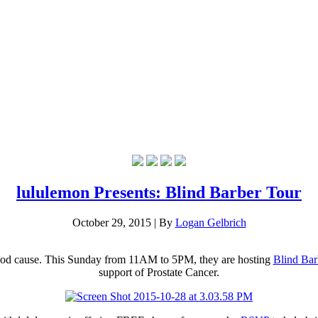
lululemon Presents: Blind Barber Tour
October 29, 2015
|
By
Logan Gelbrich
ood cause. This Sunday from 11AM to 5PM, they are hosting
Blind Bar
support of Prostate Cancer.