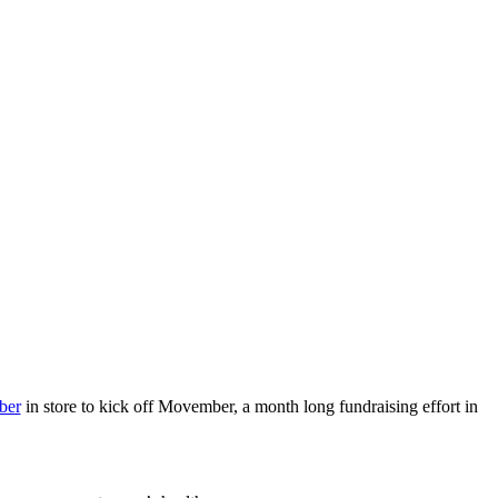
ber
in store to kick off Movember, a month long fundraising effort in