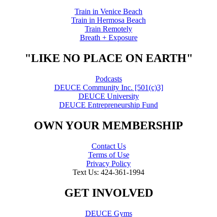
Train in Venice Beach
Train in Hermosa Beach
Train Remotely
Breath + Exposure
"LIKE NO PLACE ON EARTH"
Podcasts
DEUCE Community Inc. [501(c)3]
DEUCE University
DEUCE Entrepreneurship Fund
OWN YOUR MEMBERSHIP
Contact Us
Terms of Use
Privacy Policy
Text Us: 424-361-1994
GET INVOLVED
DEUCE Gyms