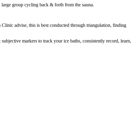
 a large group cycling back & forth from the sauna.
h Clinic advise, this is best conducted through triangulation, finding
subjective markers to track your ice baths, consistently record, learn,