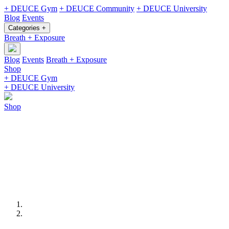
+ DEUCE Gym
+ DEUCE Community
+ DEUCE University
Blog
Events
Categories +
Breath + Exposure
Blog
Events
Breath + Exposure
Shop
+ DEUCE Gym
+ DEUCE University
Shop