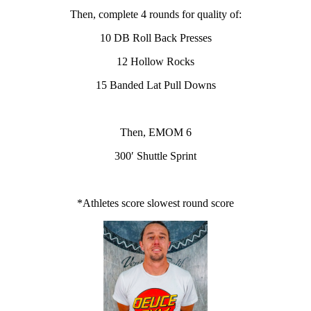
Then, complete 4 rounds for quality of:
10 DB Roll Back Presses
12 Hollow Rocks
15 Banded Lat Pull Downs
Then, EMOM 6
300′ Shuttle Sprint
*Athletes score slowest round score