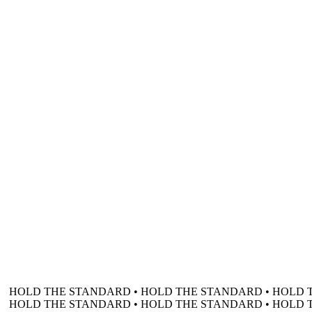
HOLD THE STANDARD • HOLD THE STANDARD • HOLD 
HOLD THE STANDARD • HOLD THE STANDARD • HOLD 