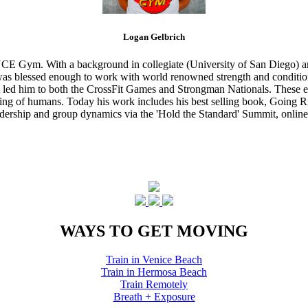
Logan Gelbrich
CE Gym. With a background in collegiate (University of San Diego) and
s blessed enough to work with world renowned strength and conditioning
that led him to both the CrossFit Games and Strongman Nationals. These 
ing of humans. Today his work includes his best selling book, Going Ri
eadership and group dynamics via the 'Hold the Standard' Summit, online
WAYS TO GET MOVING
Train in Venice Beach
Train in Hermosa Beach
Train Remotely
Breath + Exposure