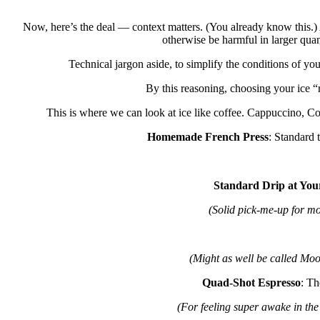
Now, here’s the deal — context matters. (You already know this.) 
otherwise be harmful in larger quan
Technical jargon aside, to simplify the conditions of yo
By this reasoning, choosing your ice “r
This is where we can look at ice like coffee. Cappuccino, C
Homemade French Press
: Standard 
Standard Drip at You
(Solid pick-me-up for mo
(Might as well be called Mood
Quad-Shot Espresso
: Th
(For feeling super awake in the 