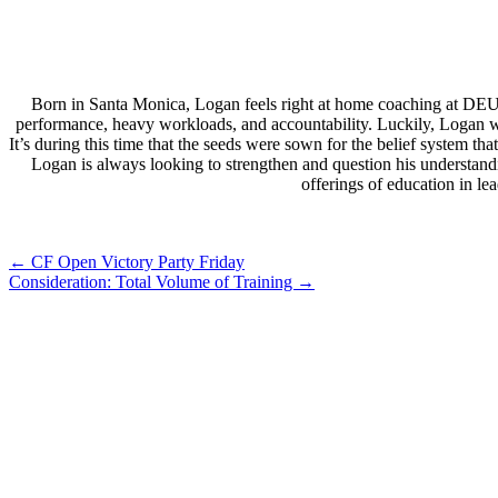
Born in Santa Monica, Logan feels right at home coaching at DEU
performance, heavy workloads, and accountability. Luckily, Logan wa
It’s during this time that the seeds were sown for the belief system 
Logan is always looking to strengthen and question his understand
offerings of education in l
Post
←
CF Open Victory Party Friday
Consideration: Total Volume of Training
→
navigation