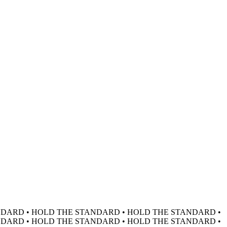
DARD • HOLD THE STANDARD • HOLD THE STANDARD •
DARD • HOLD THE STANDARD • HOLD THE STANDARD •