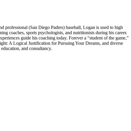
 professional (San Diego Padres) baseball, Logan is used to high
 coaches, sports psychologists, and nutritionists during his career.
experiences guide his coaching today. Forever a “student of the game,”
ght: A Logical Justification for Pursuing Your Dreams, and diverse
 education, and consultancy.