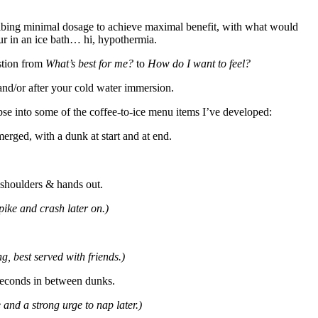
ribing minimal dosage to achieve maximal benefit, with what would
our in an ice bath… hi, hypothermia.
estion from
What’s best for me?
to
How do I want to feel?
and/or after your cold water immersion.
se into some of the coffee-to-ice menu items I’ve developed:
erged, with a dunk at start and at end.
, shoulders & hands out.
pike and crash later on.)
g, best served with friends.)
 seconds in between dunks.
 and a strong urge to nap later.)