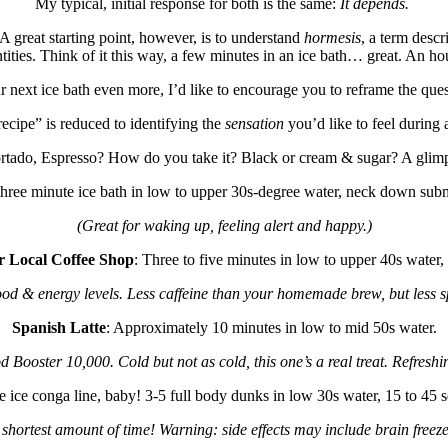
My typical, initial response for both is the same:
It depends.
A great starting point, however, is to understand
hormesis
, a term desc
tities. Think of it this way, a few minutes in an ice bath… great. An h
ur next ice bath even more, I’d like to encourage you to reframe the qu
ecipe” is reduced to identifying the
sensation
you’d like to feel during 
ortado, Espresso? How do you take it? Black or cream & sugar? A glimp
three minute ice bath in low to upper 30s-degree water, neck down subm
(Great for waking up, feeling alert and happy.)
r Local Coffee Shop
: Three to five minutes in low to upper 40s water
od & energy levels. Less caffeine than your homemade brew, but less s
Spanish Latte
: Approximately 10 minutes in low to mid 50s water.
 Booster 10,000. Cold but not as cold, this one’s a real treat. Refreshin
e ice conga line, baby! 3-5 full body dunks in low 30s water, 15 to 45
shortest amount of time! Warning: side effects may include brain freeze