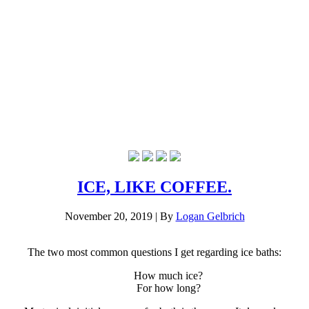
ICE, LIKE COFFEE.
November 20, 2019
|
By
Logan Gelbrich
The two most common questions I get regarding ice baths:
How much ice?
For how long?