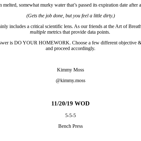
 in melted, somewhat murky water that’s passed its expiration date after
(Gets the job done, but you feel a little dirty.)
y includes a critical scientific lens. As our friends at the Art of Breat
multiple
metrics that provide data points.
est answer is DO YOUR HOMEWORK.
Choose a few different objective & 
and proceed accordingly.
Kimmy Moss
@kimmy.moss
11/20/19 WOD
5-5-5
Bench Press