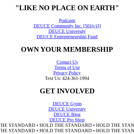
"LIKE NO PLACE ON EARTH"
Podcasts
DEUCE Community Inc. [501(c)3]
DEUCE University
DEUCE Entrepreneurship Fund
OWN YOUR MEMBERSHIP
Contact Us
Terms of Use
Privacy Policy
Text Us: 424-361-1994
GET INVOLVED
DEUCE Gyms
DEUCE University
DEUCE Blog
DEUCE Pro Shop
THE STANDARD • HOLD THE STANDARD • HOLD THE STAN
THE STANDARD • HOLD THE STANDARD • HOLD THE STAN