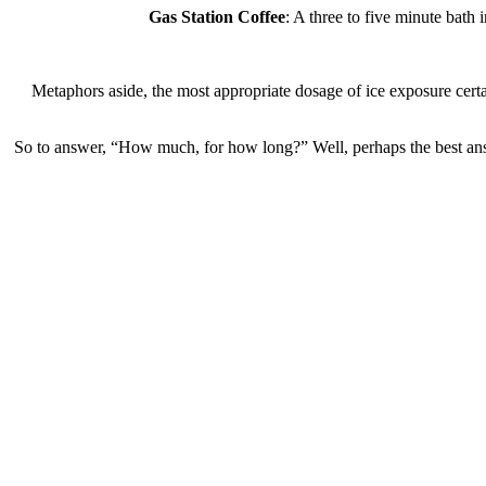
Gas Station Coffee
: A three to five minute bath
Metaphors aside, the most appropriate dosage of ice exposure certainl
So to answer, “How much, for how long?” Well, perhaps the b