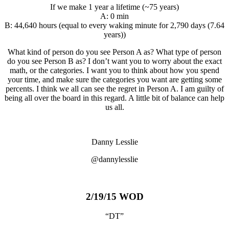
If we make 1 year a lifetime (~75 years)
A: 0 min
B: 44,640 hours (equal to every waking minute for 2,790 days (7.64
years))
What kind of person do you see Person A as? What type of person
do you see Person B as? I don’t want you to worry about the exact
math, or the categories. I want you to think about how you spend
your time, and make sure the categories you want are getting some
percents. I think we all can see the regret in Person A. I am guilty of
being all over the board in this regard. A little bit of balance can help
us all.
Danny Lesslie
@dannylesslie
2/19/15 WOD
“DT”