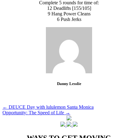
Complete 5 rounds for time of:
12 Deadlifts [155/105]
9 Hang Power Cleans
6 Push Jerks
Danny Lesslie
Post
←
DEUCE Day with lululemon Santa Monica
Opportunity: The Speed of Life
→
navigation
WAYS TO GET MOVING