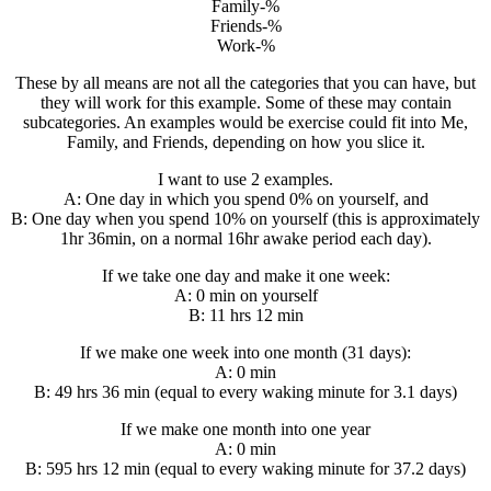
Family-%
Friends-%
Work-%
These by all means are not all the categories that you can have, but
they will work for this example. Some of these may contain
subcategories. An examples would be exercise could fit into Me,
Family, and Friends, depending on how you slice it.
I want to use 2 examples.
A: One day in which you spend 0% on yourself, and
B: One day when you spend 10% on yourself (this is approximately
1hr 36min, on a normal 16hr awake period each day).
If we take one day and make it one week:
A: 0 min on yourself
B: 11 hrs 12 min
If we make one week into one month (31 days):
A: 0 min
B: 49 hrs 36 min (equal to every waking minute for 3.1 days)
If we make one month into one year
A: 0 min
B: 595 hrs 12 min (equal to every waking minute for 37.2 days)