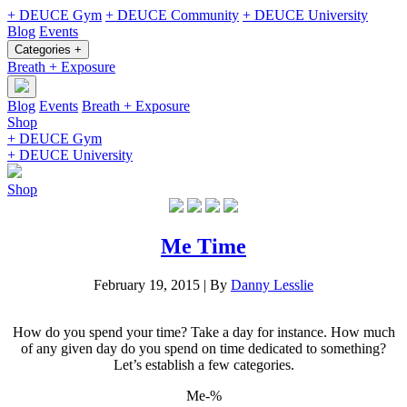
+ DEUCE Gym
+ DEUCE Community
+ DEUCE University
Blog
Events
Categories +
Breath + Exposure
Blog
Events
Breath + Exposure
Shop
+ DEUCE Gym
+ DEUCE University
Shop
Me Time
February 19, 2015
|
By
Danny Lesslie
How do you spend your time? Take a day for instance. How much
of any given day do you spend on time dedicated to something?
Let’s establish a few categories.
Me-%