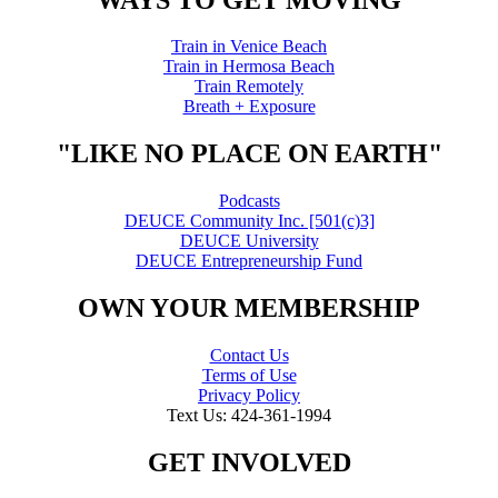
Train in Venice Beach
Train in Hermosa Beach
Train Remotely
Breath + Exposure
"LIKE NO PLACE ON EARTH"
Podcasts
DEUCE Community Inc. [501(c)3]
DEUCE University
DEUCE Entrepreneurship Fund
OWN YOUR MEMBERSHIP
Contact Us
Terms of Use
Privacy Policy
Text Us: 424-361-1994
GET INVOLVED