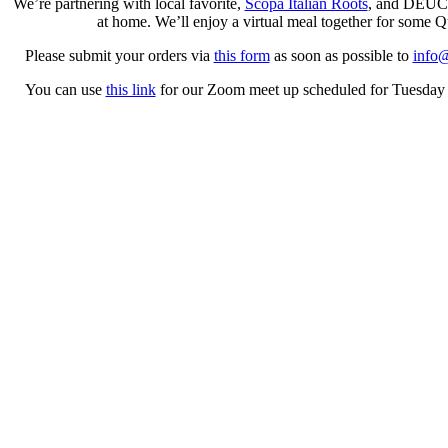
We’re partnering with local favorite,
Scopa Italian Roots
, and DEUCE 
at home. We’ll enjoy a virtual meal together for some 
Please submit your orders via
this form
as soon as possible to
info@
You can use
this link
for our Zoom meet up scheduled for Tuesday Apr