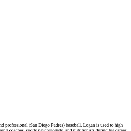
 professional (San Diego Padres) baseball, Logan is used to high
 coaches, sports psychologists, and nutritionists during his career.