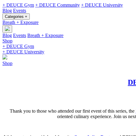
+ DEUCE Gym
+ DEUCE Community
+ DEUCE University
Blog
Events
Categories +
Breath + Exposure
Blog
Events
Breath + Exposure
Shop
+ DEUCE Gym
+ DEUCE University
Shop
DE
Thank you to those who attended our first event of this series, the
oriented culinary experience. Join us n