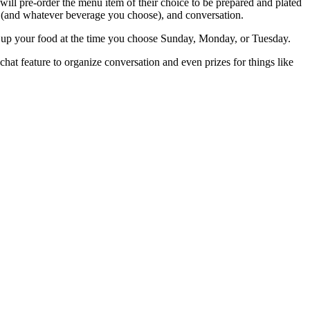
l pre-order the menu item of their choice to be prepared and plated
e (and whatever beverage you choose), and conversation.
k up your food at the time you choose Sunday, Monday, or Tuesday.
hat feature to organize conversation and even prizes for things like