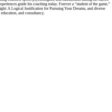
experiences guide his coaching today. Forever a “student of the game,”
ght: A Logical Justification for Pursuing Your Dreams, and diverse
 education, and consultancy.