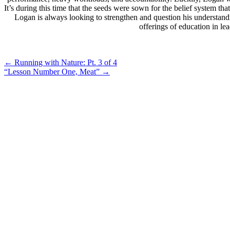
It’s during this time that the seeds were sown for the belief system 
Logan is always looking to strengthen and question his understand
offerings of education in l
Post
←
Running with Nature: Pt. 3 of 4
“Lesson Number One, Meat”
→
navigation