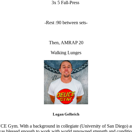
3x 5 Fall-Press
-Rest :90 between sets-
Then, AMRAP 20
Walking Lunges
Logan Gelbrich
CE Gym. With a background in collegiate (University of San Diego) and
s blessed enough to work with world renowned strength and conditioning