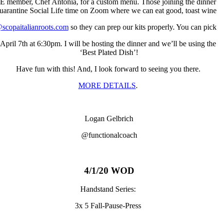
member, Chef Antonia, for a custom menu. Those joining the dinner wil
Quarantine Social Life time on Zoom where we can eat good, toast win
scopaitalianroots.com
so they can prep our kits properly. You can pic
il 7th at 6:30pm. I will be hosting the dinner and we’ll be using the c
‘Best Plated Dish’!
Have fun with this! And, I look forward to seeing you there.
MORE DETAILS
.
Logan Gelbrich
@functionalcoach
4/1/20 WOD
Handstand Series:
3x 5 Fall-Pause-Press