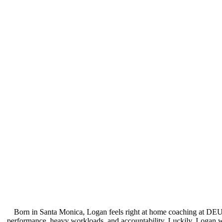
Born in Santa Monica, Logan feels right at home coaching at DEU
performance, heavy workloads, and accountability. Luckily, Logan wa