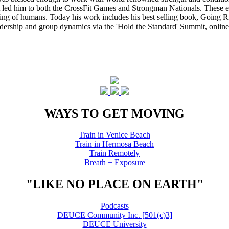
that led him to both the CrossFit Games and Strongman Nationals. These 
ing of humans. Today his work includes his best selling book, Going Ri
eadership and group dynamics via the 'Hold the Standard' Summit, online
WAYS TO GET MOVING
Train in Venice Beach
Train in Hermosa Beach
Train Remotely
Breath + Exposure
"LIKE NO PLACE ON EARTH"
Podcasts
DEUCE Community Inc. [501(c)3]
DEUCE University