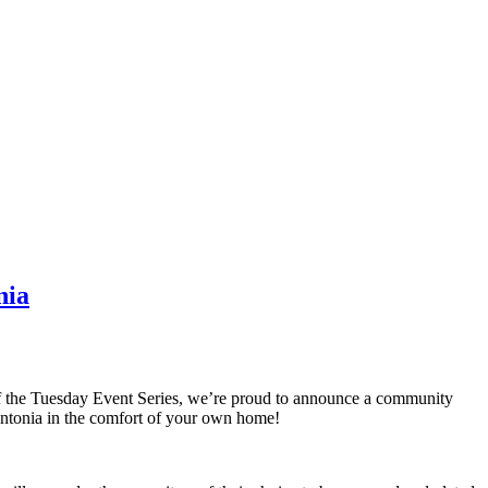
nia
of the Tuesday Event Series, we’re proud to announce a community
Antonia in the comfort of your own home!