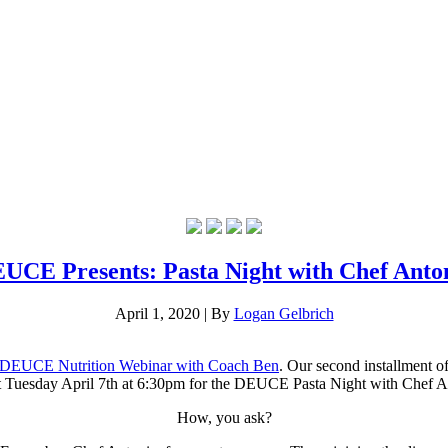
UCE Presents: Pasta Night with Chef Anto
April 1, 2020
|
By
Logan Gelbrich
DEUCE Nutrition Webinar with Coach Ben
. Our second installment 
ext Tuesday April 7th at 6:30pm for the DEUCE Pasta Night with Chef 
How, you ask?