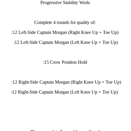
Progressive Stability Work:
Complete 4 rounds for quality of:
:12 Left-Side Captain Morgan (Right Knee Up + Toe Up)
:12 Left-Side Captain Morgan (Left Knee Up + Toe Up)
:15 Crow Position Hold
:12 Right-Side Captain Morgan (Right Knee Up + Toe Up)
:12 Right-Side Captain Morgan (Left Knee Up + Toe Up)