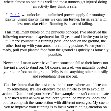
where almost no one runs well and most runners get injured doing
an activity they think is safe.
In
Part 2
, we unlocked the unlimited power supply for running:
gravity. Using gravity means we can run further, faster, safer with
less muscular effort. Running is an act of falling.
This installment builds on the previous concept. I’ve observed the
following movement experiment for 15 years and I invite you to try
it. Freeze yourself in a running pose, one foot on the ground, the
other foot up with your arms in a running posture. When you’re
ready, pull your planted foot from the ground as quickly as humanly
possible.
Never and I mean
never
have I seen someone fall to their knees not
having a foot to stand on. Of course, instead, you naturally posted
your other foot on the ground. Why is this anything other than silly
and redundant? Hear me out.
Coaches know that the best cues are the ones where an athlete can
do
something. It’s less effective for an athlete to try to avoid an
action. “Don’t bend your knees,” for example, doesn’t communicate
a desired result as well as “squeeze your quad muscles” does and
both accomplish the same action with different messages. My cue to
you to improve your running is to focus your running attention on