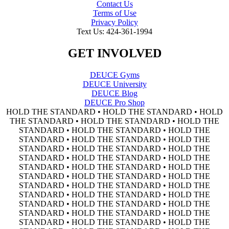
Contact Us
Terms of Use
Privacy Policy
Text Us: 424-361-1994
GET INVOLVED
DEUCE Gyms
DEUCE University
DEUCE Blog
DEUCE Pro Shop
HOLD THE STANDARD • HOLD THE STANDARD • HOLD
THE STANDARD • HOLD THE STANDARD • HOLD THE
STANDARD • HOLD THE STANDARD • HOLD THE
STANDARD • HOLD THE STANDARD • HOLD THE
STANDARD • HOLD THE STANDARD • HOLD THE
STANDARD • HOLD THE STANDARD • HOLD THE
STANDARD • HOLD THE STANDARD • HOLD THE
STANDARD • HOLD THE STANDARD • HOLD THE
STANDARD • HOLD THE STANDARD • HOLD THE
STANDARD • HOLD THE STANDARD • HOLD THE
STANDARD • HOLD THE STANDARD • HOLD THE
STANDARD • HOLD THE STANDARD • HOLD THE
STANDARD • HOLD THE STANDARD • HOLD THE