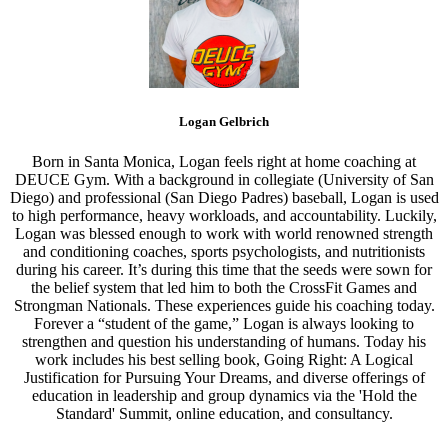
Logan Gelbrich
Born in Santa Monica, Logan feels right at home coaching at
DEUCE Gym. With a background in collegiate (University of San
Diego) and professional (San Diego Padres) baseball, Logan is used
to high performance, heavy workloads, and accountability. Luckily,
Logan was blessed enough to work with world renowned strength
and conditioning coaches, sports psychologists, and nutritionists
during his career. It’s during this time that the seeds were sown for
the belief system that led him to both the CrossFit Games and
Strongman Nationals. These experiences guide his coaching today.
Forever a “student of the game,” Logan is always looking to
strengthen and question his understanding of humans. Today his
work includes his best selling book, Going Right: A Logical
Justification for Pursuing Your Dreams, and diverse offerings of
education in leadership and group dynamics via the 'Hold the
Standard' Summit, online education, and consultancy.