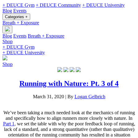
+ DEUCE Gym
+ DEUCE Community
+ DEUCE University
Blog
Events
Categories +
Breath + Exposure
Blog
Events
Breath + Exposure
Shop
+ DEUCE Gym
+ DEUCE University
Shop
Running with Nature: Pt. 3 of 4
March 31, 2020
|
By
Logan Gelbrich
We’ve been taking a much needed look at the mechanics of running
and specifically how to align runners more closely with nature. In
Part 1
, we set the table with why the poor feedback loop of running,
lack of a standard, and a strong quantitative (rather than qualitative)
orientation of the running community has resulted in a situation