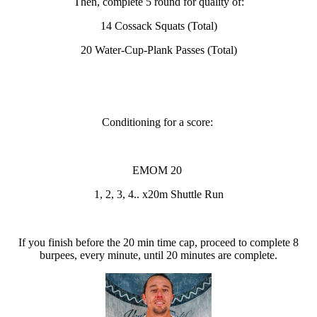
Then, complete 5 round for quality of:
14 Cossack Squats (Total)
20 Water-Cup-Plank Passes (Total)
Conditioning for a score:
EMOM 20
1, 2, 3, 4.. x20m Shuttle Run
If you finish before the 20 min time cap, proceed to complete 8
burpees, every minute, until 20 minutes are complete.