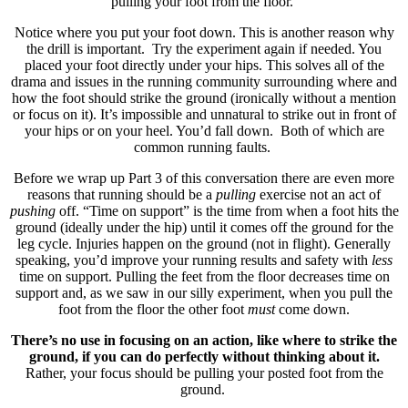
pulling your foot from the floor.
Notice where you put your foot down. This is another reason why
the drill is important. Try the experiment again if needed. You
placed your foot directly under your hips. This solves all of the
drama and issues in the running community surrounding where and
how the foot should strike the ground (ironically without a mention
or focus on it). It’s impossible and unnatural to strike out in front of
your hips or on your heel. You’d fall down. Both of which are
common running faults.
Before we wrap up Part 3 of this conversation there are even more
reasons that running should be a
pulling
exercise not an act of
pushing
off. “Time on support” is the time from when a foot hits the
ground (ideally under the hip) until it comes off the ground for the
leg cycle. Injuries happen on the ground (not in flight). Generally
speaking, you’d improve your running results and safety with
less
time on support. Pulling the feet from the floor decreases time on
support and, as we saw in our silly experiment, when you pull the
foot from the floor the other foot
must
come down.
There’s no use in focusing on an action, like where to strike the
ground, if you can do perfectly without thinking about it.
Rather, your focus should be pulling your posted foot from the
ground.