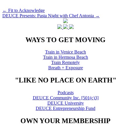
Post
←
Fit to Acknowledge
DEUCE Presents: Pasta Night with Chef Antonia
→
navigation
WAYS TO GET MOVING
Train in Venice Beach
Train in Hermosa Beach
Train Remotely
Breath + Exposure
"LIKE NO PLACE ON EARTH"
Podcasts
DEUCE Community Inc. [501(c)3]
DEUCE University
DEUCE Entrepreneurship Fund
OWN YOUR MEMBERSHIP