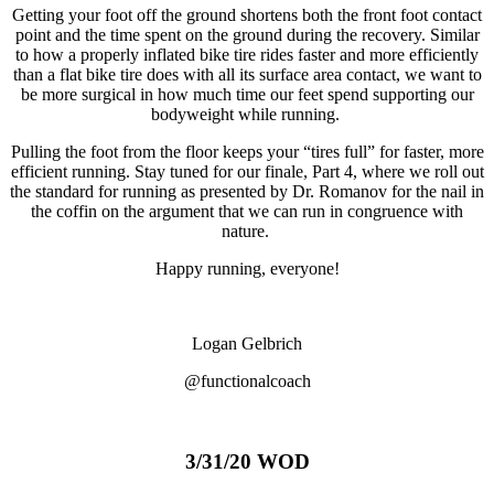
Getting your foot off the ground shortens both the front foot contact
point and the time spent on the ground during the recovery. Similar
to how a properly inflated bike tire rides faster and more efficiently
than a flat bike tire does with all its surface area contact, we want to
be more surgical in how much time our feet spend supporting our
bodyweight while running.
Pulling the foot from the floor keeps your “tires full” for faster, more
efficient running. Stay tuned for our finale, Part 4, where we roll out
the standard for running as presented by Dr. Romanov for the nail in
the coffin on the argument that we can run in congruence with
nature.
Happy running, everyone!
Logan Gelbrich
@functionalcoach
3/31/20 WOD