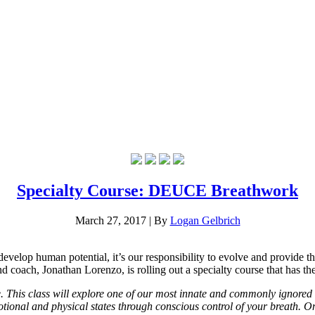
Specialty Course: DEUCE Breathwork
March 27, 2017
|
By
Logan Gelbrich
develop human potential, it’s our responsibility to evolve and provide th
d coach, Jonathan Lorenzo, is rolling out a specialty course that has 
 This class will explore one of our most innate and commonly ignored 
tional and physical states through conscious control of your breath. On 