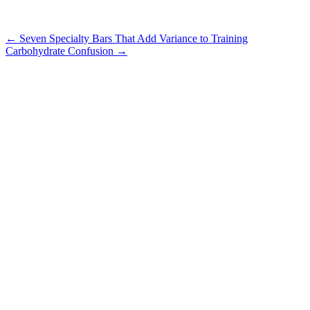
Post
←
Seven Specialty Bars That Add Variance to Training
Carbohydrate Confusion
→
navigation