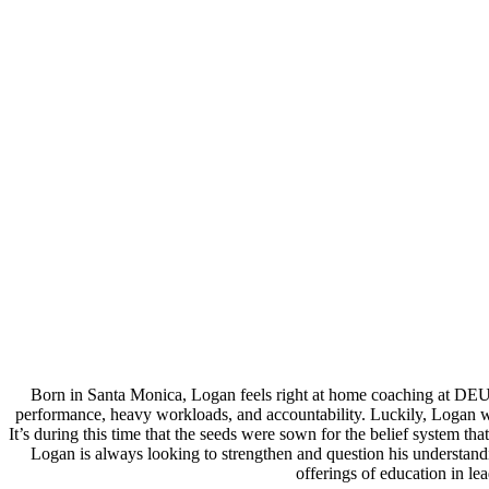
Born in Santa Monica, Logan feels right at home coaching at DEU
performance, heavy workloads, and accountability. Luckily, Logan wa
It’s during this time that the seeds were sown for the belief system 
Logan is always looking to strengthen and question his understand
offerings of education in l