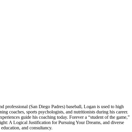
 professional (San Diego Padres) baseball, Logan is used to high
 coaches, sports psychologists, and nutritionists during his career.
experiences guide his coaching today. Forever a “student of the game,”
ght: A Logical Justification for Pursuing Your Dreams, and diverse
 education, and consultancy.