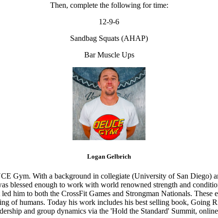
Then, complete the following for time:
12-9-6
Sandbag Squats (AHAP)
Bar Muscle Ups
Logan Gelbrich
CE Gym. With a background in collegiate (University of San Diego) and
s blessed enough to work with world renowned strength and conditioning
that led him to both the CrossFit Games and Strongman Nationals. These 
ing of humans. Today his work includes his best selling book, Going Ri
eadership and group dynamics via the 'Hold the Standard' Summit, online