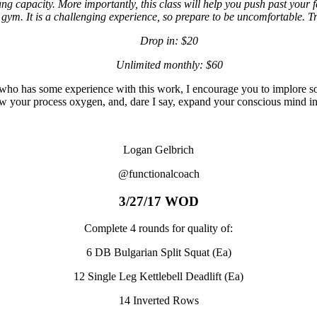
ng capacity. More importantly, this class will help you push past your fe
 gym. It is a challenging experience, so prepare to be uncomfortable. Tru
Drop in: $20
Unlimited monthly: $60
 who has some experience with this work, I encourage you to implore s
w your process oxygen, and, dare I say, expand your conscious mind in
Logan Gelbrich
@functionalcoach
3/27/17 WOD
Complete 4 rounds for quality of:
6 DB Bulgarian Split Squat (Ea)
12 Single Leg Kettlebell Deadlift (Ea)
14 Inverted Rows