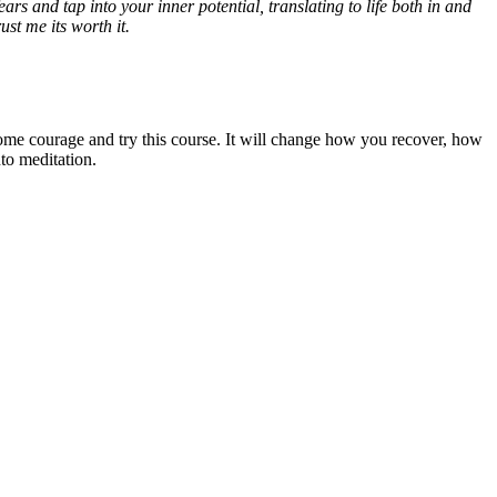
ars and tap into your inner potential, translating to life both in and
st me its worth it.
ome courage and try this course. It will change how you recover, how
to meditation.