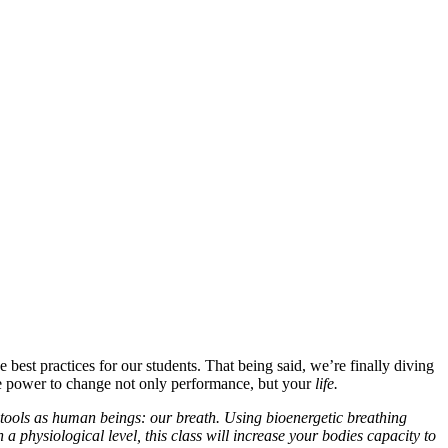
e best practices for our students. That being said, we’re finally diving
the power to change not only performance, but your
life.
tools as human beings: our breath. Using bioenergetic breathing
a physiological level, this class will increase your bodies capacity to