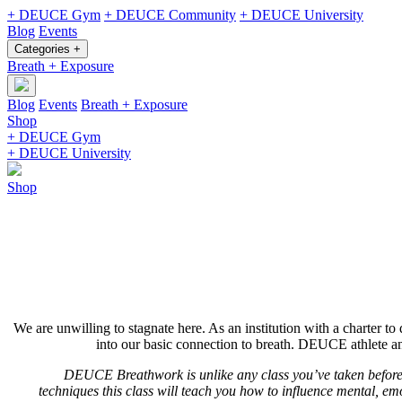
+ DEUCE Gym
+ DEUCE Community
+ DEUCE University
Blog
Events
Categories +
Breath + Exposure
Blog
Events
Breath + Exposure
Shop
+ DEUCE Gym
+ DEUCE University
Shop
We are unwilling to stagnate here. As an institution with a charter to 
into our basic connection to breath. DEUCE athlete an
DEUCE Breathwork is unlike any class you’ve taken before.
techniques this class will teach you how to influence mental, emo