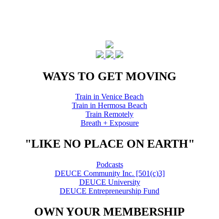
WAYS TO GET MOVING
Train in Venice Beach
Train in Hermosa Beach
Train Remotely
Breath + Exposure
"LIKE NO PLACE ON EARTH"
Podcasts
DEUCE Community Inc. [501(c)3]
DEUCE University
DEUCE Entrepreneurship Fund
OWN YOUR MEMBERSHIP