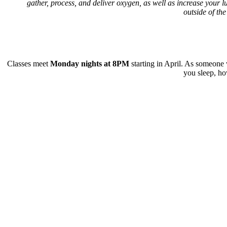
gather, process, and deliver oxygen, as well as increase your lu
outside of the
Classes meet
Monday nights at 8PM
starting in April. As someone
you sleep, ho