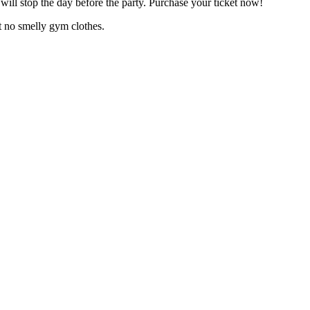
 will stop the day before the party. Purchase your ticket now!
 no smelly gym clothes.