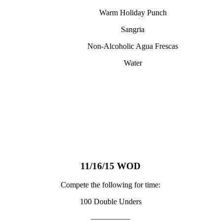
Warm Holiday Punch
Sangria
Non-Alcoholic Agua Frescas
Water
11/16/15 WOD
Compete the following for time:
100 Double Unders
—————