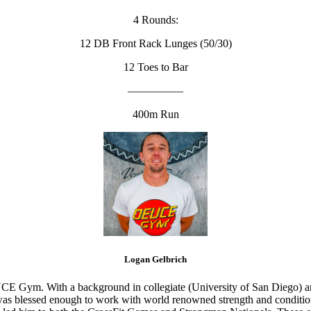
4 Rounds:
12 DB Front Rack Lunges (50/30)
12 Toes to Bar
—————
400m Run
Logan Gelbrich
CE Gym. With a background in collegiate (University of San Diego) and
s blessed enough to work with world renowned strength and conditioning