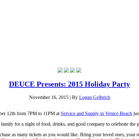
DEUCE Presents: 2015 Holiday Party
November 16, 2015
|
By
Logan Gelbrich
cember 12th from 7PM to 11PM at
Service and Supply in Venice Beach
ju
mily for a night of food, drinks, and good company to celebrate the pas
hase as many tickets as you would like. Bring your loved ones, your