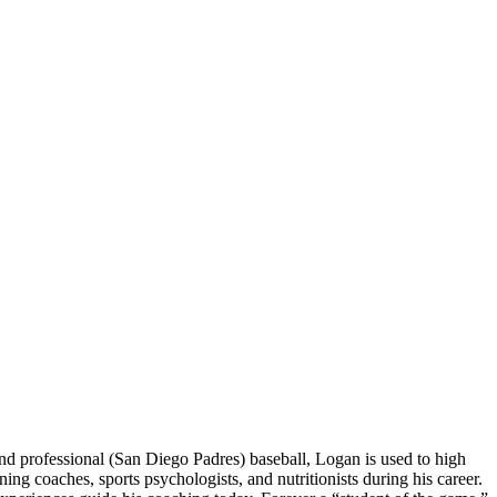
 professional (San Diego Padres) baseball, Logan is used to high
 coaches, sports psychologists, and nutritionists during his career.