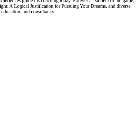
experiences guide his coaching today. Forever a “student of the game,”
ght: A Logical Justification for Pursuing Your Dreams, and diverse
 education, and consultancy.