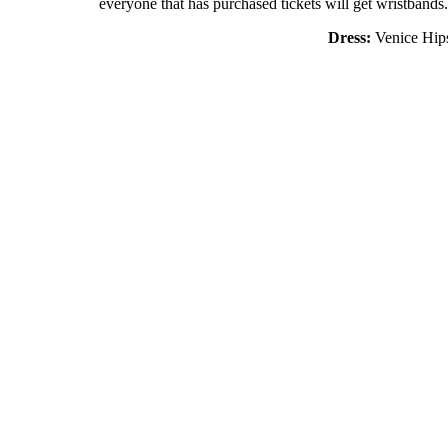
everyone that has purchased tickets will get wristbands.
Dress:
Venice Hips