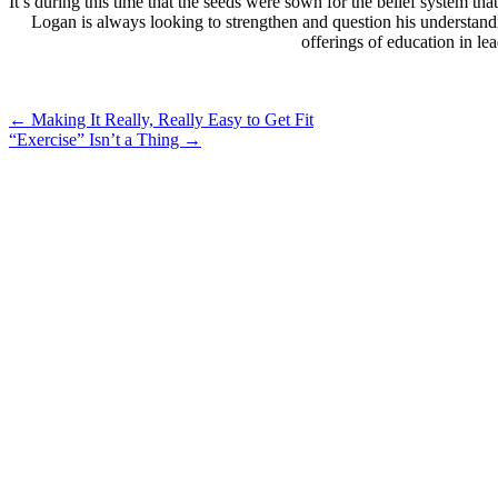
It’s during this time that the seeds were sown for the belief system 
Logan is always looking to strengthen and question his understand
offerings of education in l
Post
←
Making It Really, Really Easy to Get Fit
“Exercise” Isn’t a Thing
→
navigation