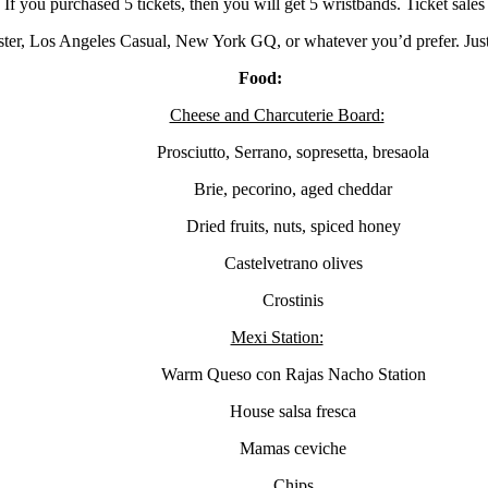
 If you purchased 5 tickets, then you will get 5 wristbands. Ticket sales
ter, Los Angeles Casual, New York GQ, or whatever you’d prefer. Just
Food:
Cheese and Charcuterie Board:
Prosciutto, Serrano, sopresetta, bresaola
Brie, pecorino, aged cheddar
Dried fruits, nuts, spiced honey
Castelvetrano olives
Crostinis
Mexi Station:
Warm Queso con Rajas Nacho Station
House salsa fresca
Mamas ceviche
Chips