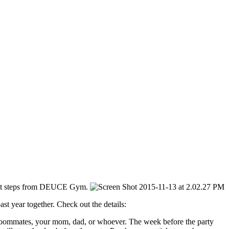
st steps from DEUCE Gym.
t year together. Check out the details:
 roommates, your mom, dad, or whoever. The week before the party