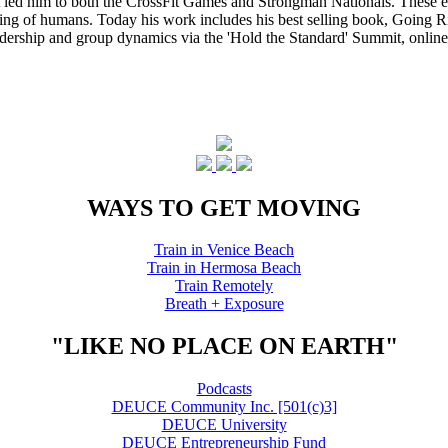
that led him to both the CrossFit Games and Strongman Nationals. These 
ing of humans. Today his work includes his best selling book, Going Ri
eadership and group dynamics via the 'Hold the Standard' Summit, online
WAYS TO GET MOVING
Train in Venice Beach
Train in Hermosa Beach
Train Remotely
Breath + Exposure
"LIKE NO PLACE ON EARTH"
Podcasts
DEUCE Community Inc. [501(c)3]
DEUCE University
DEUCE Entrepreneurship Fund