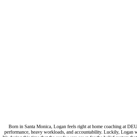
Born in Santa Monica, Logan feels right at home coaching at DEU
performance, heavy workloads, and accountability. Luckily, Logan wa