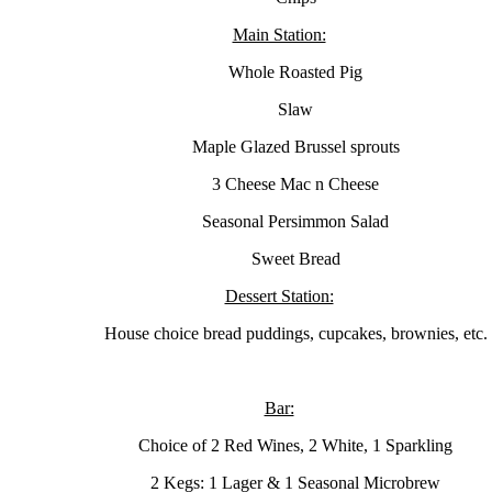
Main Station:
Whole Roasted Pig
Slaw
Maple Glazed Brussel sprouts
3 Cheese Mac n Cheese
Seasonal Persimmon Salad
Sweet Bread
Dessert Station:
House choice bread puddings, cupcakes, brownies, etc.
Bar:
Choice of 2 Red Wines, 2 White, 1 Sparkling
2 Kegs: 1 Lager & 1 Seasonal Microbrew