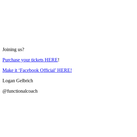
Joining us?
Purchase your tickets HERE
!
Make it ‘Facebook Official’ HERE!
Logan Gelbrich
@functionalcoach