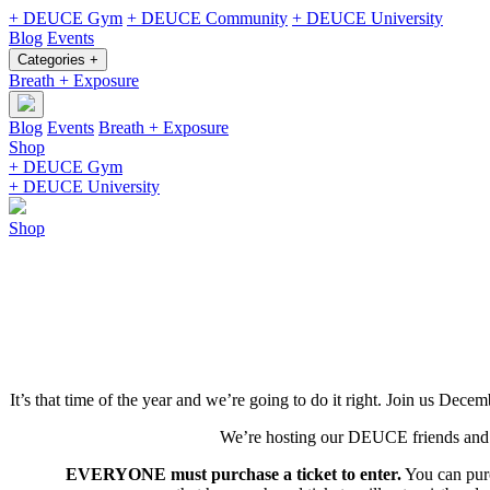
+ DEUCE Gym
+ DEUCE Community
+ DEUCE University
Blog
Events
Categories +
Breath + Exposure
Blog
Events
Breath + Exposure
Shop
+ DEUCE Gym
+ DEUCE University
Shop
It’s that time of the year and we’re going to do it right. Join us De
We’re hosting our DEUCE friends and fa
EVERYONE must purchase a ticket to enter.
You can purc