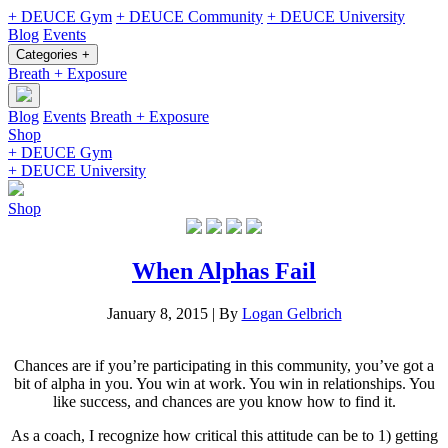
+ DEUCE Gym
+ DEUCE Community
+ DEUCE University
Blog
Events
Categories +
Breath + Exposure
Blog
Events
Breath + Exposure
Shop
+ DEUCE Gym
+ DEUCE University
Shop
When Alphas Fail
January 8, 2015
|
By
Logan Gelbrich
Chances are if you’re participating in this community, you’ve got a
bit of alpha in you. You win at work. You win in relationships. You
like success, and chances are you know how to find it.
As a coach, I recognize how critical this attitude can be to 1) getting