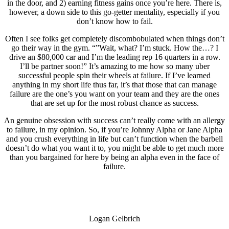
in the door, and 2) earning fitness gains once you’re here. There is,
however, a down side to this go-getter mentality, especially if you
don’t know how to fail.
Often I see folks get completely discombobulated when things don’t
go their way in the gym. “”Wait, what? I’m stuck. How the…? I
drive an $80,000 car and I’m the leading rep 16 quarters in a row.
I’ll be partner soon!” It’s amazing to me how so many uber
successful people spin their wheels at failure. If I’ve learned
anything in my short life thus far, it’s that those that can manage
failure are the one’s you want on your team and they are the ones
that are set up for the most robust chance as success.
An genuine obsession with success can’t really come with an allergy
to failure, in my opinion. So, if you’re Johnny Alpha or Jane Alpha
and you crush everything in life but can’t function when the barbell
doesn’t do what you want it to, you might be able to get much more
than you bargained for here by being an alpha even in the face of
failure.
Logan Gelbrich