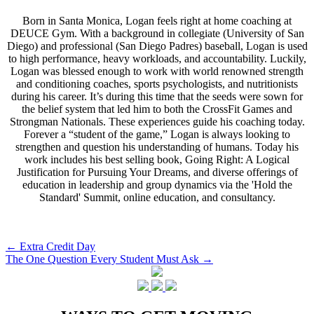
Born in Santa Monica, Logan feels right at home coaching at
DEUCE Gym. With a background in collegiate (University of San
Diego) and professional (San Diego Padres) baseball, Logan is used
to high performance, heavy workloads, and accountability. Luckily,
Logan was blessed enough to work with world renowned strength
and conditioning coaches, sports psychologists, and nutritionists
during his career. It’s during this time that the seeds were sown for
the belief system that led him to both the CrossFit Games and
Strongman Nationals. These experiences guide his coaching today.
Forever a “student of the game,” Logan is always looking to
strengthen and question his understanding of humans. Today his
work includes his best selling book, Going Right: A Logical
Justification for Pursuing Your Dreams, and diverse offerings of
education in leadership and group dynamics via the 'Hold the
Standard' Summit, online education, and consultancy.
Post
←
Extra Credit Day
The One Question Every Student Must Ask
→
navigation