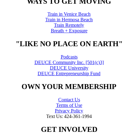
WAYS TO GET MOVING
Train in Venice Beach
Train in Hermosa Beach
Train Remotely
Breath + Exposure
"LIKE NO PLACE ON EARTH"
Podcasts
DEUCE Community Inc. [501(c)3]
DEUCE University
DEUCE Entrepreneurship Fund
OWN YOUR MEMBERSHIP
Contact Us
Terms of Use
Privacy Policy
Text Us: 424-361-1994
GET INVOLVED