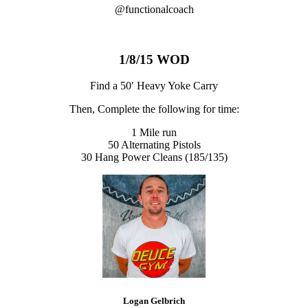
@functionalcoach
1/8/15 WOD
Find a 50′ Heavy Yoke Carry
Then, Complete the following for time:
1 Mile run
50 Alternating Pistols
30 Hang Power Cleans (185/135)
Logan Gelbrich