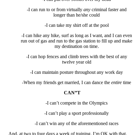
-I can run to or from virtually
any
criminal faster and
longer than he/she could
-I can take my shirt off at the pool
-I can hike any hike, surf as long as I want, and I can even
run out of gas and run to the gas station to fill up and make
my destination on time.
-I can hop fences and climb trees with the best of any
twelve year old
-I can maintain posture throughout any work day
-When my friends get married, I can dance the
entire
time
CAN”T
-I can’t compete in the Olympics
-I can’t play a sport professionally
-I can’t win any of the aforementioned races
And, at two to four days a week of training, I’m OK with that.