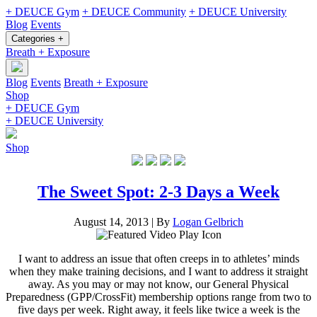
+ DEUCE Gym
+ DEUCE Community
+ DEUCE University
Blog
Events
Categories +
Breath + Exposure
Blog
Events
Breath + Exposure
Shop
+ DEUCE Gym
+ DEUCE University
Shop
The Sweet Spot: 2-3 Days a Week
August 14, 2013
|
By
Logan Gelbrich
I want to address an issue that often creeps in to athletes’ minds
when they make training decisions, and I want to address it straight
away. As you may or may not know, our General Physical
Preparedness (GPP/CrossFit) membership options range from two to
five days per week. Right away, it feels like twice a week is the