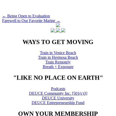
Post
←
Being Open to Evaluation
Farewell to Our Favorite Marine
→
navigation
WAYS TO GET MOVING
Train in Venice Beach
Train in Hermosa Beach
Train Remotely
Breath + Exposure
"LIKE NO PLACE ON EARTH"
Podcasts
DEUCE Community Inc. [501(c)3]
DEUCE University
DEUCE Entrepreneurship Fund
OWN YOUR MEMBERSHIP