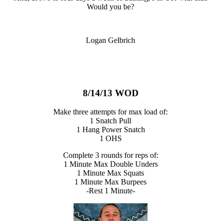
Would you be?
Logan Gelbrich
8/14/13 WOD
Make three attempts for max load of:
1 Snatch Pull
1 Hang Power Snatch
1 OHS
Complete 3 rounds for reps of:
1 Minute Max Double Unders
1 Minute Max Squats
1 Minute Max Burpees
-Rest 1 Minute-