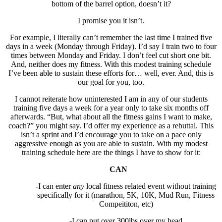
bottom of the barrel option, doesn’t it?
I promise you it isn’t.
For example, I literally can’t remember the last time I trained five
days in a week (Monday through Friday). I’d say I train two to four
times between Monday and Friday. I don’t feel cut short one bit.
And, neither does my fitness. With this modest training schedule
I’ve been able to sustain these efforts for… well, ever. And, this is
our goal for you, too.
I cannot reiterate how uninterested I am in any of our students
training five days a week for a year only to take six months off
afterwards. “But, what about all the fitness gains I want to make,
coach?” you might say. I’d offer my experience as a rebuttal. This
isn’t a sprint and I’d encourage you to take on a pace only
aggressive enough as you are able to sustain. With my modest
training schedule here are the things I have to show for it:
CAN
-I can enter
any
local fitness related event without training
specifically for it (marathon, 5K, 10K, Mud Run, Fitness
Compeititon, etc)
-I can put over 300lbs over my head