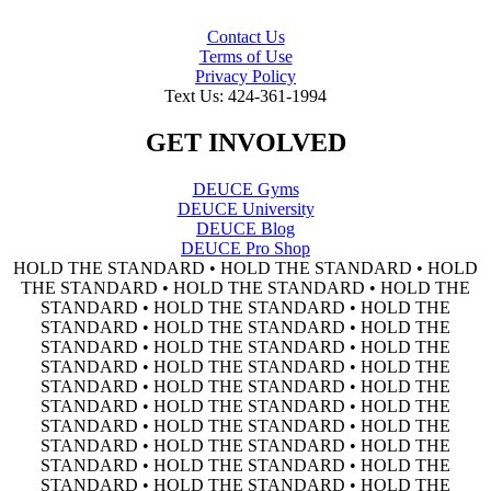
Contact Us
Terms of Use
Privacy Policy
Text Us: 424-361-1994
GET INVOLVED
DEUCE Gyms
DEUCE University
DEUCE Blog
DEUCE Pro Shop
HOLD THE STANDARD • HOLD THE STANDARD • HOLD
THE STANDARD • HOLD THE STANDARD • HOLD THE
STANDARD • HOLD THE STANDARD • HOLD THE
STANDARD • HOLD THE STANDARD • HOLD THE
STANDARD • HOLD THE STANDARD • HOLD THE
STANDARD • HOLD THE STANDARD • HOLD THE
STANDARD • HOLD THE STANDARD • HOLD THE
STANDARD • HOLD THE STANDARD • HOLD THE
STANDARD • HOLD THE STANDARD • HOLD THE
STANDARD • HOLD THE STANDARD • HOLD THE
STANDARD • HOLD THE STANDARD • HOLD THE
STANDARD • HOLD THE STANDARD • HOLD THE