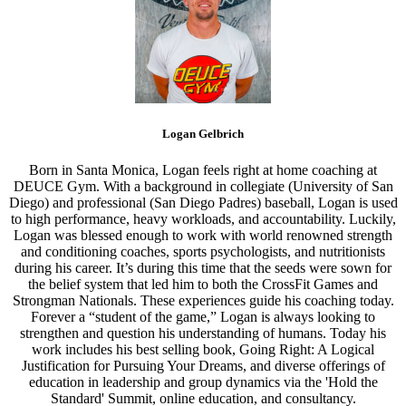
Logan Gelbrich
Born in Santa Monica, Logan feels right at home coaching at
DEUCE Gym. With a background in collegiate (University of San
Diego) and professional (San Diego Padres) baseball, Logan is used
to high performance, heavy workloads, and accountability. Luckily,
Logan was blessed enough to work with world renowned strength
and conditioning coaches, sports psychologists, and nutritionists
during his career. It’s during this time that the seeds were sown for
the belief system that led him to both the CrossFit Games and
Strongman Nationals. These experiences guide his coaching today.
Forever a “student of the game,” Logan is always looking to
strengthen and question his understanding of humans. Today his
work includes his best selling book, Going Right: A Logical
Justification for Pursuing Your Dreams, and diverse offerings of
education in leadership and group dynamics via the 'Hold the
Standard' Summit, online education, and consultancy.