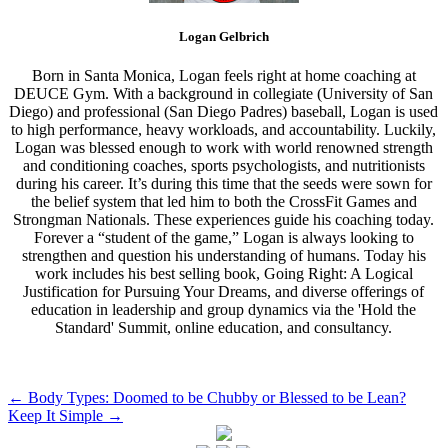
Logan Gelbrich
Born in Santa Monica, Logan feels right at home coaching at
DEUCE Gym. With a background in collegiate (University of San
Diego) and professional (San Diego Padres) baseball, Logan is used
to high performance, heavy workloads, and accountability. Luckily,
Logan was blessed enough to work with world renowned strength
and conditioning coaches, sports psychologists, and nutritionists
during his career. It’s during this time that the seeds were sown for
the belief system that led him to both the CrossFit Games and
Strongman Nationals. These experiences guide his coaching today.
Forever a “student of the game,” Logan is always looking to
strengthen and question his understanding of humans. Today his
work includes his best selling book, Going Right: A Logical
Justification for Pursuing Your Dreams, and diverse offerings of
education in leadership and group dynamics via the 'Hold the
Standard' Summit, online education, and consultancy.
Post
←
Body Types: Doomed to be Chubby or Blessed to be Lean?
Keep It Simple
→
navigation