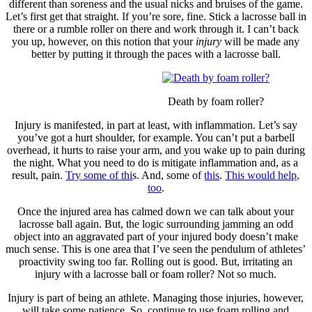
different than soreness and the usual nicks and bruises of the game.
Let’s first get that straight. If you’re sore, fine. Stick a lacrosse ball in
there or a rumble roller on there and work through it. I can’t back
you up, however, on this notion that your
injury
will be made any
better by putting it through the paces with a lacrosse ball.
Death by foam roller?
Injury is manifested, in part at least, with inflammation. Let’s say
you’ve got a hurt shoulder, for example. You can’t put a barbell
overhead, it hurts to raise your arm, and you wake up to pain during
the night. What you need to do is mitigate inflammation and, as a
result, pain.
Try some of thi
s. And, some of
this
.
This would help,
too
.
Once the injured area has calmed down we can talk about your
lacrosse ball again. But, the logic surrounding jamming an odd
object into an aggravated part of your injured body doesn’t make
much sense. This is one area that I’ve seen the pendulum of athletes’
proactivity swing too far. Rolling out is good. But, irritating an
injury with a lacrosse ball or foam roller? Not so much.
Injury is part of being an athlete. Managing those injuries, however,
will take some patience. So, continue to use foam rolling and