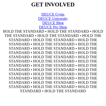
GET INVOLVED
DEUCE Gyms
DEUCE University
DEUCE Blog
DEUCE Pro Shop
HOLD THE STANDARD • HOLD THE STANDARD • HOLD
THE STANDARD • HOLD THE STANDARD • HOLD THE
STANDARD • HOLD THE STANDARD • HOLD THE
STANDARD • HOLD THE STANDARD • HOLD THE
STANDARD • HOLD THE STANDARD • HOLD THE
STANDARD • HOLD THE STANDARD • HOLD THE
STANDARD • HOLD THE STANDARD • HOLD THE
STANDARD • HOLD THE STANDARD • HOLD THE
STANDARD • HOLD THE STANDARD • HOLD THE
STANDARD • HOLD THE STANDARD • HOLD THE
STANDARD • HOLD THE STANDARD • HOLD THE
STANDARD • HOLD THE STANDARD • HOLD THE
STANDARD • HOLD THE STANDARD • HOLD THE
STANDARD • HOLD THE STANDARD • HOLD THE
STANDARD • HOLD THE STANDARD