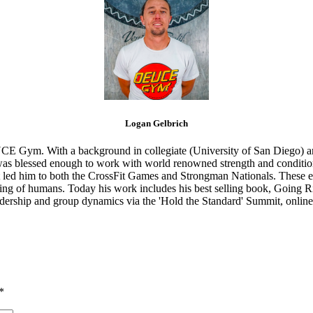
Logan Gelbrich
CE Gym. With a background in collegiate (University of San Diego) and
s blessed enough to work with world renowned strength and conditioning
that led him to both the CrossFit Games and Strongman Nationals. These 
ing of humans. Today his work includes his best selling book, Going Ri
eadership and group dynamics via the 'Hold the Standard' Summit, online
*