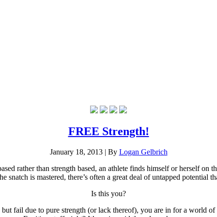
FREE Strength!
January 18, 2013
|
By
Logan Gelbrich
based rather than strength based, an athlete finds himself or herself on 
 snatch is mastered, there’s often a great deal of untapped potential that
Is this you?
 but fail due to pure strength (or lack thereof), you are in for a world o