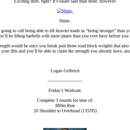
Exciting stuff, right? It’s easier said than done, however.
Shine.
 going to call being able to lift heavier loads as “being stronger” than 
’ll be lifting barbells with more plates than you ever have before you 
rength would be once you break past those road block weights that al
p your lifts and you’ll be able to claim the strength you already have, an
Logan Gelbrich
———————–
Friday’s Workout:
Complete 3 rounds for time of:
800m Run
20 Shoulder to Overhead (135/95)