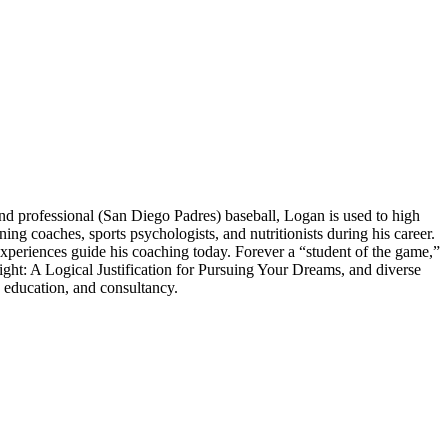
 professional (San Diego Padres) baseball, Logan is used to high
 coaches, sports psychologists, and nutritionists during his career.
experiences guide his coaching today. Forever a “student of the game,”
ght: A Logical Justification for Pursuing Your Dreams, and diverse
 education, and consultancy.