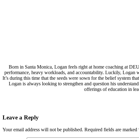
Born in Santa Monica, Logan feels right at home coaching at DEU
performance, heavy workloads, and accountability. Luckily, Logan wa
It’s during this time that the seeds were sown for the belief system 
Logan is always looking to strengthen and question his understand
offerings of education in l
Leave a Reply
Your email address will not be published.
Required fields are marked