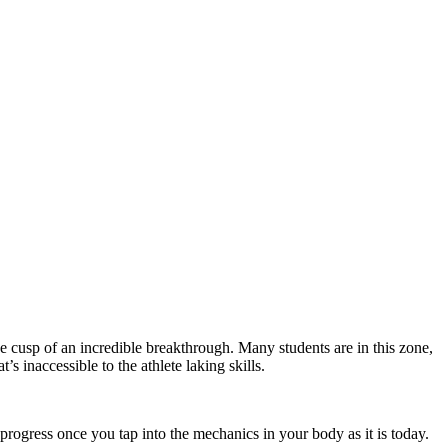
the cusp of an incredible breakthrough. Many students are in this zone,
’s inaccessible to the athlete laking skills.
f progress once you tap into the mechanics in your body as it is today.