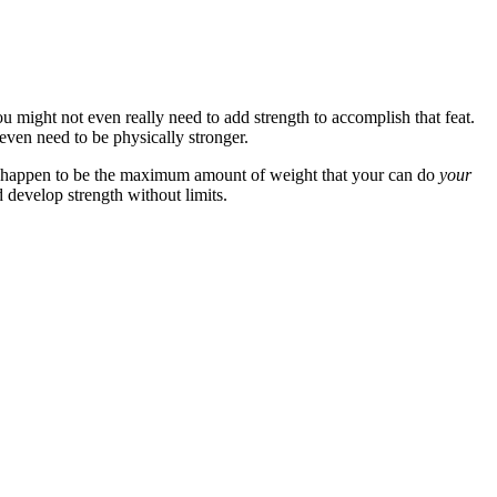
you might not even really need to add strength to accomplish that feat.
even need to be physically stronger.
so happen to be the maximum amount of weight that your can do
your
d develop strength without limits.