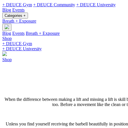
+ DEUCE Gym
+ DEUCE Community
+ DEUCE University
Blog
Events
Categories +
Breath + Exposure
Blog
Events
Breath + Exposure
Shop
+ DEUCE Gym
+ DEUCE University
Shop
When the difference between making a lift and missing a lift is skill 
too. Before a movement like the clean or the
Unless you find yourself receiving the barbell beautifully in position