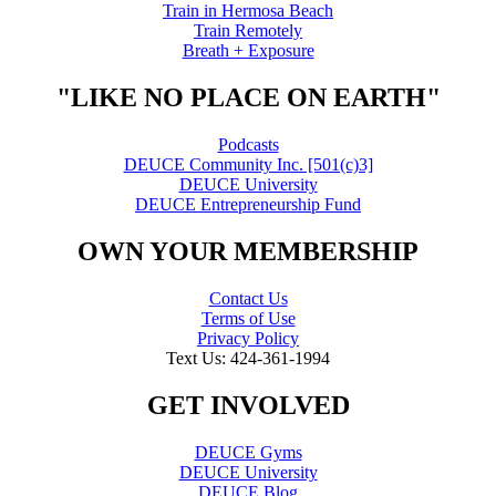
Train in Hermosa Beach
Train Remotely
Breath + Exposure
"LIKE NO PLACE ON EARTH"
Podcasts
DEUCE Community Inc. [501(c)3]
DEUCE University
DEUCE Entrepreneurship Fund
OWN YOUR MEMBERSHIP
Contact Us
Terms of Use
Privacy Policy
Text Us: 424-361-1994
GET INVOLVED
DEUCE Gyms
DEUCE University
DEUCE Blog