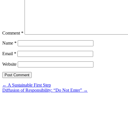
Comment
*
Name
*
Email
*
Website
Post
←
A Sustainable First Step
Diffusion of Responsibility: “Do Not Enter”
→
navigation