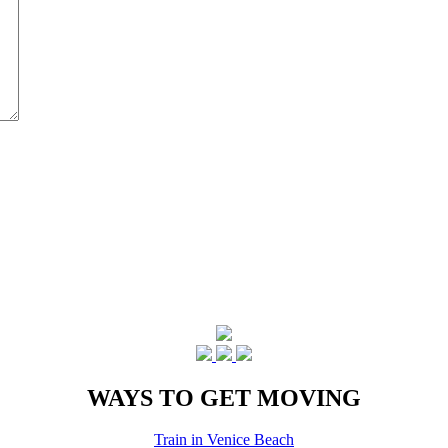
WAYS TO GET MOVING
Train in Venice Beach