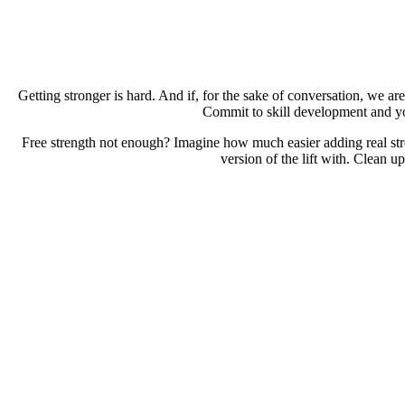
Getting stronger is hard. And if, for the sake of conversation, we are
Commit to skill development and you
Free strength not enough? Imagine how much easier adding real st
version of the lift with. Clean u