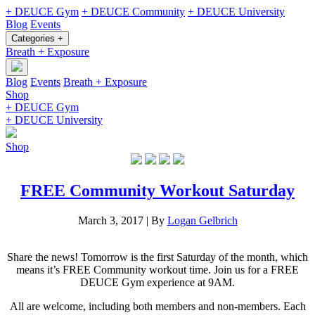
+ DEUCE Gym
+ DEUCE Community
+ DEUCE University
Blog
Events
Categories +
Breath + Exposure
Blog
Events
Breath + Exposure
Shop
+ DEUCE Gym
+ DEUCE University
Shop
FREE Community Workout Saturday
March 3, 2017
|
By
Logan Gelbrich
Share the news! Tomorrow is the first Saturday of the month, which
means it’s FREE Community workout time. Join us for a FREE
DEUCE Gym experience at 9AM.
All are welcome, including both members and non-members. Each