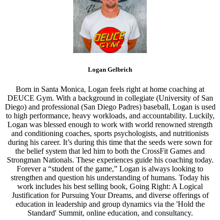
Logan Gelbrich
Born in Santa Monica, Logan feels right at home coaching at
DEUCE Gym. With a background in collegiate (University of San
Diego) and professional (San Diego Padres) baseball, Logan is used
to high performance, heavy workloads, and accountability. Luckily,
Logan was blessed enough to work with world renowned strength
and conditioning coaches, sports psychologists, and nutritionists
during his career. It’s during this time that the seeds were sown for
the belief system that led him to both the CrossFit Games and
Strongman Nationals. These experiences guide his coaching today.
Forever a “student of the game,” Logan is always looking to
strengthen and question his understanding of humans. Today his
work includes his best selling book, Going Right: A Logical
Justification for Pursuing Your Dreams, and diverse offerings of
education in leadership and group dynamics via the 'Hold the
Standard' Summit, online education, and consultancy.