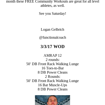
month these FREE Community Workouts are great for all level
athletes, as well.
See you Saturday!
Logan Gelbrich
@functionalcoach
3/3/17 WOD
AMRAP 12
2 rounds:
50′ DB Front Rack Walking Lunge
16 Toes-to-Bar
8 DB Power Cleans
2 Rounds:
50′ DB Front Rack Walking Lunge
16 Bar Muscle-Ups
8 DB Power Cleans