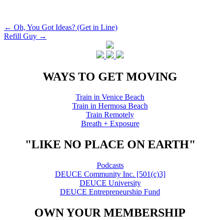
Post
←
Oh, You Got Ideas? (Get in Line)
Refill Guy
→
navigation
WAYS TO GET MOVING
Train in Venice Beach
Train in Hermosa Beach
Train Remotely
Breath + Exposure
"LIKE NO PLACE ON EARTH"
Podcasts
DEUCE Community Inc. [501(c)3]
DEUCE University
DEUCE Entrepreneurship Fund
OWN YOUR MEMBERSHIP