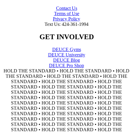
Contact Us
Terms of Use
Privacy Policy
Text Us: 424-361-1994
GET INVOLVED
DEUCE Gyms
DEUCE University
DEUCE Blog
DEUCE Pro Shop
HOLD THE STANDARD • HOLD THE STANDARD • HOLD
THE STANDARD • HOLD THE STANDARD • HOLD THE
STANDARD • HOLD THE STANDARD • HOLD THE
STANDARD • HOLD THE STANDARD • HOLD THE
STANDARD • HOLD THE STANDARD • HOLD THE
STANDARD • HOLD THE STANDARD • HOLD THE
STANDARD • HOLD THE STANDARD • HOLD THE
STANDARD • HOLD THE STANDARD • HOLD THE
STANDARD • HOLD THE STANDARD • HOLD THE
STANDARD • HOLD THE STANDARD • HOLD THE
STANDARD • HOLD THE STANDARD • HOLD THE
STANDARD • HOLD THE STANDARD • HOLD THE