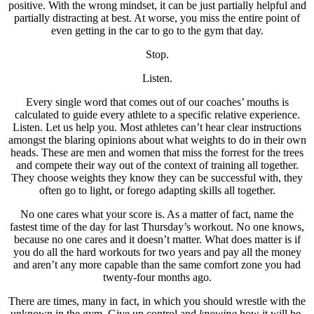
positive. With the wrong mindset, it can be just partially helpful and
partially distracting at best. At worse, you miss the entire point of
even getting in the car to go to the gym that day.
Stop.
Listen.
Every single word that comes out of our coaches’ mouths is
calculated to guide every athlete to a specific relative experience.
Listen. Let us help you. Most athletes can’t hear clear instructions
amongst the blaring opinions about what weights to do in their own
heads. These are men and women that miss the forrest for the trees
and compete their way out of the context of training all together.
They choose weights they know they can be successful with, they
often go to light, or forego adapting skills all together.
No one cares what your score is. As a matter of fact, name the
fastest time of the day for last Thursday’s workout. No one knows,
because no one cares and it doesn’t matter. What does matter is if
you do all the hard workouts for two years and pay all the money
and aren’t any more capable than the same comfort zone you had
twenty-four months ago.
There are times, many in fact, in which you should wrestle with the
unknown in the gym. Give up control and
knowing
how it will be,