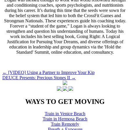
and conditioning coaches, sports psychologists, and nutritionists
during his career. It’s during this time that the seeds were sown for
the belief system that led him to both the CrossFit Games and
Strongman Nationals. These experiences guide his coaching today.
Forever a “student of the game,” Logan is always looking to
strengthen and question his understanding of humans. Today his
work includes his best selling book, Going Right: A Logical
Justification for Pursuing Your Dreams, and diverse offerings of
education in leadership and group dynamics via the 'Hold the
Standard' Summit, online education, and consultancy.
Post
←
[VIDEO] Using a Partner to Improve Your Kip
DEUCE Presents: Precious Stones II
→
navigation
WAYS TO GET MOVING
Train in Venice Beach
Train in Hermosa Beach
Train Remotely
Breath + Exposure