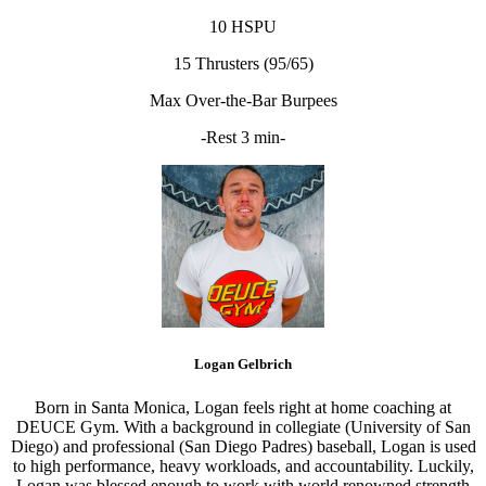
10 HSPU
15 Thrusters (95/65)
Max Over-the-Bar Burpees
-Rest 3 min-
Logan Gelbrich
Born in Santa Monica, Logan feels right at home coaching at
DEUCE Gym. With a background in collegiate (University of San
Diego) and professional (San Diego Padres) baseball, Logan is used
to high performance, heavy workloads, and accountability. Luckily,
Logan was blessed enough to work with world renowned strength