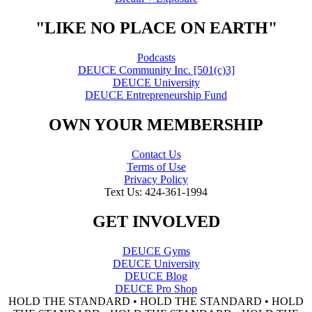
"LIKE NO PLACE ON EARTH"
Podcasts
DEUCE Community Inc. [501(c)3]
DEUCE University
DEUCE Entrepreneurship Fund
OWN YOUR MEMBERSHIP
Contact Us
Terms of Use
Privacy Policy
Text Us: 424-361-1994
GET INVOLVED
DEUCE Gyms
DEUCE University
DEUCE Blog
DEUCE Pro Shop
HOLD THE STANDARD • HOLD THE STANDARD • HOLD