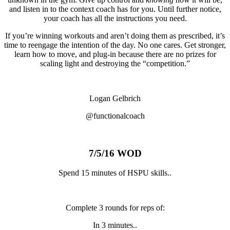
and listen in to the context coach has for you. Until further notice,
your coach has all the instructions you need.
If you’re winning workouts and aren’t doing them as prescribed, it’s
time to reengage the intention of the day. No one cares. Get stronger,
learn how to move, and plug-in because there are no prizes for
scaling light and destroying the “competition.”
Logan Gelbrich
@functionalcoach
7/5/16 WOD
Spend 15 minutes of HSPU skills..
Complete 3 rounds for reps of:
In 3 minutes..