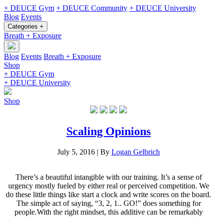
+ DEUCE Gym
+ DEUCE Community
+ DEUCE University
Blog
Events
Categories +
Breath + Exposure
Blog
Events
Breath + Exposure
Shop
+ DEUCE Gym
+ DEUCE University
Shop
Scaling Opinions
July 5, 2016
|
By
Logan Gelbrich
There’s a beautiful intangible with our training. It’s a sense of
urgency mostly fueled by either real or perceived competition. We
do these little things like start a clock and write scores on the board.
The simple act of saying, “3, 2, 1.. GO!” does something for
people.With the right mindset, this additive can be remarkably