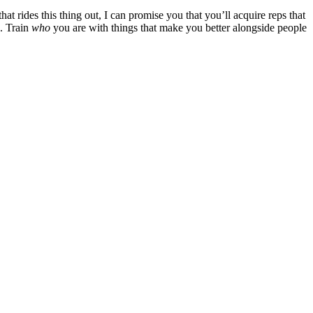
hat rides this thing out, I can promise you that you’ll acquire reps that
e. Train
who
you are with things that make you better alongside people