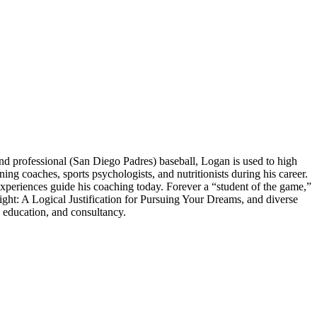
 professional (San Diego Padres) baseball, Logan is used to high
 coaches, sports psychologists, and nutritionists during his career.
experiences guide his coaching today. Forever a “student of the game,”
ght: A Logical Justification for Pursuing Your Dreams, and diverse
 education, and consultancy.