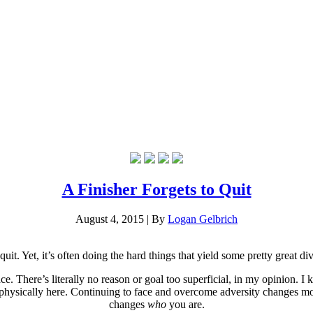
A Finisher Forgets to Quit
August 4, 2015
|
By
Logan Gelbrich
 quit. Yet, it’s often doing the hard things that yield some pretty great di
place. There’s literally no reason or goal too superficial, in my opinion
physically here. Continuing to face and overcome adversity changes mor
changes
who
you are.