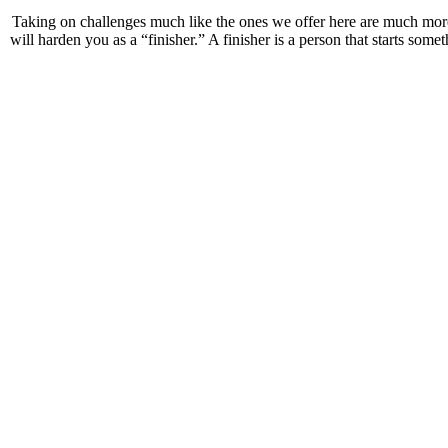
Taking on challenges much like the ones we offer here are much mo
will harden you as a “finisher.” A finisher is a person that starts some