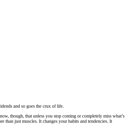
vidends and so goes the crux of life.
. I know, though, that unless you stop coming or completely miss what’s
e than just muscles. It changes your habits and tendencies. It