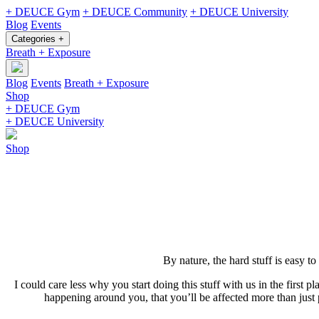
+ DEUCE Gym
+ DEUCE Community
+ DEUCE University
Blog
Events
Categories +
Breath + Exposure
Blog
Events
Breath + Exposure
Shop
+ DEUCE Gym
+ DEUCE University
Shop
By nature, the hard stuff is easy to
I could care less why you start doing this stuff with us in the first 
happening around you, that you’ll be affected more than just 