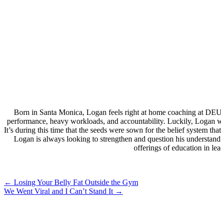
Born in Santa Monica, Logan feels right at home coaching at DEU
performance, heavy workloads, and accountability. Luckily, Logan wa
It’s during this time that the seeds were sown for the belief system 
Logan is always looking to strengthen and question his understand
offerings of education in l
Post
←
Losing Your Belly Fat Outside the Gym
We Went Viral and I Can’t Stand It
→
navigation