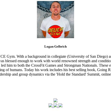
Logan Gelbrich
CE Gym. With a background in collegiate (University of San Diego) and
s blessed enough to work with world renowned strength and conditioning
that led him to both the CrossFit Games and Strongman Nationals. These 
ing of humans. Today his work includes his best selling book, Going Ri
eadership and group dynamics via the 'Hold the Standard' Summit, online