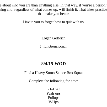
re about
who
you are than anything else. In that way, if you’re a person t
thing and, regardless of what comes up, will finish it. That takes practic
that make you better.
I invite you to forget how to quit with us.
Logan Gelbrich
@functionalcoach
8/4/15 WOD
Find a Heavy Sumo Stance Box Squat
Complete the following for time:
21-15-9
Push-ups
Pullups
V-Ups