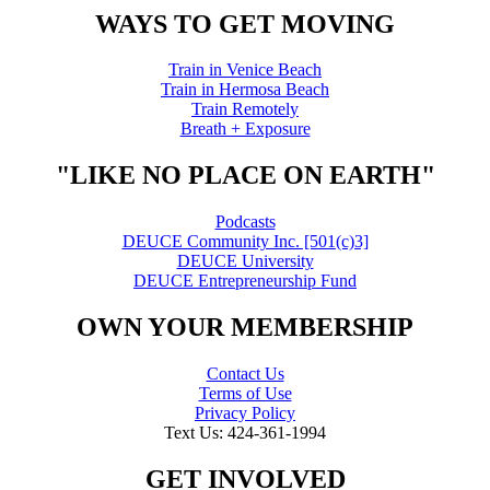
WAYS TO GET MOVING
Train in Venice Beach
Train in Hermosa Beach
Train Remotely
Breath + Exposure
"LIKE NO PLACE ON EARTH"
Podcasts
DEUCE Community Inc. [501(c)3]
DEUCE University
DEUCE Entrepreneurship Fund
OWN YOUR MEMBERSHIP
Contact Us
Terms of Use
Privacy Policy
Text Us: 424-361-1994
GET INVOLVED