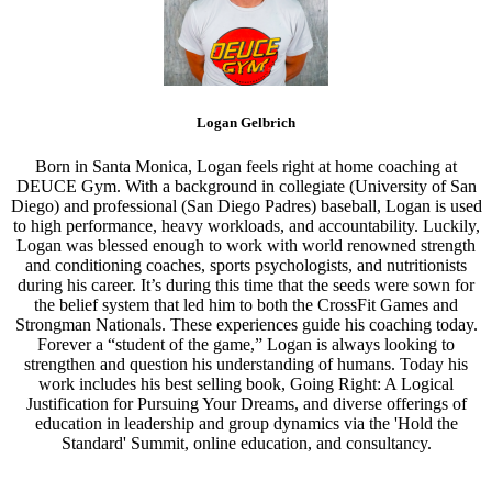
Logan Gelbrich
Born in Santa Monica, Logan feels right at home coaching at
DEUCE Gym. With a background in collegiate (University of San
Diego) and professional (San Diego Padres) baseball, Logan is used
to high performance, heavy workloads, and accountability. Luckily,
Logan was blessed enough to work with world renowned strength
and conditioning coaches, sports psychologists, and nutritionists
during his career. It’s during this time that the seeds were sown for
the belief system that led him to both the CrossFit Games and
Strongman Nationals. These experiences guide his coaching today.
Forever a “student of the game,” Logan is always looking to
strengthen and question his understanding of humans. Today his
work includes his best selling book, Going Right: A Logical
Justification for Pursuing Your Dreams, and diverse offerings of
education in leadership and group dynamics via the 'Hold the
Standard' Summit, online education, and consultancy.