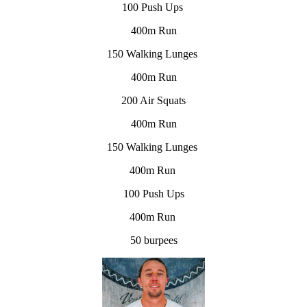
100 Push Ups
400m Run
150 Walking Lunges
400m Run
200 Air Squats
400m Run
150 Walking Lunges
400m Run
100 Push Ups
400m Run
50 burpees