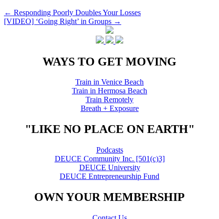
Post
←
Responding Poorly Doubles Your Losses
[VIDEO] ‘Going Right’ in Groups
→
navigation
WAYS TO GET MOVING
Train in Venice Beach
Train in Hermosa Beach
Train Remotely
Breath + Exposure
"LIKE NO PLACE ON EARTH"
Podcasts
DEUCE Community Inc. [501(c)3]
DEUCE University
DEUCE Entrepreneurship Fund
OWN YOUR MEMBERSHIP
Contact Us