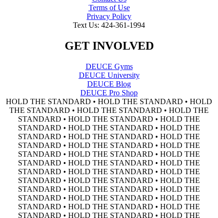
Terms of Use
Privacy Policy
Text Us: 424-361-1994
GET INVOLVED
DEUCE Gyms
DEUCE University
DEUCE Blog
DEUCE Pro Shop
HOLD THE STANDARD • HOLD THE STANDARD • HOLD
THE STANDARD • HOLD THE STANDARD • HOLD THE
STANDARD • HOLD THE STANDARD • HOLD THE
STANDARD • HOLD THE STANDARD • HOLD THE
STANDARD • HOLD THE STANDARD • HOLD THE
STANDARD • HOLD THE STANDARD • HOLD THE
STANDARD • HOLD THE STANDARD • HOLD THE
STANDARD • HOLD THE STANDARD • HOLD THE
STANDARD • HOLD THE STANDARD • HOLD THE
STANDARD • HOLD THE STANDARD • HOLD THE
STANDARD • HOLD THE STANDARD • HOLD THE
STANDARD • HOLD THE STANDARD • HOLD THE
STANDARD • HOLD THE STANDARD • HOLD THE
STANDARD • HOLD THE STANDARD • HOLD THE