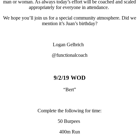
man or woman. As always today’s effort will be coached and scaled
appropriately for everyone in attendance.
We hope you’ll join us for a special community atmosphere. Did we
mention it’s Juan’s birthday?
Logan Gelbrich
@functionalcoach
9/2/19 WOD
“Bert”
Complete the following for time:
50 Burpees
400m Run