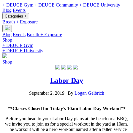
+ DEUCE Gym
+ DEUCE Community
+ DEUCE University
Blog
Events
Categories +
Breath + Exposure
Blog
Events
Breath + Exposure
Shop
+ DEUCE Gym
+ DEUCE University
Shop
Labor Day
September 2, 2019
|
By
Logan Gelbrich
**Classes Closed for Today’s 10am Labor Day Workout**
Before you head to your Labor Day plans at the beach or a BBQ,
we invite you to join us for a special workout in the yard at 10am.
The workout will be a hero workout named after a fallen service