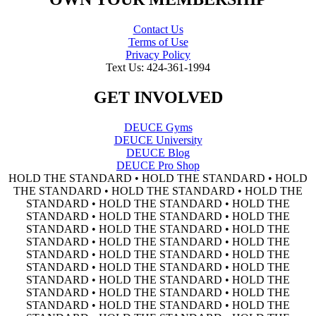
Contact Us
Terms of Use
Privacy Policy
Text Us: 424-361-1994
GET INVOLVED
DEUCE Gyms
DEUCE University
DEUCE Blog
DEUCE Pro Shop
HOLD THE STANDARD • HOLD THE STANDARD • HOLD
THE STANDARD • HOLD THE STANDARD • HOLD THE
STANDARD • HOLD THE STANDARD • HOLD THE
STANDARD • HOLD THE STANDARD • HOLD THE
STANDARD • HOLD THE STANDARD • HOLD THE
STANDARD • HOLD THE STANDARD • HOLD THE
STANDARD • HOLD THE STANDARD • HOLD THE
STANDARD • HOLD THE STANDARD • HOLD THE
STANDARD • HOLD THE STANDARD • HOLD THE
STANDARD • HOLD THE STANDARD • HOLD THE
STANDARD • HOLD THE STANDARD • HOLD THE