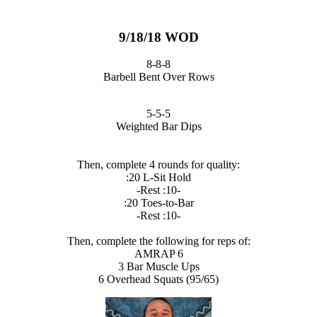
9/18/18 WOD
8-8-8
Barbell Bent Over Rows
5-5-5
Weighted Bar Dips
Then, complete 4 rounds for quality:
:20 L-Sit Hold
-Rest :10-
:20 Toes-to-Bar
-Rest :10-
Then, complete the following for reps of:
AMRAP 6
3 Bar Muscle Ups
6 Overhead Squats (95/65)