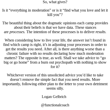
So, what gives?
Is it “everything in moderation” or is it “find what you love and let it
kill you”?
The beautiful thing about the dogmatic opinions each camp provides
about their beliefs is that we have data. These stances
are
processes.
The intention of these processes is to deliver
results.
When considering how to live your life, the answer isn’t found in
find which camp is right, it’s in adjusting your processes in order to
get the results you need. After all, is there anything worse than a
chronic failure with no results declaring how much moderation
matters? The opposite is true, as well. Shall we take advice to “go
big or go home” from a burn out psychopath with nothing to show
for it?
Whichever version of this unsolicited advice you’d like to take
doesn’t remove the simple fact that you need results. More
importantly, following either plan to the letter to your own detriment
seems silly.
Logan Gelbrich
@functionalcoach