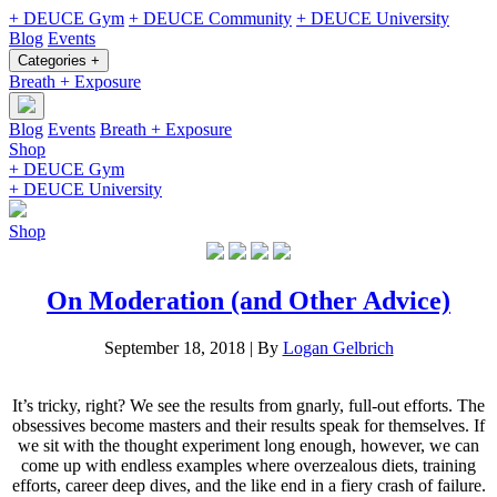
+ DEUCE Gym
+ DEUCE Community
+ DEUCE University
Blog
Events
Categories +
Breath + Exposure
Blog
Events
Breath + Exposure
Shop
+ DEUCE Gym
+ DEUCE University
Shop
On Moderation (and Other Advice)
September 18, 2018
|
By
Logan Gelbrich
It’s tricky, right? We see the results from gnarly, full-out efforts. The
obsessives become masters and their results speak for themselves. If
we sit with the thought experiment long enough, however, we can
come up with endless examples where overzealous diets, training
efforts, career deep dives, and the like end in a fiery crash of failure.