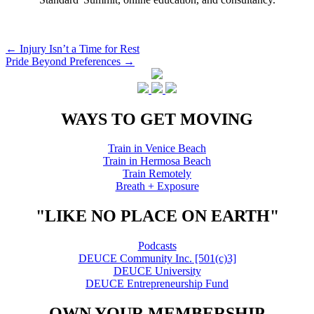
Post
←
Injury Isn’t a Time for Rest
Pride Beyond Preferences
→
navigation
WAYS TO GET MOVING
Train in Venice Beach
Train in Hermosa Beach
Train Remotely
Breath + Exposure
"LIKE NO PLACE ON EARTH"
Podcasts
DEUCE Community Inc. [501(c)3]
DEUCE University
DEUCE Entrepreneurship Fund
OWN YOUR MEMBERSHIP