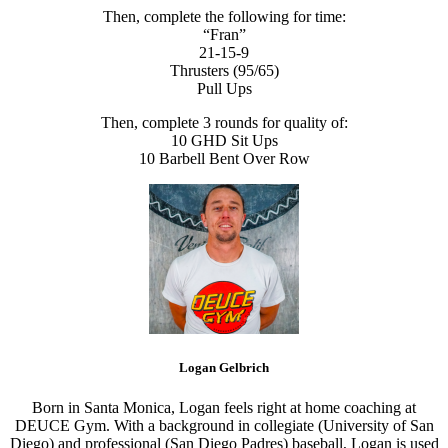
Then, complete the following for time:
“Fran”
21-15-9
Thrusters (95/65)
Pull Ups
Then, complete 3 rounds for quality of:
10 GHD Sit Ups
10 Barbell Bent Over Row
Logan Gelbrich
Born in Santa Monica, Logan feels right at home coaching at
DEUCE Gym. With a background in collegiate (University of San
Diego) and professional (San Diego Padres) baseball, Logan is used