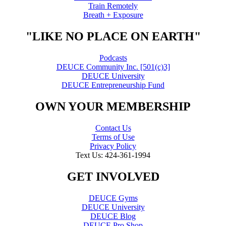
Train Remotely
Breath + Exposure
"LIKE NO PLACE ON EARTH"
Podcasts
DEUCE Community Inc. [501(c)3]
DEUCE University
DEUCE Entrepreneurship Fund
OWN YOUR MEMBERSHIP
Contact Us
Terms of Use
Privacy Policy
Text Us: 424-361-1994
GET INVOLVED
DEUCE Gyms
DEUCE University
DEUCE Blog
DEUCE Pro Shop