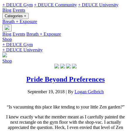
+ DEUCE Gym
+ DEUCE Community
+ DEUCE University
Blog
Events
Categories +
Breath + Exposure
Blog
Events
Breath + Exposure
Shop
+ DEUCE Gym
+ DEUCE University
Shop
Pride Beyond Preferences
September 19, 2018
|
By
Logan Gelbrich
“Is vacuuming this place like tending to your little Zen garden?”
I knew exactly what the member meant as I carefully painted the
next rectangle on the gym floor with the shop-vac. I actually
appreciated the question. Heck, I even envied that level of Zen