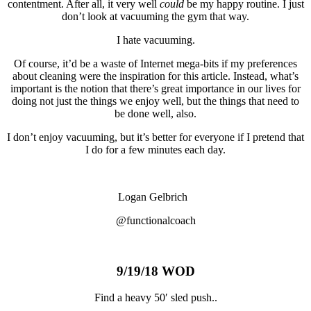
contentment. After all, it very well
could
be my happy routine. I just
don’t look at vacuuming the gym that way.
I hate vacuuming.
Of course, it’d be a waste of Internet mega-bits if my preferences
about cleaning were the inspiration for this article. Instead, what’s
important is the notion that there’s great importance in our lives for
doing not just the things we enjoy well, but the things that need to
be done well, also.
I don’t enjoy vacuuming, but it’s better for everyone if I pretend that
I do for a few minutes each day.
Logan Gelbrich
@functionalcoach
9/19/18 WOD
Find a heavy 50′ sled push..