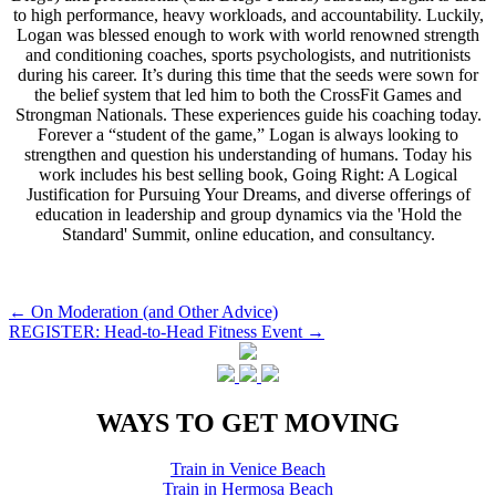
to high performance, heavy workloads, and accountability. Luckily,
Logan was blessed enough to work with world renowned strength
and conditioning coaches, sports psychologists, and nutritionists
during his career. It’s during this time that the seeds were sown for
the belief system that led him to both the CrossFit Games and
Strongman Nationals. These experiences guide his coaching today.
Forever a “student of the game,” Logan is always looking to
strengthen and question his understanding of humans. Today his
work includes his best selling book, Going Right: A Logical
Justification for Pursuing Your Dreams, and diverse offerings of
education in leadership and group dynamics via the 'Hold the
Standard' Summit, online education, and consultancy.
Post
←
On Moderation (and Other Advice)
REGISTER: Head-to-Head Fitness Event
→
navigation
WAYS TO GET MOVING
Train in Venice Beach
Train in Hermosa Beach