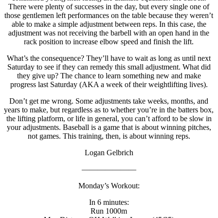
There were plenty of successes in the day, but every single one of
those gentlemen left performances on the table because they weren’t
able to make a simple adjustment between reps. In this case, the
adjustment was not receiving the barbell with an open hand in the
rack position to increase elbow speed and finish the lift.
What’s the consequence? They’ll have to wait as long as until next
Saturday to see if they can remedy this small adjustment. What did
they give up? The chance to learn something new and make
progress last Saturday (AKA a week of their weightlifting lives).
Don’t get me wrong. Some adjustments take weeks, months, and
years to make, but regardless as to whether you’re in the batters box,
the lifting platform, or life in general, you can’t afford to be slow in
your adjustments. Baseball is a game that is about winning pitches,
not games. This training, then, is about winning reps.
Logan Gelbrich
———————
Monday’s Workout:
In 6 minutes:
Run 1000m