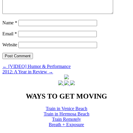
Name
*
Email
*
Website
Post
←
[VIDEO] Humor & Performance
2012: A Year in Review
→
navigation
WAYS TO GET MOVING
Train in Venice Beach
Train in Hermosa Beach
Train Remotely
Breath + Exposure