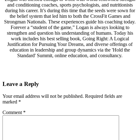
and conditioning coaches, sports psychologists, and nutritionists
during his career. It’s during this time that the seeds were sown for
the belief system that led him to both the CrossFit Games and
Strongman Nationals. These experiences guide his coaching today.
Forever a “student of the game,” Logan is always looking to
strengthen and question his understanding of humans. Today his
work includes his best selling book, Going Right: A Logical
Justification for Pursuing Your Dreams, and diverse offerings of
education in leadership and group dynamics via the 'Hold the
Standard' Summit, online education, and consultancy.
Leave a Reply
Your email address will not be published.
Required fields are
marked
*
Comment
*