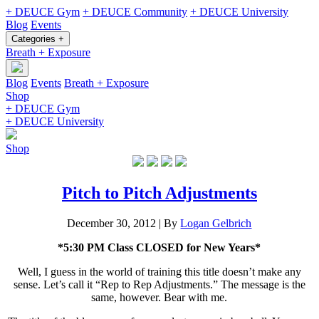
+ DEUCE Gym
+ DEUCE Community
+ DEUCE University
Blog
Events
Categories +
Breath + Exposure
Blog
Events
Breath + Exposure
Shop
+ DEUCE Gym
+ DEUCE University
Shop
Pitch to Pitch Adjustments
December 30, 2012
|
By
Logan Gelbrich
*5:30 PM Class CLOSED for New Years*
Well, I guess in the world of training this title doesn’t make any
sense. Let’s call it “Rep to Rep Adjustments.” The message is the
same, however. Bear with me.