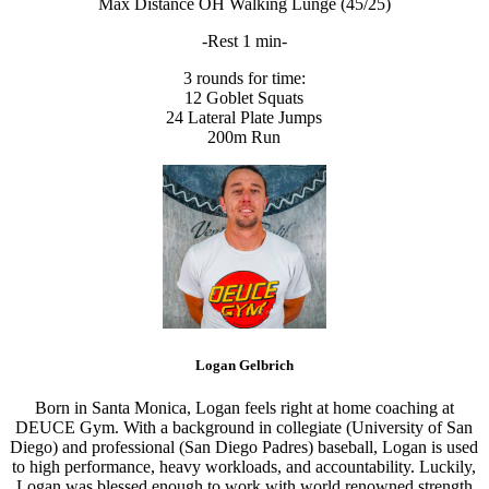
Max Distance OH Walking Lunge (45/25)
-Rest 1 min-
3 rounds for time:
12 Goblet Squats
24 Lateral Plate Jumps
200m Run
Logan Gelbrich
Born in Santa Monica, Logan feels right at home coaching at
DEUCE Gym. With a background in collegiate (University of San
Diego) and professional (San Diego Padres) baseball, Logan is used
to high performance, heavy workloads, and accountability. Luckily,
Logan was blessed enough to work with world renowned strength