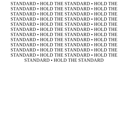
STANDARD • HOLD THE STANDARD • HOLD THE
STANDARD • HOLD THE STANDARD • HOLD THE
STANDARD • HOLD THE STANDARD • HOLD THE
STANDARD • HOLD THE STANDARD • HOLD THE
STANDARD • HOLD THE STANDARD • HOLD THE
STANDARD • HOLD THE STANDARD • HOLD THE
STANDARD • HOLD THE STANDARD • HOLD THE
STANDARD • HOLD THE STANDARD • HOLD THE
STANDARD • HOLD THE STANDARD • HOLD THE
STANDARD • HOLD THE STANDARD • HOLD THE
STANDARD • HOLD THE STANDARD • HOLD THE
STANDARD • HOLD THE STANDARD