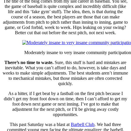
The title of the blog comes from my last career in baseball. You see,
the game of baseball is quite complex and incredibly difficult (like
life and this ‘fake gym’ stuff). The idea, then, is that during the
course of a season, the best players are those that can make
adjustments from pitch to pitch rather than inning to inning, game to
game, or God forbid, week to week. Hips leaking on your swing?
Better cut that out before the next pitch, not next week.
Moderately insane to very insane community participation
There’s no time to waste.
Sure, this stuff is hard and mistakes are
inevitable. What you can’t afford to do, however, is take days and
weeks to make simple adjustments. The best students aren’t immune
to mechanical mistakes, but those mistakes are often corrected
quickly.
As a hitter, if I get beat by a fastball on the first pitch because I
didn’t get my front foot down on time, then I can’t afford to get my
foot down next game or next inning. I’ve got to make that
adjustment for the next pitch, or I’ll be giving away costly
opportunities.
This past Saturday was a blast at
Barbell Club
. We had three
committed young men facing the ultimate equalizer: the barbell.