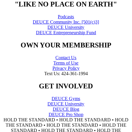
"LIKE NO PLACE ON EARTH"
Podcasts
DEUCE Community Inc. [501(c)3]
DEUCE University
DEUCE Entrepreneurship Fund
OWN YOUR MEMBERSHIP
Contact Us
Terms of Use
Privacy Policy
Text Us: 424-361-1994
GET INVOLVED
DEUCE Gyms
DEUCE University
DEUCE Blog
DEUCE Pro Shop
HOLD THE STANDARD • HOLD THE STANDARD • HOLD
THE STANDARD • HOLD THE STANDARD • HOLD THE
STANDARD • HOLD THE STANDARD • HOLD THE