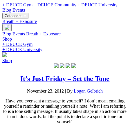
+ DEUCE Gym
+ DEUCE Community
+ DEUCE University
Blog
Events
Categories +
Breath + Exposure
Blog
Events
Breath + Exposure
Shop
+ DEUCE Gym
+ DEUCE University
Shop
It’s Just Friday – Set the Tone
November 23, 2012
|
By
Logan Gelbrich
Have you ever sent a message to yourself? I don’t mean emailing
yourself a reminder or mailing yourself a note. What I am referring
to is a tone setting message. It usually takes shape in an action more
than it does words, but the point is to declare a specific tone for
yourself.