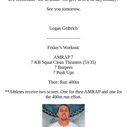
See you tomorrow.
Logan Gelbrich
———————-
Friday’s Workout:
AMRAP 7
7 KB Squat Clean Thrusters (53/35)
7 Burpees
7 Push Ups
Then: Run 400m
**Athletes receive two scores. One for their AMRAP and one for
the 400m run effort.