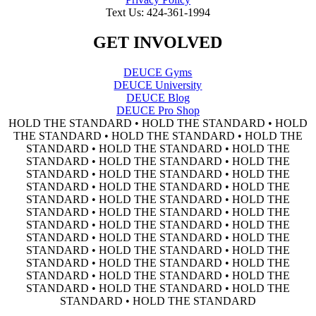
Text Us: 424-361-1994
GET INVOLVED
DEUCE Gyms
DEUCE University
DEUCE Blog
DEUCE Pro Shop
HOLD THE STANDARD • HOLD THE STANDARD • HOLD
THE STANDARD • HOLD THE STANDARD • HOLD THE
STANDARD • HOLD THE STANDARD • HOLD THE
STANDARD • HOLD THE STANDARD • HOLD THE
STANDARD • HOLD THE STANDARD • HOLD THE
STANDARD • HOLD THE STANDARD • HOLD THE
STANDARD • HOLD THE STANDARD • HOLD THE
STANDARD • HOLD THE STANDARD • HOLD THE
STANDARD • HOLD THE STANDARD • HOLD THE
STANDARD • HOLD THE STANDARD • HOLD THE
STANDARD • HOLD THE STANDARD • HOLD THE
STANDARD • HOLD THE STANDARD • HOLD THE
STANDARD • HOLD THE STANDARD • HOLD THE
STANDARD • HOLD THE STANDARD • HOLD THE
STANDARD • HOLD THE STANDARD