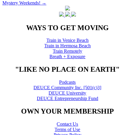
Mystery Weekends!
→
navigation
WAYS TO GET MOVING
Train in Venice Beach
Train in Hermosa Beach
Train Remotely
Breath + Exposure
"LIKE NO PLACE ON EARTH"
Podcasts
DEUCE Community Inc. [501(c)3]
DEUCE University
DEUCE Entrepreneurship Fund
OWN YOUR MEMBERSHIP
Contact Us
Terms of Use
Privacy Policy