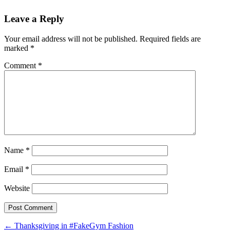
Leave a Reply
Your email address will not be published.
Required fields are
marked
*
Comment
*
Name
*
Email
*
Website
Post
←
Thanksgiving in #FakeGym Fashion