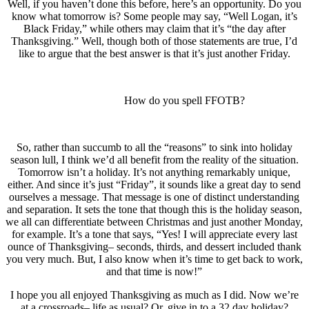
Well, if you haven’t done this before, here’s an opportunity. Do you
know what tomorrow is? Some people may say, “Well Logan, it’s
Black Friday,” while others may claim that it’s “the day after
Thanksgiving.” Well, though both of those statements are true, I’d
like to argue that the best answer is that it’s just another Friday.
How do you spell FFOTB?
So, rather than succumb to all the “reasons” to sink into holiday
season lull, I think we’d all benefit from the reality of the situation.
Tomorrow isn’t a holiday. It’s not anything remarkably unique,
either. And since it’s just “Friday”, it sounds like a great day to send
ourselves a message. That message is one of distinct understanding
and separation. It sets the tone that though this is the holiday season,
we all can differentiate between Christmas and just another Monday,
for example. It’s a tone that says, “Yes! I will appreciate every last
ounce of Thanksgiving– seconds, thirds, and dessert included thank
you very much. But, I also know when it’s time to get back to work,
and that time is now!”
I hope you all enjoyed Thanksgiving as much as I did. Now we’re
at a crossroads– life as usual? Or, give in to a 32 day holiday?