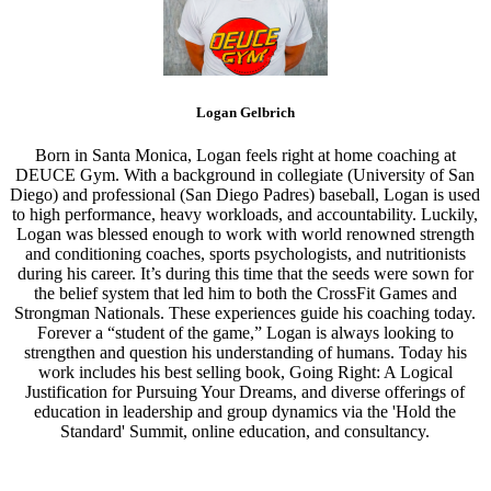
Logan Gelbrich
Born in Santa Monica, Logan feels right at home coaching at
DEUCE Gym. With a background in collegiate (University of San
Diego) and professional (San Diego Padres) baseball, Logan is used
to high performance, heavy workloads, and accountability. Luckily,
Logan was blessed enough to work with world renowned strength
and conditioning coaches, sports psychologists, and nutritionists
during his career. It’s during this time that the seeds were sown for
the belief system that led him to both the CrossFit Games and
Strongman Nationals. These experiences guide his coaching today.
Forever a “student of the game,” Logan is always looking to
strengthen and question his understanding of humans. Today his
work includes his best selling book, Going Right: A Logical
Justification for Pursuing Your Dreams, and diverse offerings of
education in leadership and group dynamics via the 'Hold the
Standard' Summit, online education, and consultancy.