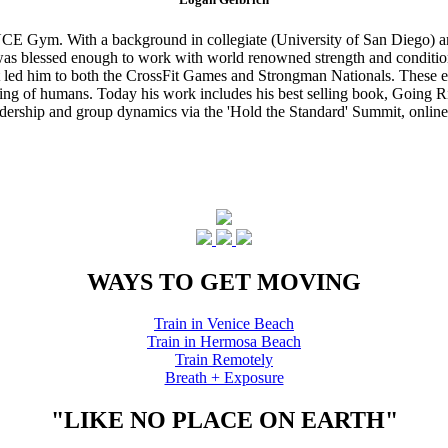
CE Gym. With a background in collegiate (University of San Diego) and
s blessed enough to work with world renowned strength and conditioning
that led him to both the CrossFit Games and Strongman Nationals. These 
ing of humans. Today his work includes his best selling book, Going Ri
eadership and group dynamics via the 'Hold the Standard' Summit, online
WAYS TO GET MOVING
Train in Venice Beach
Train in Hermosa Beach
Train Remotely
Breath + Exposure
"LIKE NO PLACE ON EARTH"