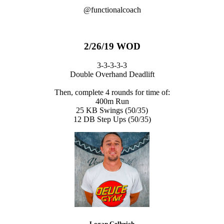
@functionalcoach
2/26/19 WOD
3-3-3-3-3
Double Overhand Deadlift
Then, complete 4 rounds for time of:
400m Run
25 KB Swings (50/35)
12 DB Step Ups (50/35)
Logan Gelbrich