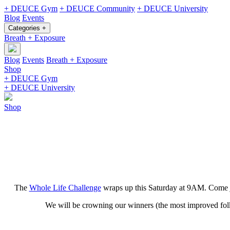
+ DEUCE Gym
+ DEUCE Community
+ DEUCE University
Blog
Events
Categories +
Breath + Exposure
Blog
Events
Breath + Exposure
Shop
+ DEUCE Gym
+ DEUCE University
Shop
The
Whole Life Challenge
wraps up this Saturday at 9AM. Come joi
We will be crowning our winners (the most improved folks)