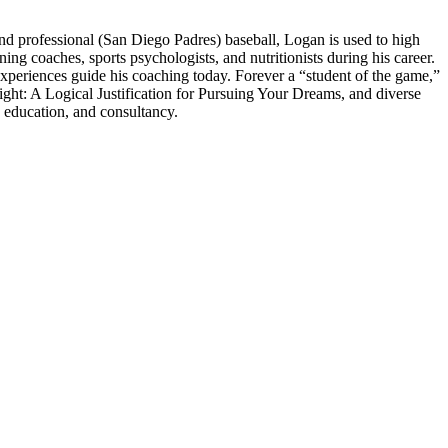
 professional (San Diego Padres) baseball, Logan is used to high
 coaches, sports psychologists, and nutritionists during his career.
experiences guide his coaching today. Forever a “student of the game,”
ght: A Logical Justification for Pursuing Your Dreams, and diverse
 education, and consultancy.