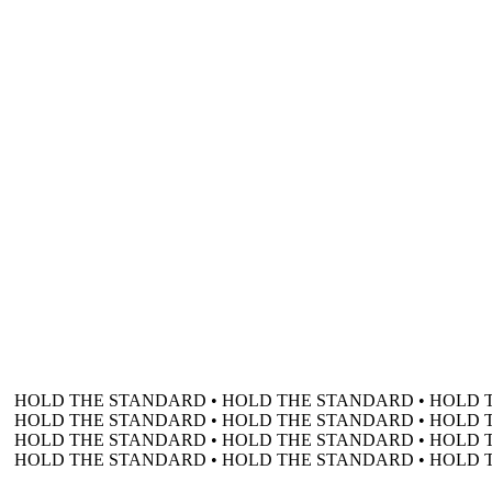
HOLD THE STANDARD • HOLD THE STANDARD • HOLD 
HOLD THE STANDARD • HOLD THE STANDARD • HOLD 
HOLD THE STANDARD • HOLD THE STANDARD • HOLD 
HOLD THE STANDARD • HOLD THE STANDARD • HOLD 