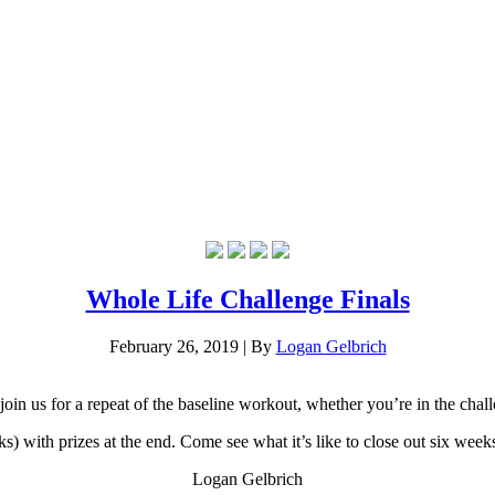
Whole Life Challenge Finals
February 26, 2019
|
By
Logan Gelbrich
n us for a repeat of the baseline workout, whether you’re in the challe
 with prizes at the end. Come see what it’s like to close out six weeks 
Logan Gelbrich