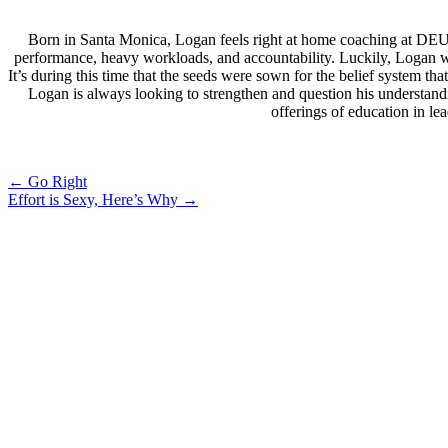
Born in Santa Monica, Logan feels right at home coaching at DEU
performance, heavy workloads, and accountability. Luckily, Logan wa
It’s during this time that the seeds were sown for the belief system 
Logan is always looking to strengthen and question his understand
offerings of education in l
Post
←
Go Right
Effort is Sexy, Here’s Why
→
navigation