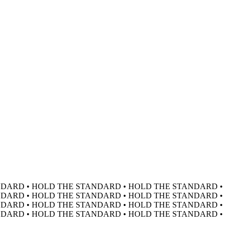
DARD • HOLD THE STANDARD • HOLD THE STANDARD •
DARD • HOLD THE STANDARD • HOLD THE STANDARD •
DARD • HOLD THE STANDARD • HOLD THE STANDARD •
DARD • HOLD THE STANDARD • HOLD THE STANDARD •