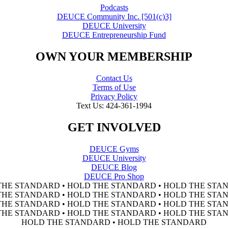
Podcasts
DEUCE Community Inc. [501(c)3]
DEUCE University
DEUCE Entrepreneurship Fund
OWN YOUR MEMBERSHIP
Contact Us
Terms of Use
Privacy Policy
Text Us: 424-361-1994
GET INVOLVED
DEUCE Gyms
DEUCE University
DEUCE Blog
DEUCE Pro Shop
THE STANDARD • HOLD THE STANDARD • HOLD THE STAN
THE STANDARD • HOLD THE STANDARD • HOLD THE STAN
THE STANDARD • HOLD THE STANDARD • HOLD THE STAN
THE STANDARD • HOLD THE STANDARD • HOLD THE STAN
HOLD THE STANDARD • HOLD THE STANDARD