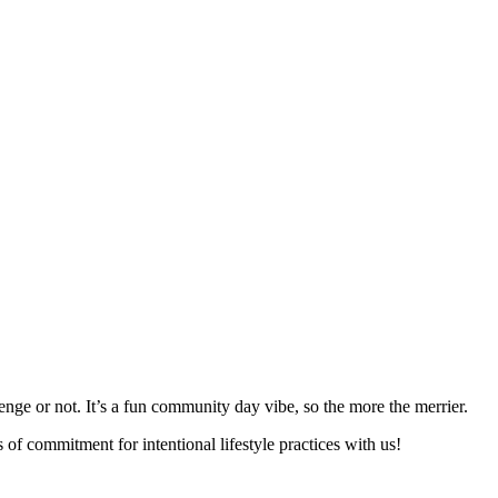
nge or not. It’s a fun community day vibe, so the more the merrier.
of commitment for intentional lifestyle practices with us!