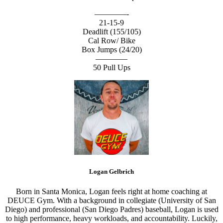
————-
21-15-9
Deadlift (155/105)
Cal Row/ Bike
Box Jumps (24/20)
————
50 Pull Ups
Logan Gelbrich
Born in Santa Monica, Logan feels right at home coaching at
DEUCE Gym. With a background in collegiate (University of San
Diego) and professional (San Diego Padres) baseball, Logan is used
to high performance, heavy workloads, and accountability. Luckily,