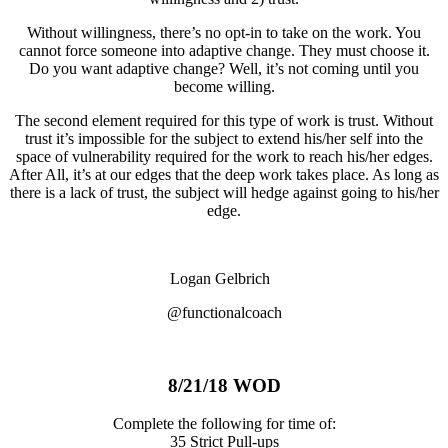
Without willingness, there’s no opt-in to take on the work. You
cannot force someone into adaptive change. They must choose it.
Do you want adaptive change? Well, it’s not coming until you
become willing.
The second element required for this type of work is trust. Without
trust it’s impossible for the subject to extend his/her self into the
space of vulnerability required for the work to reach his/her edges.
After All, it’s at our edges that the deep work takes place. As long as
there is a lack of trust, the subject will hedge against going to his/her
edge.
Logan Gelbrich
@functionalcoach
8/21/18 WOD
Complete the following for time of:
35 Strict Pull-ups