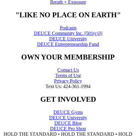
Breath + Exposure
"LIKE NO PLACE ON EARTH"
Podcasts
DEUCE Community Inc. [501(c)3]
DEUCE University
DEUCE Entrepreneurship Fund
OWN YOUR MEMBERSHIP
Contact Us
Terms of Use
Privacy Policy
Text Us: 424-361-1994
GET INVOLVED
DEUCE Gyms
DEUCE University
DEUCE Blog
DEUCE Pro Shop
HOLD THE STANDARD • HOLD THE STANDARD • HOLD