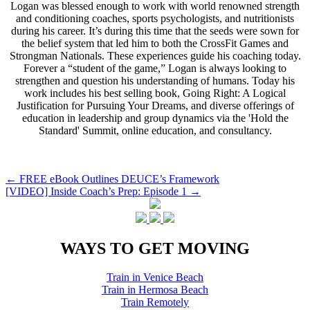
Logan was blessed enough to work with world renowned strength
and conditioning coaches, sports psychologists, and nutritionists
during his career. It’s during this time that the seeds were sown for
the belief system that led him to both the CrossFit Games and
Strongman Nationals. These experiences guide his coaching today.
Forever a “student of the game,” Logan is always looking to
strengthen and question his understanding of humans. Today his
work includes his best selling book, Going Right: A Logical
Justification for Pursuing Your Dreams, and diverse offerings of
education in leadership and group dynamics via the 'Hold the
Standard' Summit, online education, and consultancy.
Post
←
FREE eBook Outlines DEUCE’s Framework
[VIDEO] Inside Coach’s Prep: Episode 1
→
navigation
WAYS TO GET MOVING
Train in Venice Beach
Train in Hermosa Beach
Train Remotely