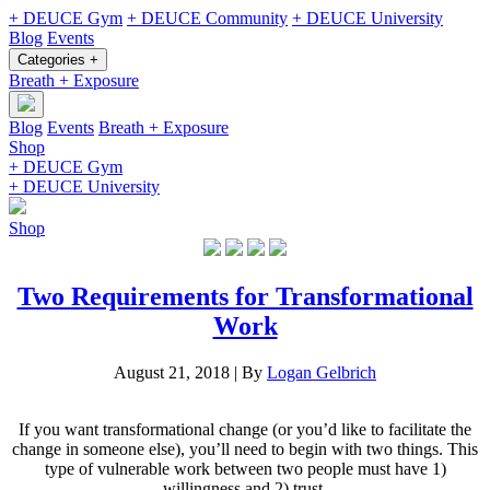
+ DEUCE Gym
+ DEUCE Community
+ DEUCE University
Blog
Events
Categories +
Breath + Exposure
Blog
Events
Breath + Exposure
Shop
+ DEUCE Gym
+ DEUCE University
Shop
Two Requirements for Transformational
Work
August 21, 2018
|
By
Logan Gelbrich
If you want transformational change (or you’d like to facilitate the
change in someone else), you’ll need to begin with two things. This
type of vulnerable work between two people must have 1)
willingness and 2) trust.