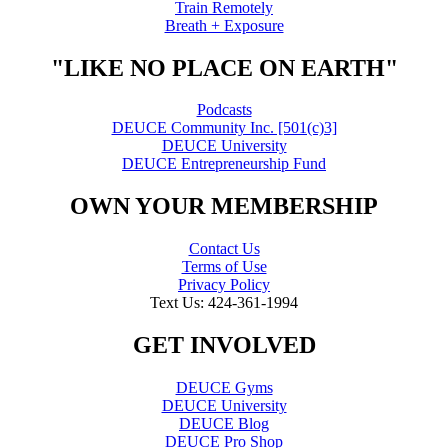
Train Remotely
Breath + Exposure
"LIKE NO PLACE ON EARTH"
Podcasts
DEUCE Community Inc. [501(c)3]
DEUCE University
DEUCE Entrepreneurship Fund
OWN YOUR MEMBERSHIP
Contact Us
Terms of Use
Privacy Policy
Text Us: 424-361-1994
GET INVOLVED
DEUCE Gyms
DEUCE University
DEUCE Blog
DEUCE Pro Shop