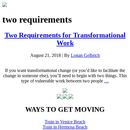
two requirements
Two Requirements for Transformational
Work
August 21, 2018
|
By
Logan Gelbrich
If you want transformational change (or you’d like to facilitate the
change in someone else), you’ll need to begin with two things. This
type of vulnerable work between two people
…
WAYS TO GET MOVING
Train in Venice Beach
Train in Hermosa Beach