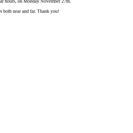
gular hours, on Monday November 27th.
rs both near and far. Thank you!