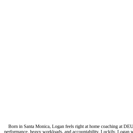
Born in Santa Monica, Logan feels right at home coaching at DEU
performance, heavy workloads, and accountability. Luckily, Logan wa