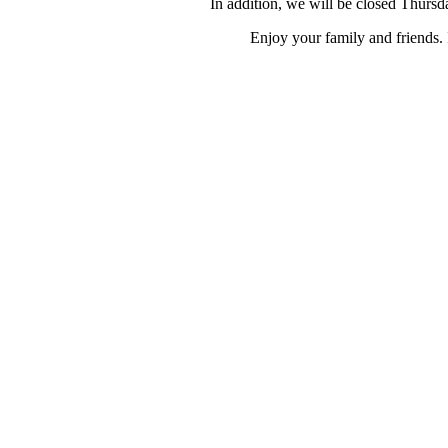
In addition, we will be closed Thurs
Enjoy your family and friends. 