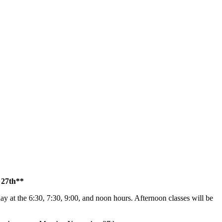
 27th**
 day at the 6:30, 7:30, 9:00, and noon hours. Afternoon classes will be