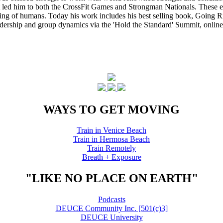
that led him to both the CrossFit Games and Strongman Nationals. These 
ing of humans. Today his work includes his best selling book, Going Ri
eadership and group dynamics via the 'Hold the Standard' Summit, online
WAYS TO GET MOVING
Train in Venice Beach
Train in Hermosa Beach
Train Remotely
Breath + Exposure
"LIKE NO PLACE ON EARTH"
Podcasts
DEUCE Community Inc. [501(c)3]
DEUCE University