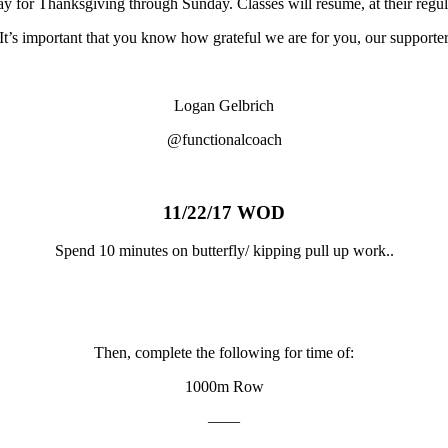
day for Thanksgiving through Sunday. Classes will resume, at their re
It’s important that you know how grateful we are for you, our supporte
Logan Gelbrich
@functionalcoach
11/22/17 WOD
Spend 10 minutes on butterfly/ kipping pull up work..
Then, complete the following for time of:
1000m Row
——