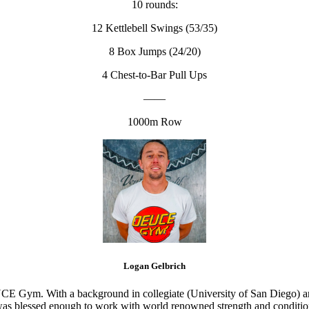
10 rounds:
12 Kettlebell Swings (53/35)
8 Box Jumps (24/20)
4 Chest-to-Bar Pull Ups
——
1000m Row
Logan Gelbrich
CE Gym. With a background in collegiate (University of San Diego) and
s blessed enough to work with world renowned strength and conditioning