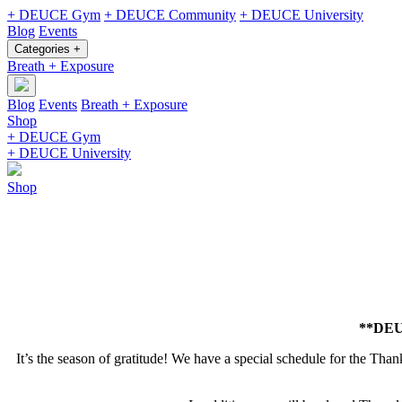
+ DEUCE Gym
+ DEUCE Community
+ DEUCE University
Blog
Events
Categories +
Breath + Exposure
Blog
Events
Breath + Exposure
Shop
+ DEUCE Gym
+ DEUCE University
Shop
**DEUC
It’s the season of gratitude! We have a special schedule for the Thank