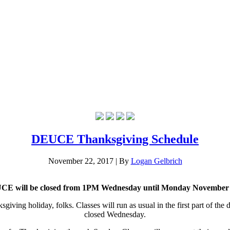
DEUCE Thanksgiving Schedule
November 22, 2017
|
By
Logan Gelbrich
E will be closed from 1PM Wednesday until Monday November
sgiving holiday, folks. Classes will run as usual in the first part of the
closed Wednesday.