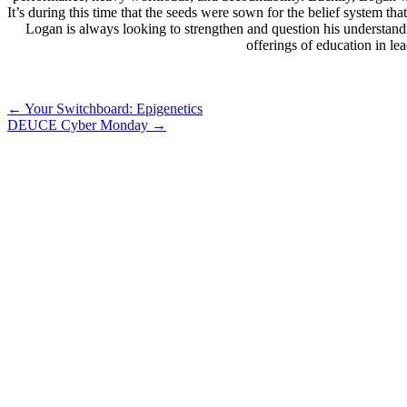
It’s during this time that the seeds were sown for the belief system 
Logan is always looking to strengthen and question his understand
offerings of education in l
Post
←
Your Switchboard: Epigenetics
DEUCE Cyber Monday
→
navigation