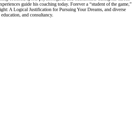
experiences guide his coaching today. Forever a “student of the game,”
ght: A Logical Justification for Pursuing Your Dreams, and diverse
 education, and consultancy.