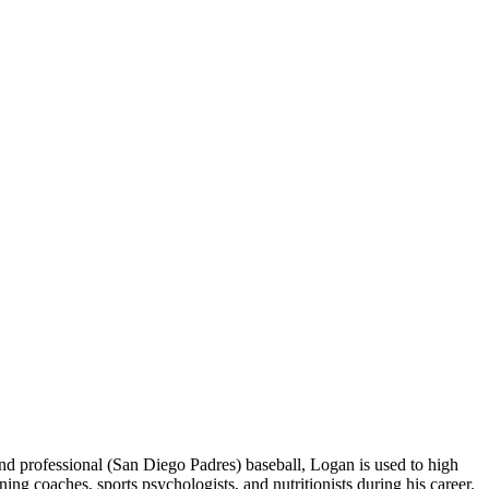
 professional (San Diego Padres) baseball, Logan is used to high
 coaches, sports psychologists, and nutritionists during his career.