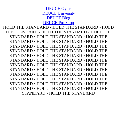
DEUCE Gyms
DEUCE University
DEUCE Blog
DEUCE Pro Shop
HOLD THE STANDARD • HOLD THE STANDARD • HOLD
THE STANDARD • HOLD THE STANDARD • HOLD THE
STANDARD • HOLD THE STANDARD • HOLD THE
STANDARD • HOLD THE STANDARD • HOLD THE
STANDARD • HOLD THE STANDARD • HOLD THE
STANDARD • HOLD THE STANDARD • HOLD THE
STANDARD • HOLD THE STANDARD • HOLD THE
STANDARD • HOLD THE STANDARD • HOLD THE
STANDARD • HOLD THE STANDARD • HOLD THE
STANDARD • HOLD THE STANDARD • HOLD THE
STANDARD • HOLD THE STANDARD • HOLD THE
STANDARD • HOLD THE STANDARD • HOLD THE
STANDARD • HOLD THE STANDARD • HOLD THE
STANDARD • HOLD THE STANDARD • HOLD THE
STANDARD • HOLD THE STANDARD