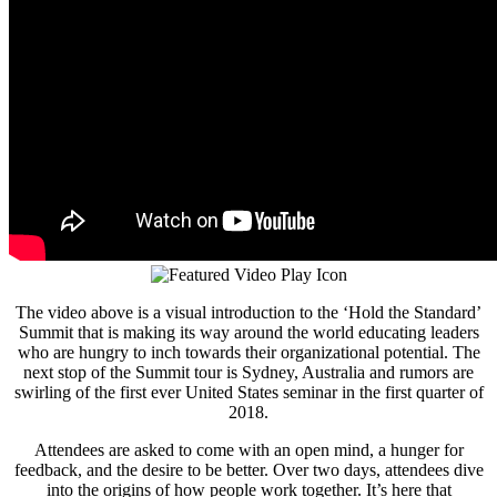
The video above is a visual introduction to the ‘Hold the Standard’
Summit that is making its way around the world educating leaders
who are hungry to inch towards their organizational potential. The
next stop of the Summit tour is Sydney, Australia and rumors are
swirling of the first ever United States seminar in the first quarter of
2018.
Attendees are asked to come with an open mind, a hunger for
feedback, and the desire to be better. Over two days, attendees dive
into the origins of how people work together. It’s here that