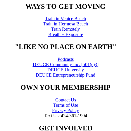
WAYS TO GET MOVING
Train in Venice Beach
Train in Hermosa Beach
Train Remotely
Breath + Exposure
"LIKE NO PLACE ON EARTH"
Podcasts
DEUCE Community Inc. [501(c)3]
DEUCE University
DEUCE Entrepreneurship Fund
OWN YOUR MEMBERSHIP
Contact Us
Terms of Use
Privacy Policy
Text Us: 424-361-1994
GET INVOLVED