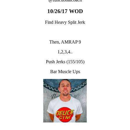
10/26/17 WOD
Find Heavy Split Jerk
Then, AMRAP 9
1,2,3,4..
Push Jerks (155/105)
Bar Muscle Ups