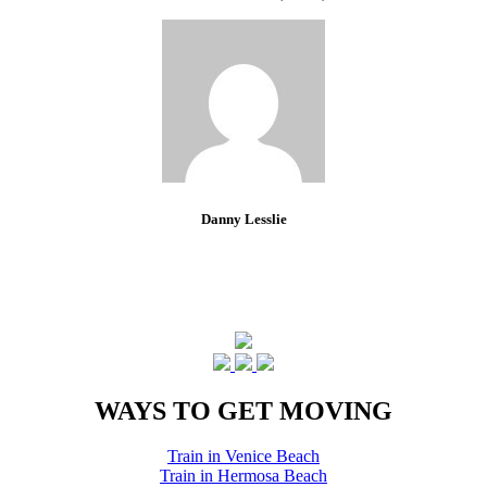
Danny Lesslie
WAYS TO GET MOVING
Train in Venice Beach
Train in Hermosa Beach