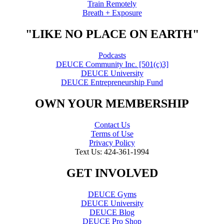
Train Remotely
Breath + Exposure
"LIKE NO PLACE ON EARTH"
Podcasts
DEUCE Community Inc. [501(c)3]
DEUCE University
DEUCE Entrepreneurship Fund
OWN YOUR MEMBERSHIP
Contact Us
Terms of Use
Privacy Policy
Text Us: 424-361-1994
GET INVOLVED
DEUCE Gyms
DEUCE University
DEUCE Blog
DEUCE Pro Shop