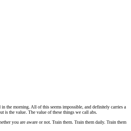
n the morning. All of this seems impossible, and definitely carries a
 is the value. The value of these things we call abs.
ether you are aware or not. Train them. Train them daily. Train them