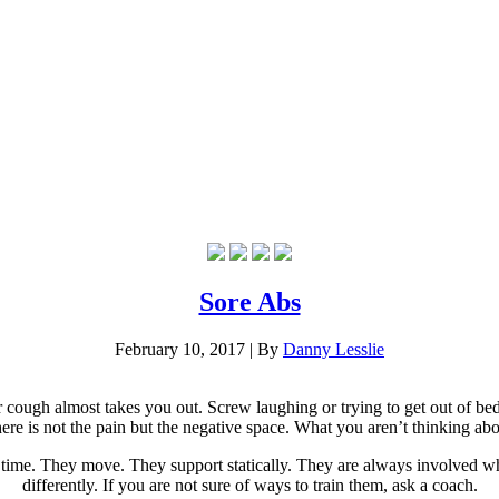
Sore Abs
February 10, 2017
|
By
Danny Lesslie
cough almost takes you out. Screw laughing or trying to get out of bed i
e is not the pain but the negative space. What you aren’t thinking about
e time. They move. They support statically. They are always involved wh
differently. If you are not sure of ways to train them, ask a coach.