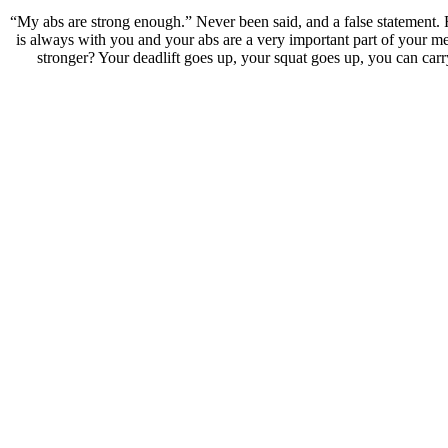
“My abs are strong enough.” Never been said, and a false statement. F
is always with you and your abs are a very important part of your m
stronger? Your deadlift goes up, your squat goes up, you can carry