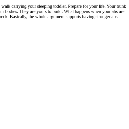
walk carrying your sleeping toddler. Prepare for your life. Your trunk
 our bodies. They are yours to build. What happens when your abs are
 wreck. Basically, the whole argument supports having stronger abs.