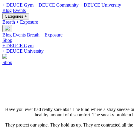
+ DEUCE Gym
+ DEUCE Community
+ DEUCE University
Blog
Events
Categories +
Breath + Exposure
Blog
Events
Breath + Exposure
Shop
+ DEUCE Gym
+ DEUCE University
Shop
Have you ever had really sore abs? The kind where a stray sneeze or 
healthy amount of discomfort. The sneaky problem her
They protect our spine. They hold us up. They are contracted all th