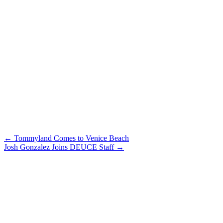
Post
←
Tommyland Comes to Venice Beach
Josh Gonzalez Joins DEUCE Staff
→
navigation