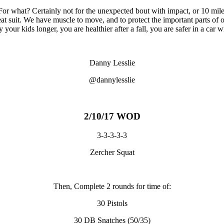
or what? Certainly not for the unexpected bout with impact, or 10 mile 
eat suit. We have muscle to move, and to protect the important parts of
 your kids longer, you are healthier after a fall, you are safer in a car
Danny Lesslie
@dannylesslie
2/10/17 WOD
3-3-3-3-3
Zercher Squat
Then, Complete 2 rounds for time of:
30 Pistols
30 DB Snatches (50/35)