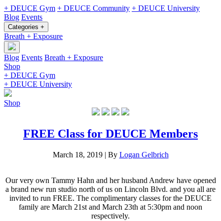
+ DEUCE Gym
+ DEUCE Community
+ DEUCE University
Blog
Events
Categories +
Breath + Exposure
Blog
Events
Breath + Exposure
Shop
+ DEUCE Gym
+ DEUCE University
Shop
FREE Class for DEUCE Members
March 18, 2019
|
By
Logan Gelbrich
Our very own Tammy Hahn and her husband Andrew have opened
a brand new run studio north of us on Lincoln Blvd. and you all are
invited to run FREE. The complimentary classes for the DEUCE
family are March 21st and March 23th at 5:30pm and noon
respectively.