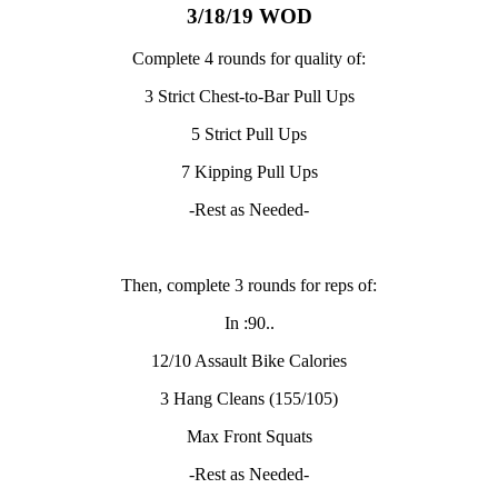
3/18/19 WOD
Complete 4 rounds for quality of:
3 Strict Chest-to-Bar Pull Ups
5 Strict Pull Ups
7 Kipping Pull Ups
-Rest as Needed-
Then, complete 3 rounds for reps of:
In :90..
12/10 Assault Bike Calories
3 Hang Cleans (155/105)
Max Front Squats
-Rest as Needed-