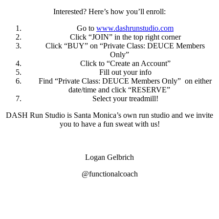
Interested? Here’s how you’ll enroll:
Go to
www.dashrunstudio.com
Click “JOIN” in the top right corner
Click “BUY” on “Private Class: DEUCE Members
Only”
Click to “Create an Account”
Fill out your info
Find “Private Class: DEUCE Members Only” on either
date/time and click “RESERVE”
Select your treadmill!
DASH Run Studio is Santa Monica’s own run studio and we invite
you to have a fun sweat with us!
Logan Gelbrich
@functionalcoach