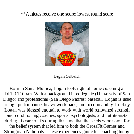
**Athletes receive one score: lowest round score
Logan Gelbrich
Born in Santa Monica, Logan feels right at home coaching at
DEUCE Gym. With a background in collegiate (University of San
Diego) and professional (San Diego Padres) baseball, Logan is used
to high performance, heavy workloads, and accountability. Luckily,
Logan was blessed enough to work with world renowned strength
and conditioning coaches, sports psychologists, and nutritionists
during his career. It’s during this time that the seeds were sown for
the belief system that led him to both the CrossFit Games and
Strongman Nationals. These experiences guide his coaching today.