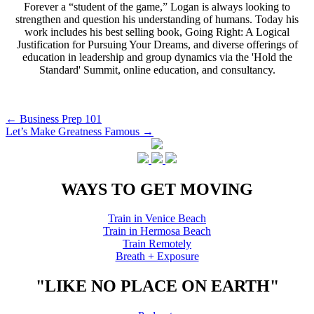
Forever a “student of the game,” Logan is always looking to
strengthen and question his understanding of humans. Today his
work includes his best selling book, Going Right: A Logical
Justification for Pursuing Your Dreams, and diverse offerings of
education in leadership and group dynamics via the 'Hold the
Standard' Summit, online education, and consultancy.
Post
←
Business Prep 101
Let’s Make Greatness Famous
→
navigation
WAYS TO GET MOVING
Train in Venice Beach
Train in Hermosa Beach
Train Remotely
Breath + Exposure
"LIKE NO PLACE ON EARTH"