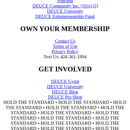
Podcasts
DEUCE Community Inc. [501(c)3]
DEUCE University
DEUCE Entrepreneurship Fund
OWN YOUR MEMBERSHIP
Contact Us
Terms of Use
Privacy Policy
Text Us: 424-361-1994
GET INVOLVED
DEUCE Gyms
DEUCE University
DEUCE Blog
DEUCE Pro Shop
HOLD THE STANDARD • HOLD THE STANDARD • HOLD
THE STANDARD • HOLD THE STANDARD • HOLD THE
STANDARD • HOLD THE STANDARD • HOLD THE
STANDARD • HOLD THE STANDARD • HOLD THE
STANDARD • HOLD THE STANDARD • HOLD THE
STANDARD • HOLD THE STANDARD • HOLD THE